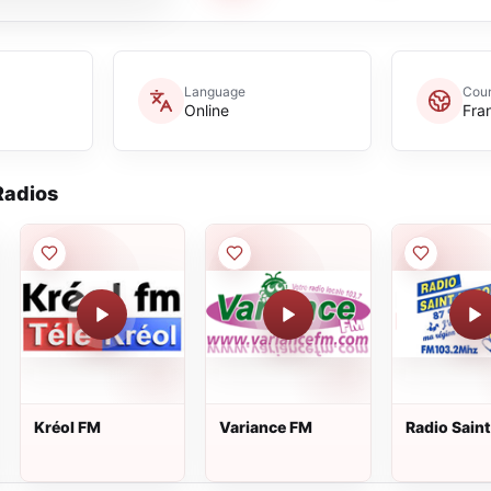
Language
Coun
Online
Fra
adios
Kréol FM
Variance FM
Radio Sain