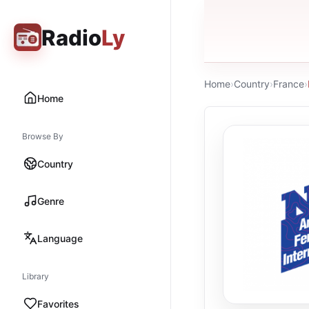
Radio
Ly
Home
›
Country
›
France
›
Home
Browse By
Country
Genre
Language
Library
Favorites