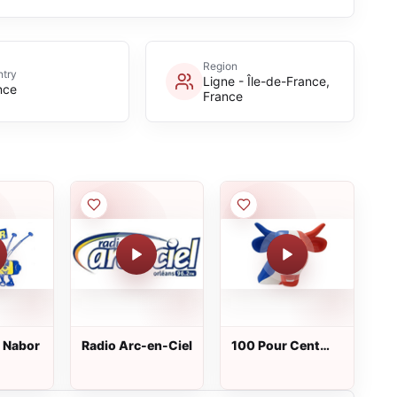
Region
try
Ligne - Île-de-France,
nce
France
t Nabor
Radio Arc-en-Ciel
100 Pour Cent
France