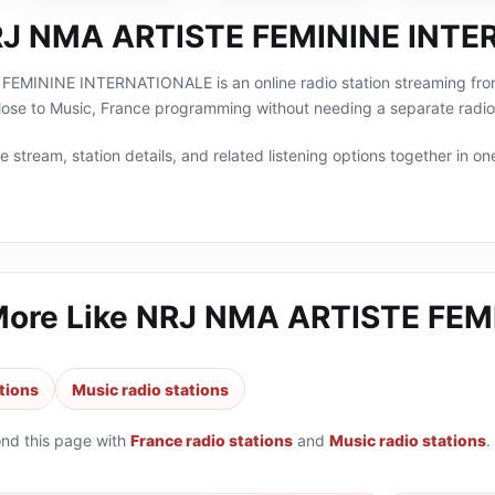
RJ NMA ARTISTE FEMININE INT
MININE INTERNATIONALE is an online radio station streaming from Li
lose to Music, France programming without needing a separate radio
 stream, station details, and related listening options together in one
More Like
NRJ NMA ARTISTE FEM
tions
Music radio stations
ond this page with
France radio stations
and
Music radio stations
.