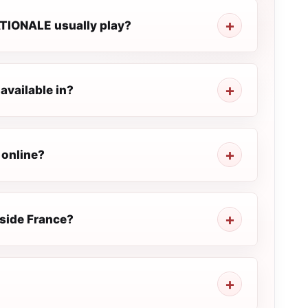
TIONALE usually play?
vailable in?
 online?
side France?