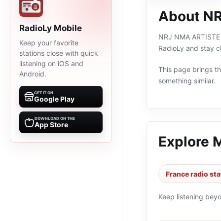
About N
RadioLy Mobile
NRJ NMA ARTISTE FE
Keep your favorite
RadioLy and stay c
stations close with quick
listening on iOS and
This page brings the
Android.
something similar.
GET IT ON
Google Play
DOWNLOAD ON THE
App Store
Explore 
France radio sta
Keep listening bey