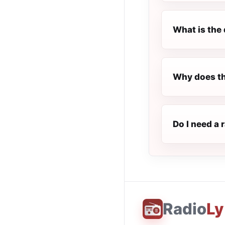
What is the 
Why does t
Do I need a
Radio
Ly