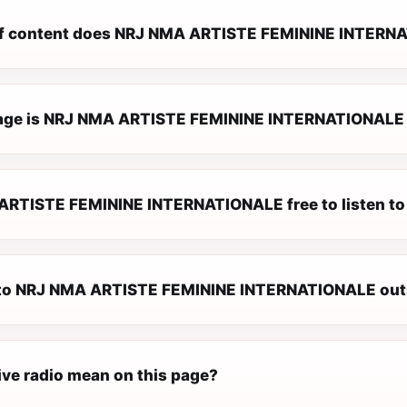
f content does NRJ NMA ARTISTE FEMININE INTERNA
ge is NRJ NMA ARTISTE FEMININE INTERNATIONALE a
ARTISTE FEMININE INTERNATIONALE free to listen to
n to NRJ NMA ARTISTE FEMININE INTERNATIONALE out
ive radio mean on this page?