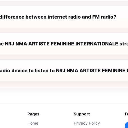
difference between internet radio and FM radio?
he NRJ NMA ARTISTE FEMININE INTERNATIONALE stre
 radio device to listen to NRJ NMA ARTISTE FEMINI
Pages
Support
F
Home
Privacy Policy