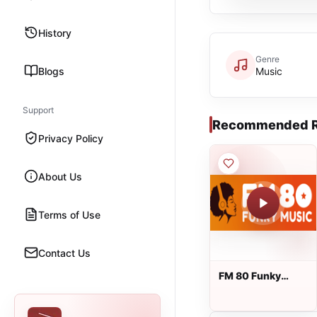
History
Genre
Blogs
Music
Support
Recommended R
Privacy Policy
About Us
Terms of Use
Contact Us
FM 80 Funky
Music