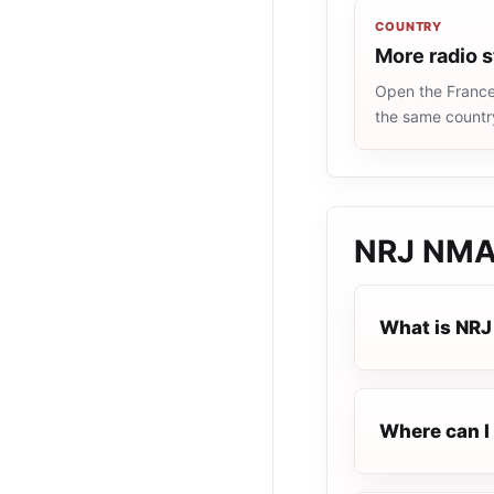
COUNTRY
More radio s
Open the France 
the same countr
NRJ NMA
What is NR
Where can I