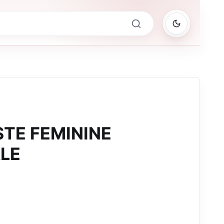
STE FEMININE
LE