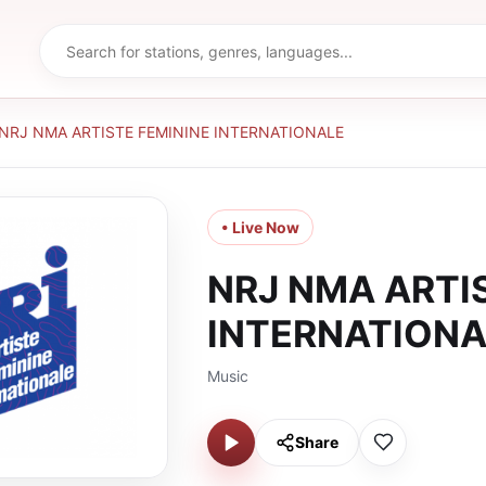
NRJ NMA ARTISTE FEMININE INTERNATIONALE
• Live Now
NRJ NMA ARTI
INTERNATIONA
Music
Share