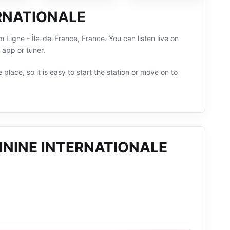
ERNATIONALE
gne - Île-de-France, France. You can listen live on
 app or tuner.
 place, so it is easy to start the station or move on to
ININE INTERNATIONALE