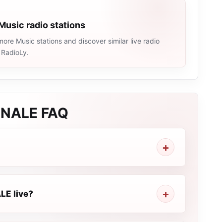
Music radio stations
ore Music stations and discover similar live radio
 RadioLy.
ONALE
FAQ
LE live?