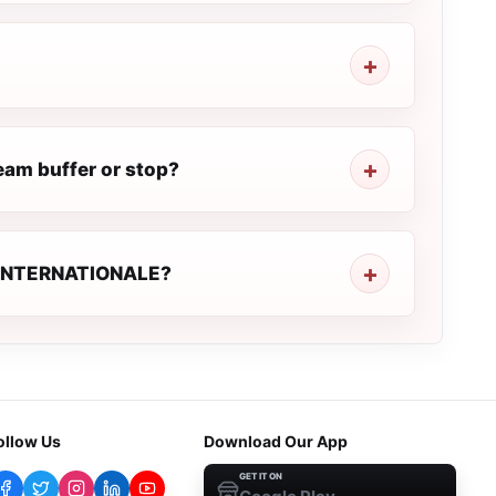
am buffer or stop?
NE INTERNATIONALE?
ollow Us
Download Our App
GET IT ON