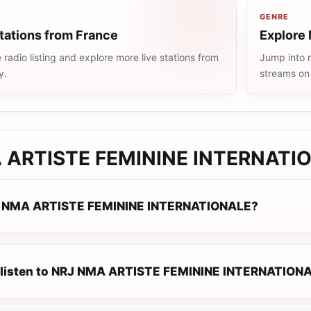
GENRE
tations from France
Explore 
radio listing and explore more live stations from
Jump into m
y.
streams on
 ARTISTE FEMININE INTERNATI
J NMA ARTISTE FEMININE INTERNATIONALE?
 listen to NRJ NMA ARTISTE FEMININE INTERNATIONA