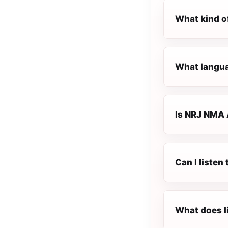
What kind o
What langua
Is NRJ NMA 
Can I liste
What does l