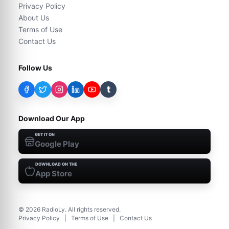
Privacy Policy
About Us
Terms of Use
Contact Us
Follow Us
t
Download Our App
GET IT ON
Google Play
DOWNLOAD ON THE
App Store
©
2026
RadioLy. All rights reserved.
Privacy Policy
|
Terms of Use
|
Contact Us