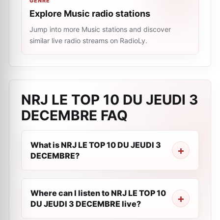
GENRE
Explore Music radio stations
Jump into more Music stations and discover
similar live radio streams on RadioLy.
NRJ LE TOP 10 DU JEUDI 3
DECEMBRE
FAQ
What is NRJ LE TOP 10 DU JEUDI 3
DECEMBRE?
Where can I listen to NRJ LE TOP 10
DU JEUDI 3 DECEMBRE live?