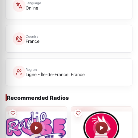
Language
Online
Country
France
Region
Ligne - Île-de-France, France
Recommended Radios