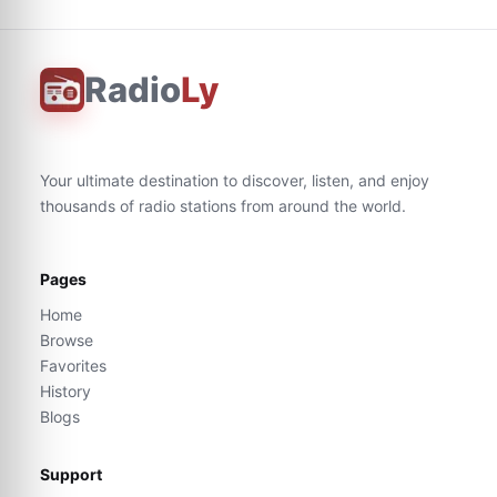
Radio
Ly
Your ultimate destination to discover, listen, and enjoy
thousands of radio stations from around the world.
Pages
Home
Browse
Favorites
History
Blogs
Support