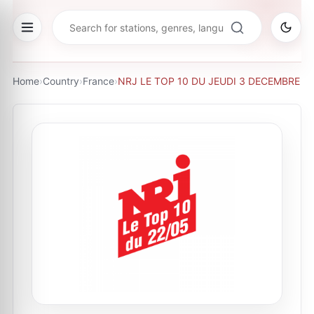
Home
›
Country
›
France
›
NRJ LE TOP 10 DU JEUDI 3 DECEMBRE