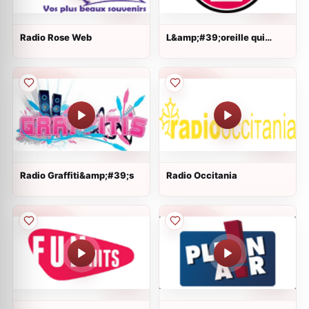
Radio Rose Web
L&amp;#39;oreille qui
gratte
Radio Graffiti&amp;#39;s
Radio Occitania