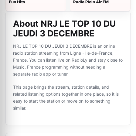
Fun Hits
Radio Plein Air FM
About NRJ LE TOP 10 DU
JEUDI 3 DECEMBRE
NRJ LE TOP 10 DU JEUDI 3 DECEMBRE is an online
radio station streaming from Ligne - Île-de-France,
France. You can listen live on RadioLy and stay close to
Music, France programming without needing a
separate radio app or tuner.
This page brings the stream, station details, and
related listening options together in one place, so it is
easy to start the station or move on to something
similar.