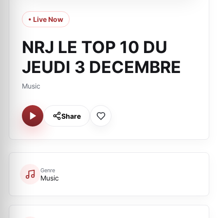
• Live Now
NRJ LE TOP 10 DU
JEUDI 3 DECEMBRE
Music
Share
Genre
Music