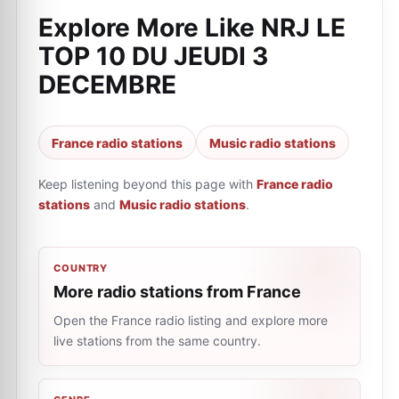
Explore More Like
NRJ LE
TOP 10 DU JEUDI 3
DECEMBRE
France radio stations
Music radio stations
Keep listening beyond this page with
France radio
stations
and
Music radio stations
.
COUNTRY
More radio stations from France
Open the France radio listing and explore more
live stations from the same country.