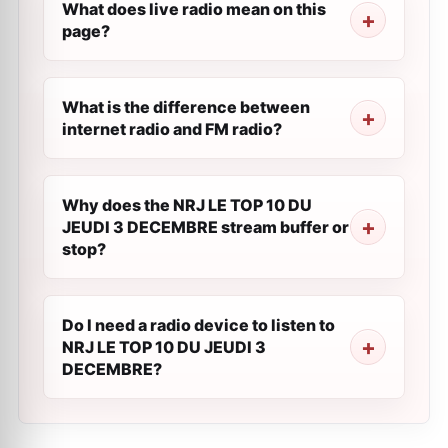
What does live radio mean on this
page?
What is the difference between
internet radio and FM radio?
Why does the NRJ LE TOP 10 DU
JEUDI 3 DECEMBRE stream buffer or
stop?
Do I need a radio device to listen to
NRJ LE TOP 10 DU JEUDI 3
DECEMBRE?