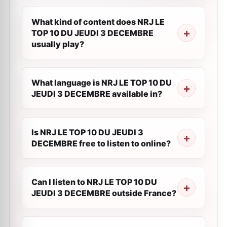
What kind of content does NRJ LE
TOP 10 DU JEUDI 3 DECEMBRE
usually play?
What language is NRJ LE TOP 10 DU
JEUDI 3 DECEMBRE available in?
Is NRJ LE TOP 10 DU JEUDI 3
DECEMBRE free to listen to online?
Can I listen to NRJ LE TOP 10 DU
JEUDI 3 DECEMBRE outside France?