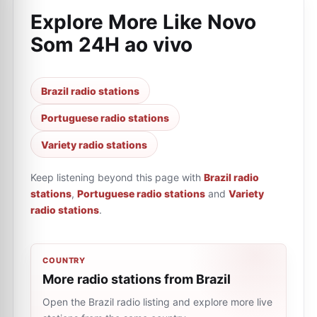
Explore More Like
Novo
Som 24H ao vivo
Brazil radio stations
Portuguese radio stations
Variety radio stations
Keep listening beyond this page with
Brazil radio
stations
,
Portuguese radio stations
and
Variety
radio stations
.
COUNTRY
More radio stations from Brazil
Open the Brazil radio listing and explore more live