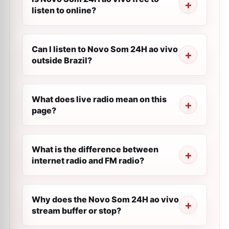
listen to online?
Can I listen to Novo Som 24H ao vivo
outside Brazil?
What does live radio mean on this
page?
What is the difference between
internet radio and FM radio?
Why does the Novo Som 24H ao vivo
stream buffer or stop?