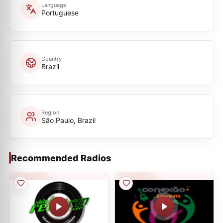
Language
Portuguese
Country
Brazil
Region
São Paulo, Brazil
Recommended Radios