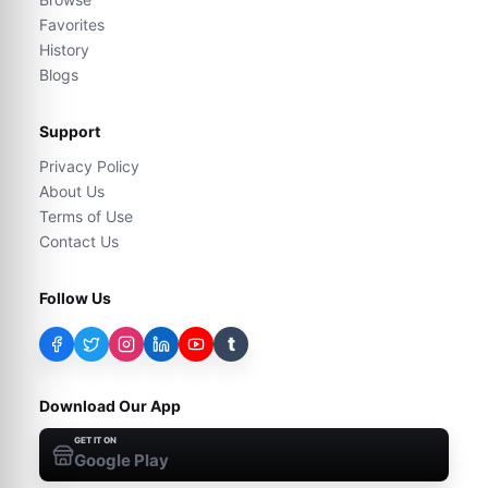
Favorites
History
Blogs
Support
Privacy Policy
About Us
Terms of Use
Contact Us
Follow Us
t
Download Our App
GET IT ON
Google Play