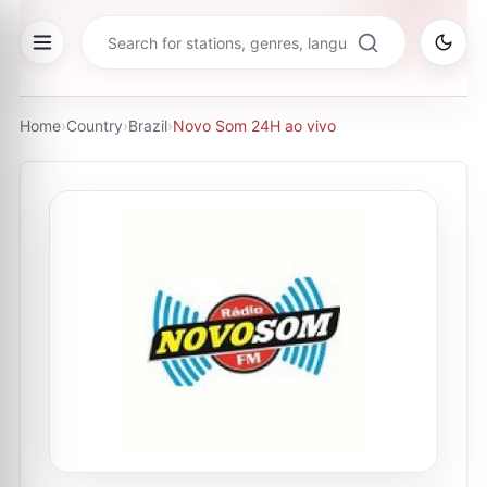
Home
›
Country
›
Brazil
›
Novo Som 24H ao vivo