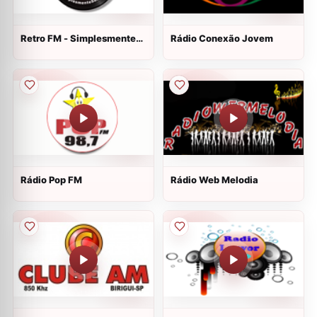
Retro FM - Simplesmente
Rádio Conexão Jovem
Saudade
Rádio Pop FM
Rádio Web Melodia