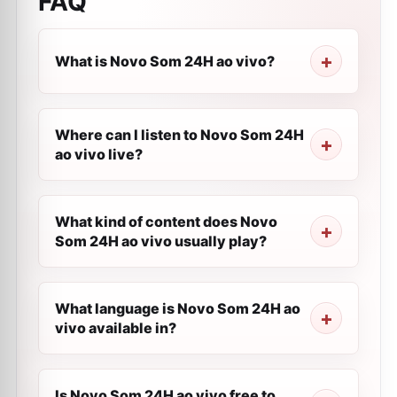
FAQ
What is Novo Som 24H ao vivo?
Where can I listen to Novo Som 24H
ao vivo live?
What kind of content does Novo
Som 24H ao vivo usually play?
What language is Novo Som 24H ao
vivo available in?
Is Novo Som 24H ao vivo free to