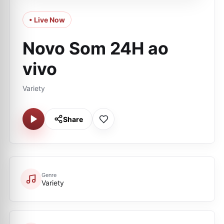
• Live Now
Novo Som 24H ao
vivo
Variety
Share
Genre
Variety