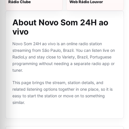
Rádio Clube
Web Rádio Louvor
About Novo Som 24H ao
vivo
Novo Som 24H ao vivo is an online radio station
streaming from São Paulo, Brazil. You can listen live on
RadioLy and stay close to Variety, Brazil, Portuguese
programming without needing a separate radio app or
tuner.
This page brings the stream, station details, and
related listening options together in one place, so it is
easy to start the station or move on to something
similar.