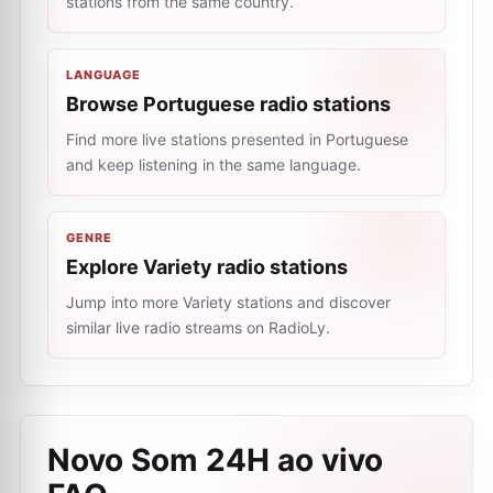
stations from the same country.
LANGUAGE
Browse Portuguese radio stations
Find more live stations presented in Portuguese
and keep listening in the same language.
GENRE
Explore Variety radio stations
Jump into more Variety stations and discover
similar live radio streams on RadioLy.
Novo Som 24H ao vivo