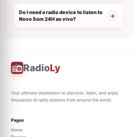
Do I need a radio device to listen to
Novo Som 24H ao vivo?
Radio
Ly
Your ultimate destination to discover, listen, and enjoy
thousands of radio stations from around the world.
Pages
Home
Browse