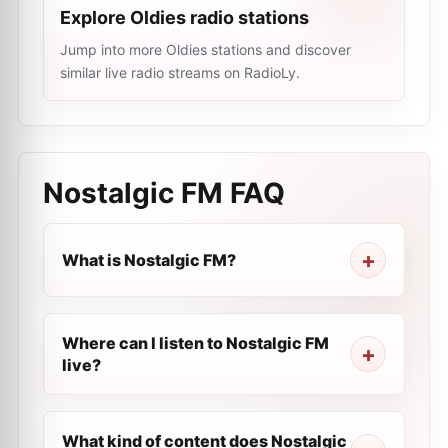
Explore Oldies radio stations
Jump into more Oldies stations and discover
similar live radio streams on RadioLy.
Nostalgic FM
FAQ
What is Nostalgic FM?
Where can I listen to Nostalgic FM
live?
What kind of content does Nostalgic