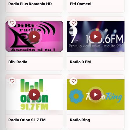
Radio Plus Romania HD
Fiti Oameni
Dibi Radio
Radio 9 FM
Radio Orion 91.7 FM
Radio Ring