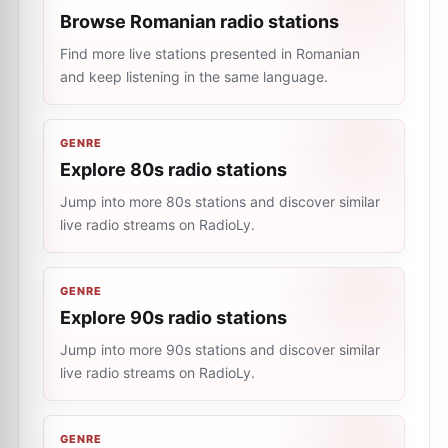
Browse Romanian radio stations
Find more live stations presented in Romanian
and keep listening in the same language.
GENRE
Explore 80s radio stations
Jump into more 80s stations and discover similar
live radio streams on RadioLy.
GENRE
Explore 90s radio stations
Jump into more 90s stations and discover similar
live radio streams on RadioLy.
GENRE