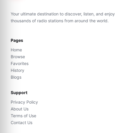
Your ultimate destination to discover, listen, and enjoy
thousands of radio stations from around the world.
Pages
Home
Browse
Favorites
History
Blogs
Support
Privacy Policy
About Us
Terms of Use
Contact Us