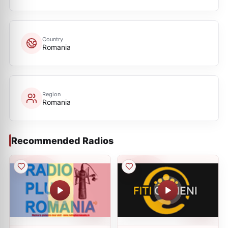
Country
Romania
Region
Romania
Recommended Radios