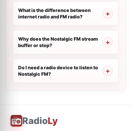
What is the difference between
internet radio and FM radio?
Why does the Nostalgic FM stream
buffer or stop?
Do I need a radio device to listen to
Nostalgic FM?
Radio
Ly