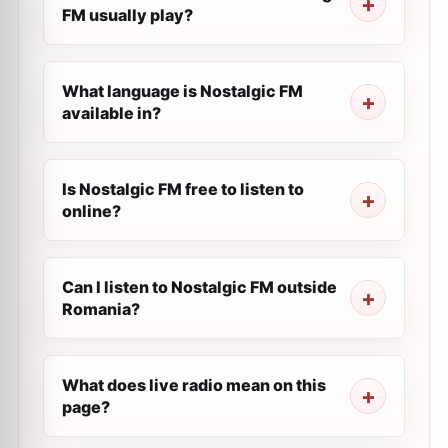
FM usually play?
What language is Nostalgic FM
available in?
Is Nostalgic FM free to listen to
online?
Can I listen to Nostalgic FM outside
Romania?
What does live radio mean on this
page?