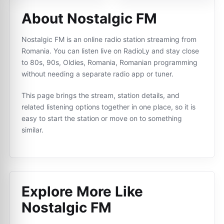
About Nostalgic FM
Nostalgic FM is an online radio station streaming from
Romania. You can listen live on RadioLy and stay close
to 80s, 90s, Oldies, Romania, Romanian programming
without needing a separate radio app or tuner.
This page brings the stream, station details, and
related listening options together in one place, so it is
easy to start the station or move on to something
similar.
Explore More Like
Nostalgic FM