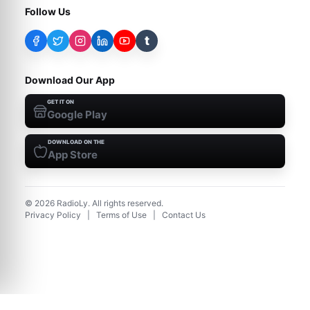
Follow Us
t
Download Our App
GET IT ON
Google Play
DOWNLOAD ON THE
App Store
©
2026
RadioLy. All rights reserved.
Privacy Policy
|
Terms of Use
|
Contact Us