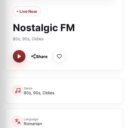
• Live Now
Nostalgic FM
80s, 90s, Oldies
Share
Genre
80s, 90s, Oldies
Language
Romanian