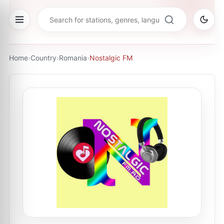
Home
›
Country
›
Romania
›
Nostalgic FM