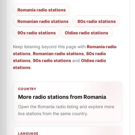
Romania radio stations
Romanian radio stations
80s radio stations
90s radio stations
Oldies radio stations
Keep listening beyond this page with
Romania radio
stations
,
Romanian radio stations
,
80s radio
stations
,
90s radio stations
and
Oldies radio
stations
.
COUNTRY
More radio stations from Romania
Open the Romania radio listing and explore more
live stations from the same country.
LANGUAGE