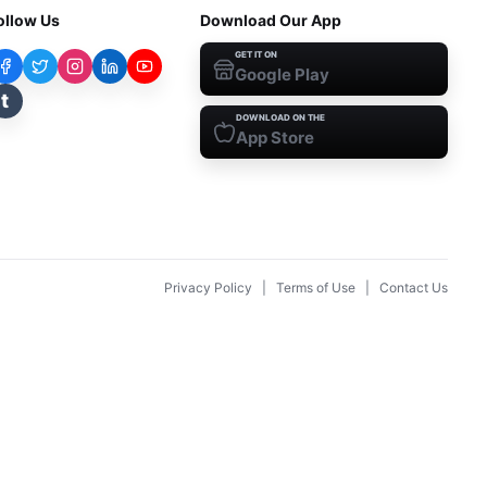
ollow Us
Download Our App
GET IT ON
Google Play
t
DOWNLOAD ON THE
App Store
Privacy Policy
|
Terms of Use
|
Contact Us