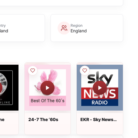
try
Region
land
England
ne
24-7 The ‘60s
EKR - Sky News
Radio