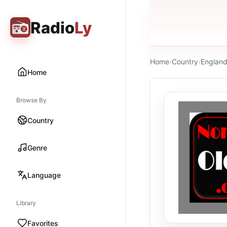
Radio
Ly
Home
›
Country
›
Englan
Home
Browse By
Country
Genre
Language
Library
Favorites