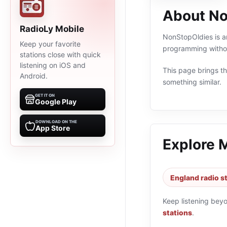
About No
RadioLy Mobile
NonStopOldies is an
Keep your favorite
programming withou
stations close with quick
listening on iOS and
This page brings the
Android.
something similar.
GET IT ON
Google Play
DOWNLOAD ON THE
App Store
Explore 
England radio s
Keep listening bey
stations
.