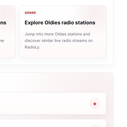
GENRE
ons
Explore Oldies radio stations
Jump into more Oldies stations and
ame
discover similar live radio streams on
RadioLy.