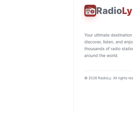
Radio
Ly
Your ultimate destination
discover, listen, and enjo
thousands of radio stati
around the world.
©
2026
RadioLy. All rights re