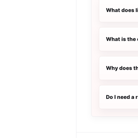
What does l
What is the 
Why does th
Do I need a 