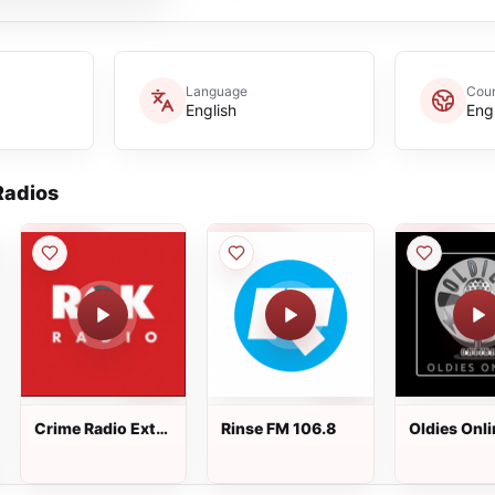
Language
Coun
English
Eng
adios
Crime Radio Extra
Rinse FM 106.8
Oldies Onli
- ROK Classic
Radio