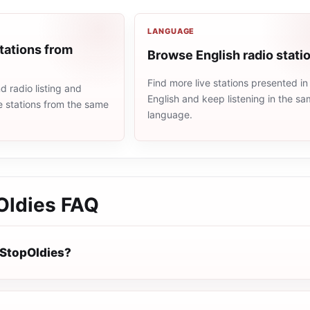
LANGUAGE
tations from
Browse English radio stati
Find more live stations presented in
 radio listing and
English and keep listening in the s
e stations from the same
language.
Oldies
FAQ
StopOldies?