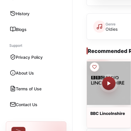
History
Genre
Oldies
Blogs
Support
Recommended R
Privacy Policy
About Us
Terms of Use
Contact Us
BBC Lincolnshire