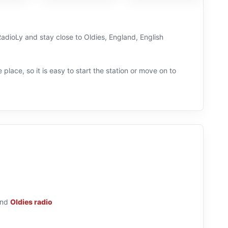
RadioLy and stay close to Oldies, England, English
 place, so it is easy to start the station or move on to
nd
Oldies radio