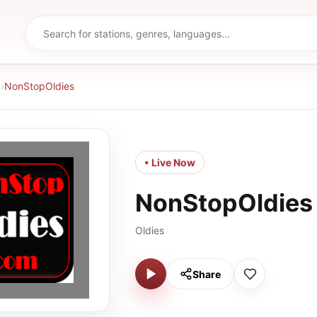
d
›
NonStopOldies
• Live Now
NonStopOldies
Oldies
Share