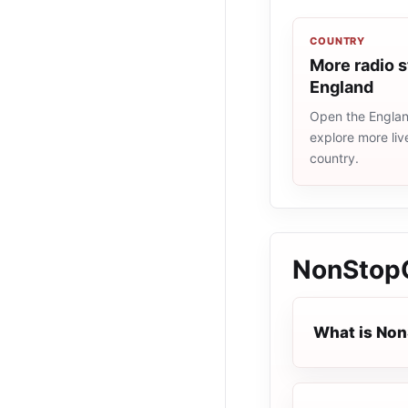
COUNTRY
More radio s
England
Open the England
explore more liv
country.
NonStop
What is Non