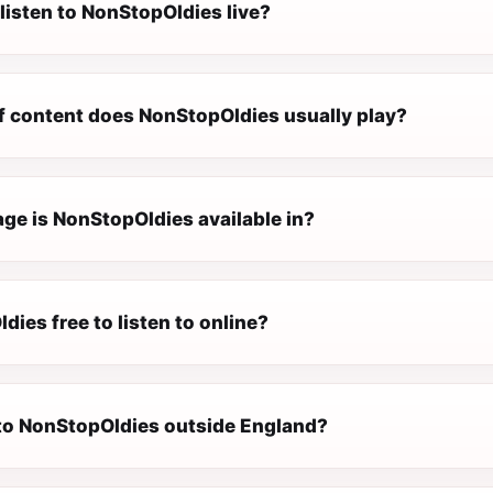
listen to NonStopOldies live?
f content does NonStopOldies usually play?
ge is NonStopOldies available in?
dies free to listen to online?
n to NonStopOldies outside England?