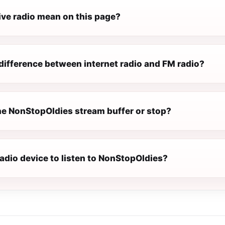
ive radio mean on this page?
difference between internet radio and FM radio?
e NonStopOldies stream buffer or stop?
radio device to listen to NonStopOldies?