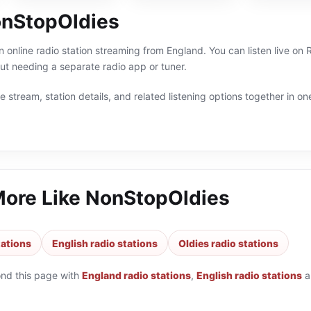
nStopOldies
 online radio station streaming from England. You can listen live on 
t needing a separate radio app or tuner.
 stream, station details, and related listening options together in one
More Like
NonStopOldies
tations
English radio stations
Oldies radio stations
ond this page with
England radio stations
,
English radio stations
a