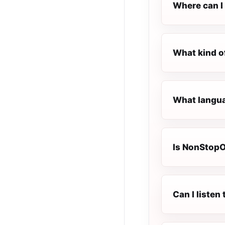
Where can I 
What kind o
What langua
Is NonStopOl
Can I liste