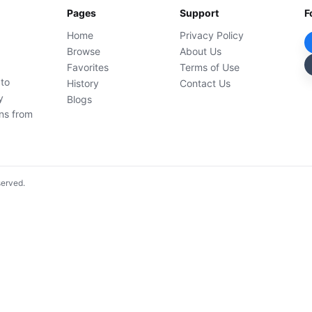
Pages
Support
F
Home
Privacy Policy
Browse
About Us
Favorites
Terms of Use
 to
History
Contact Us
y
Blogs
ons from
served.