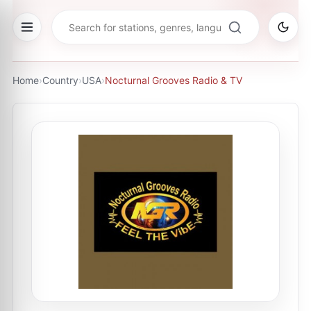
Home
›
Country
›
USA
›
Nocturnal Grooves Radio & TV