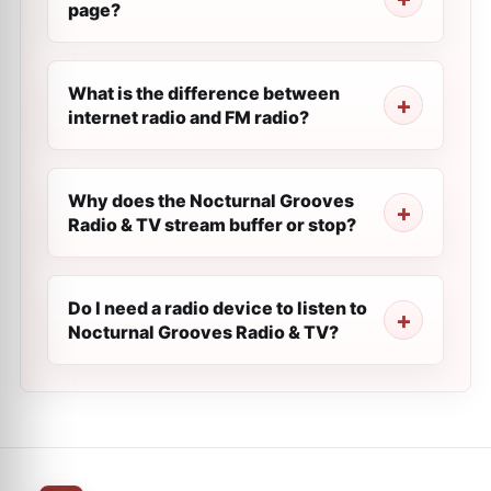
page?
What is the difference between
internet radio and FM radio?
Why does the Nocturnal Grooves
Radio & TV stream buffer or stop?
Do I need a radio device to listen to
Nocturnal Grooves Radio & TV?