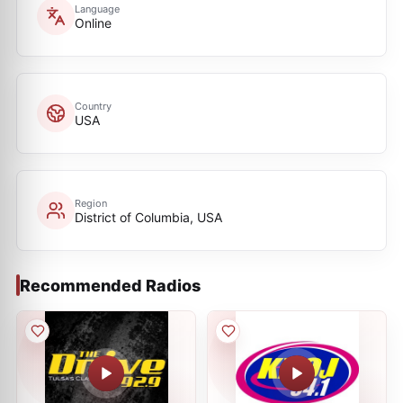
Language
Online
Country
USA
Region
District of Columbia, USA
Recommended Radios