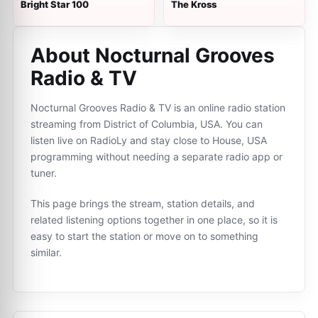
Bright Star 100
The Kross
About Nocturnal Grooves
Radio & TV
Nocturnal Grooves Radio & TV is an online radio station
streaming from District of Columbia, USA. You can
listen live on RadioLy and stay close to House, USA
programming without needing a separate radio app or
tuner.
This page brings the stream, station details, and
related listening options together in one place, so it is
easy to start the station or move on to something
similar.