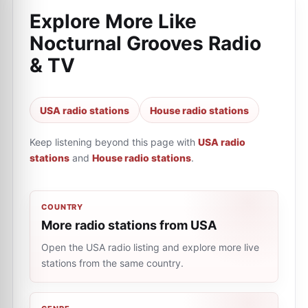
Explore More Like
Nocturnal Grooves Radio
& TV
USA radio stations
House radio stations
Keep listening beyond this page with
USA radio
stations
and
House radio stations
.
COUNTRY
More radio stations from USA
Open the USA radio listing and explore more live
stations from the same country.