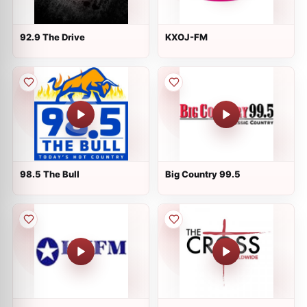
92.9 The Drive
KXOJ-FM
98.5 The Bull
Big Country 99.5