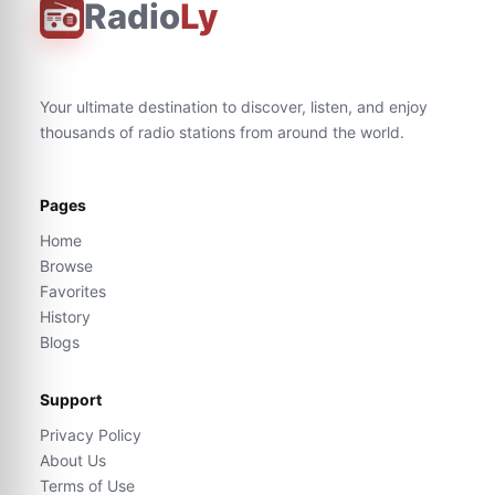
Radio
Ly
Your ultimate destination to discover, listen, and enjoy
thousands of radio stations from around the world.
Pages
Home
Browse
Favorites
History
Blogs
Support
Privacy Policy
About Us
Terms of Use