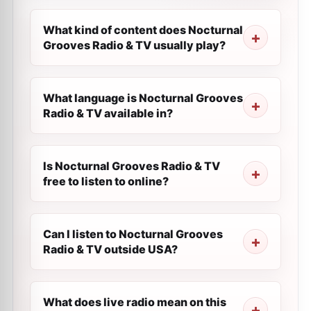
What kind of content does Nocturnal
Grooves Radio & TV usually play?
What language is Nocturnal Grooves
Radio & TV available in?
Is Nocturnal Grooves Radio & TV
free to listen to online?
Can I listen to Nocturnal Grooves
Radio & TV outside USA?
What does live radio mean on this