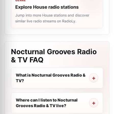
GENRE
Explore House radio stations
Jump into more House stations and discover
similar live radio streams on RadioLy.
Nocturnal Grooves Radio
& TV
FAQ
What is Nocturnal Grooves Radio &
TV?
Where can I listen to Nocturnal
Grooves Radio & TV live?