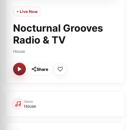
• Live Now
Nocturnal Grooves
Radio & TV
House
Share
Genre
House