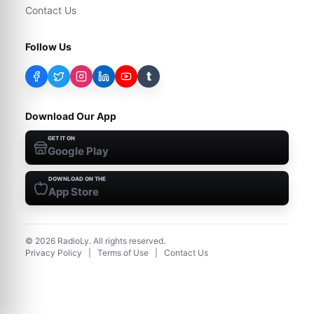
Contact Us
Follow Us
t
Download Our App
GET IT ON
Google Play
DOWNLOAD ON THE
App Store
©
2026
RadioLy. All rights reserved.
Privacy Policy
|
Terms of Use
|
Contact Us