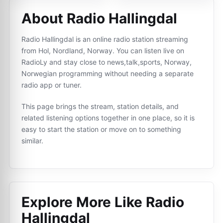
About Radio Hallingdal
Radio Hallingdal is an online radio station streaming
from Hol, Nordland, Norway. You can listen live on
RadioLy and stay close to news,talk,sports, Norway,
Norwegian programming without needing a separate
radio app or tuner.
This page brings the stream, station details, and
related listening options together in one place, so it is
easy to start the station or move on to something
similar.
Explore More Like
Radio
Hallingdal