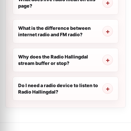
page?
What is the difference between
internet radio and FM radio?
Why does the Radio Hallingdal
stream buffer or stop?
Do I need a radio device to listen to
Radio Hallingdal?