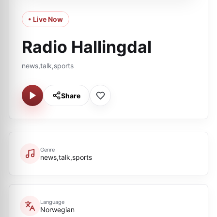
• Live Now
Radio Hallingdal
news,talk,sports
Share
Genre
news,talk,sports
Language
Norwegian