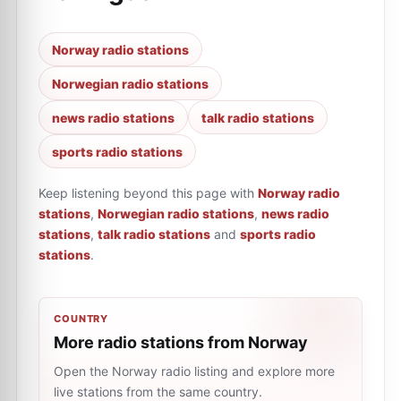
Norway radio stations
Norwegian radio stations
news radio stations
talk radio stations
sports radio stations
Keep listening beyond this page with
Norway radio
stations
,
Norwegian radio stations
,
news radio
stations
,
talk radio stations
and
sports radio
stations
.
COUNTRY
More radio stations from Norway
Open the Norway radio listing and explore more
live stations from the same country.