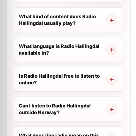
What kind of content does Radio
Hallingdal usually play?
What language is Radio Hallingdal
available in?
Is Radio Hallingdal free to listen to
online?
Can I listen to Radio Hallingdal
outside Norway?
What does live radio mean on this