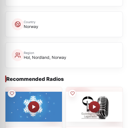
Country
Norway
Region
Hol, Nordland, Norway
Recommended Radios