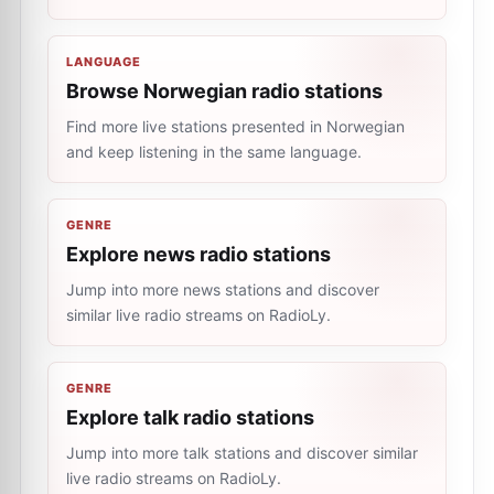
LANGUAGE
Browse Norwegian radio stations
Find more live stations presented in Norwegian
and keep listening in the same language.
GENRE
Explore news radio stations
Jump into more news stations and discover
similar live radio streams on RadioLy.
GENRE
Explore talk radio stations
Jump into more talk stations and discover similar
live radio streams on RadioLy.