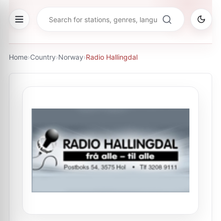
Home
›
Country
›
Norway
›
Radio Hallingdal