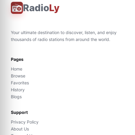
Radio
Ly
Your ultimate destination to discover, listen, and enjoy
thousands of radio stations from around the world.
Pages
Home
Browse
Favorites
History
Blogs
Support
Privacy Policy
About Us