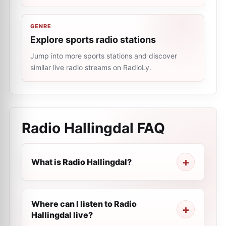
GENRE
Explore sports radio stations
Jump into more sports stations and discover
similar live radio streams on RadioLy.
Radio Hallingdal
FAQ
What is Radio Hallingdal?
Where can I listen to Radio
Hallingdal live?