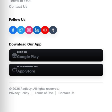
Terms of Use
Contact Us
Follow Us
t
Download Our App
GET IT ON
Google Play
DOWNLOAD ON THE
App Store
©
2026
RadioLy. All rights reserved.
Privacy Policy
|
Terms of Use
|
Contact Us