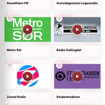
Snowflake FM
Guovdageainnu Lagasradio
Metro Sør
Radio Hallingdal
Zound Radio
Studentradioen