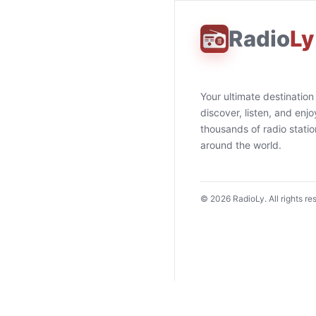
Radio
Ly
Your ultimate destination
discover, listen, and enjo
thousands of radio stati
around the world.
©
2026
RadioLy. All rights re