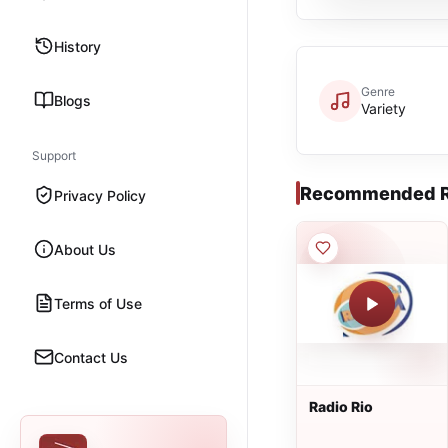
History
Genre
Blogs
Variety
Support
Recommended R
Privacy Policy
About Us
Terms of Use
Contact Us
Radio Rio