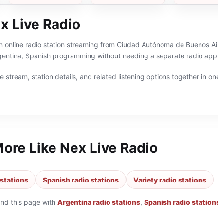
x Live Radio
n online radio station streaming from Ciudad Autónoma de Buenos Aire
rgentina, Spanish programming without needing a separate radio app 
 stream, station details, and related listening options together in one
More Like
Nex Live Radio
 stations
Spanish radio stations
Variety radio stations
ond this page with
Argentina radio stations
,
Spanish radio station