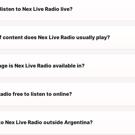
listen to Nex Live Radio live?
f content does Nex Live Radio usually play?
e is Nex Live Radio available in?
adio free to listen to online?
 to Nex Live Radio outside Argentina?