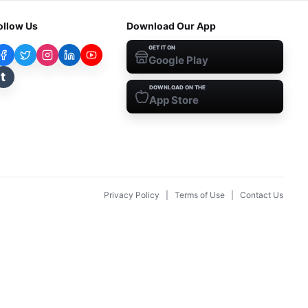
ollow Us
Download Our App
GET IT ON
Google Play
t
DOWNLOAD ON THE
App Store
Privacy Policy
|
Terms of Use
|
Contact Us