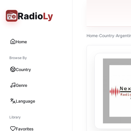
Radio
Ly
Home
›
Country
›
Argenti
Home
Browse By
Country
Genre
Language
Library
Favorites