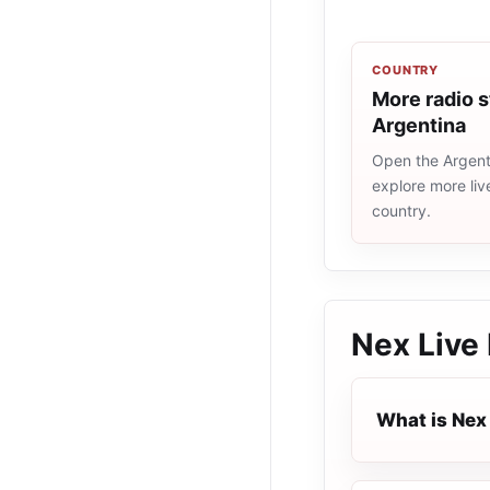
COUNTRY
More radio s
Argentina
Open the Argenti
explore more liv
country.
Nex Live
What is Nex