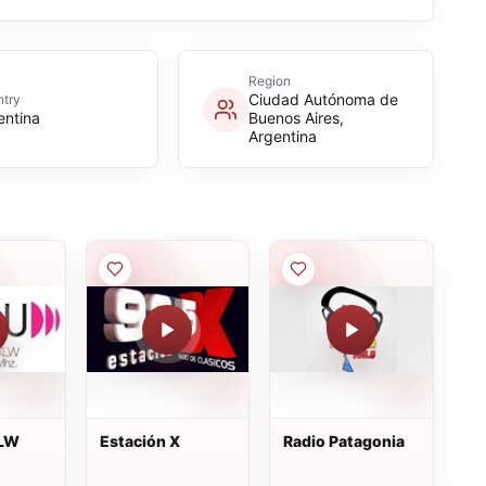
Region
Ciudad Autónoma de
try
entina
Buenos Aires,
Argentina
XLW
Estación X
Radio Patagonia