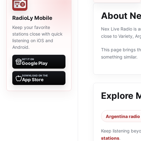
About Ne
RadioLy Mobile
Keep your favorite
Nex Live Radio is a
stations close with quick
close to Variety, A
listening on iOS and
Android.
This page brings the
something similar.
GET IT ON
Google Play
DOWNLOAD ON THE
App Store
Explore 
Argentina radio
Keep listening bey
stations
.