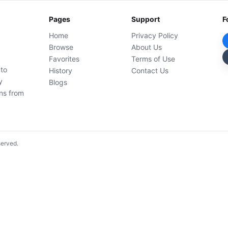
Pages
Support
F
Home
Privacy Policy
Browse
About Us
Favorites
Terms of Use
 to
History
Contact Us
y
Blogs
ons from
served.