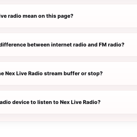
ive radio mean on this page?
difference between internet radio and FM radio?
e Nex Live Radio stream buffer or stop?
radio device to listen to Nex Live Radio?