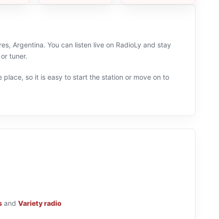
s, Argentina. You can listen live on RadioLy and stay
or tuner.
 place, so it is easy to start the station or move on to
s
and
Variety radio