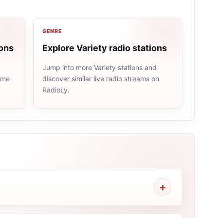
GENRE
ions
Explore Variety radio stations
Jump into more Variety stations and
same
discover similar live radio streams on
RadioLy.