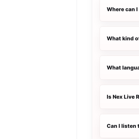
Where can I 
What kind o
What languag
Is Nex Live R
Can I listen