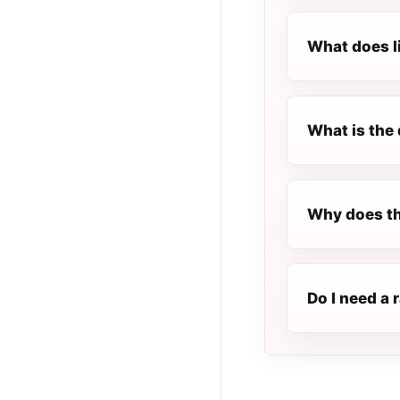
What does l
What is the 
Why does th
Do I need a 