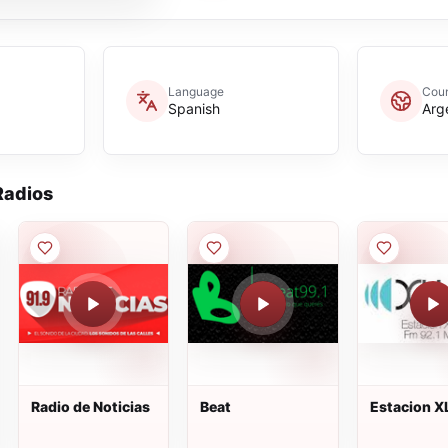
Language
Coun
Spanish
Arg
adios
Radio de Noticias
Beat
Estacion 