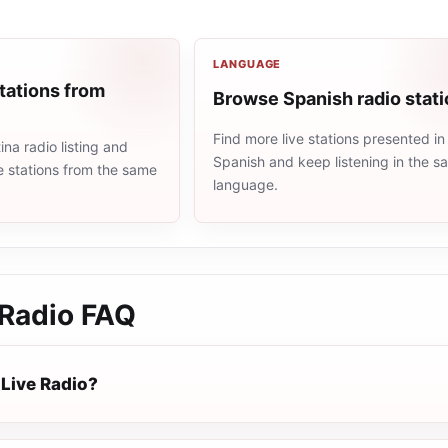
LANGUAGE
tations from
Browse Spanish radio stat
Find more live stations presented in
na radio listing and
Spanish and keep listening in the 
e stations from the same
language.
 Radio
FAQ
 Live Radio?