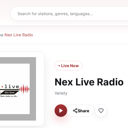
na
›
Nex Live Radio
• Live Now
Nex Live Radio
Variety
Share