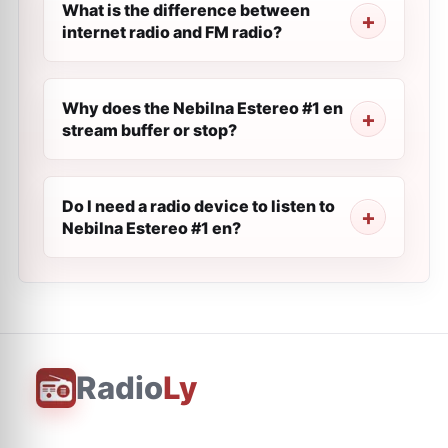
What is the difference between
internet radio and FM radio?
Why does the Nebilna Estereo #1 en
stream buffer or stop?
Do I need a radio device to listen to
Nebilna Estereo #1 en?
Radio
Ly