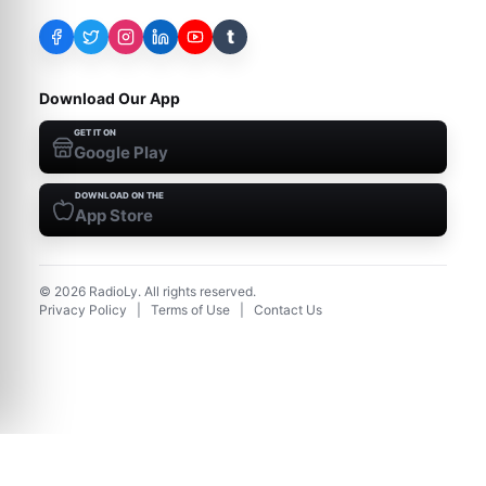
t
Download Our App
GET IT ON
Google Play
DOWNLOAD ON THE
App Store
©
2026
RadioLy. All rights reserved.
Privacy Policy
|
Terms of Use
|
Contact Us