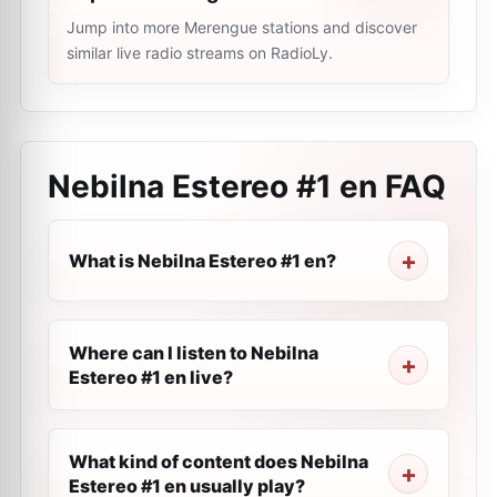
Jump into more Merengue stations and discover
similar live radio streams on RadioLy.
Nebilna Estereo #1 en
FAQ
What is Nebilna Estereo #1 en?
Where can I listen to Nebilna
Estereo #1 en live?
What kind of content does Nebilna
Estereo #1 en usually play?