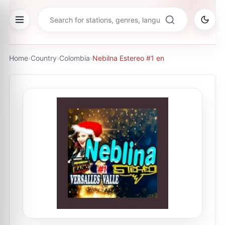
Home
›
Country
›
Colombia
›
Nebilna Estereo #1 en