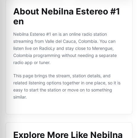
About Nebilna Estereo #1
en
Nebilna Estereo #1 en is an online radio station
streaming from Valle del Cauca, Colombia. You can
listen live on RadioLy and stay close to Merengue,
Colombia programming without needing a separate
radio app or tuner.
This page brings the stream, station details, and
related listening options together in one place, so it is
easy to start the station or move on to something
similar.
Explore More Like
Nebilna