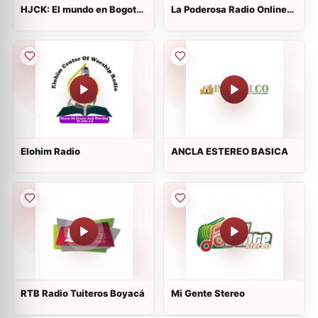
HJCK: El mundo en Bogotá
La Poderosa Radio Online
en
Mezclas
Elohim Radio
ANCLA ESTEREO BASICA
RTB Radio Tuiteros Boyacá
Mi Gente Stereo