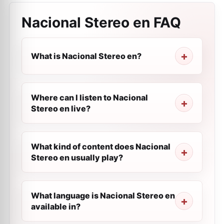
Nacional Stereo en
FAQ
What is Nacional Stereo en?
Where can I listen to Nacional
Stereo en live?
What kind of content does Nacional
Stereo en usually play?
What language is Nacional Stereo en
available in?