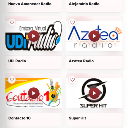
Nuevo Amanecer Radio
Alejandria Radio
UDI Radio
Azotea Radio
Contacto 10
Super Hit