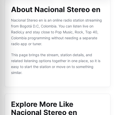
About Nacional Stereo en
Nacional Stereo en is an online radio station streaming
from Bogotá D.C, Colombia. You can listen live on
RadioLy and stay close to Pop Music, Rock, Top 40,
Colombia programming without needing a separate
radio app or tuner.
This page brings the stream, station details, and
related listening options together in one place, so it is
easy to start the station or move on to something
similar.
Explore More Like
Nacional Stereo en