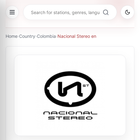
Home
›
Country
›
Colombia
›
Nacional Stereo en