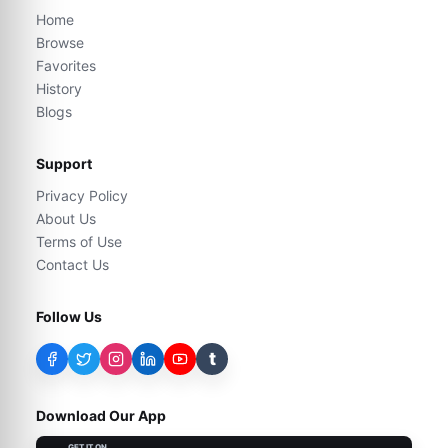
Home
Browse
Favorites
History
Blogs
Support
Privacy Policy
About Us
Terms of Use
Contact Us
Follow Us
t
Download Our App
GET IT ON