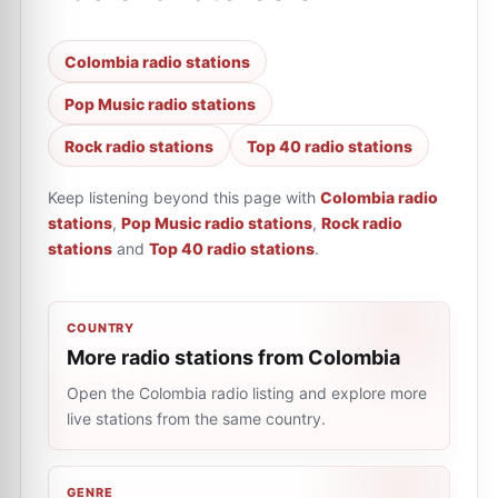
Colombia radio stations
Pop Music radio stations
Rock radio stations
Top 40 radio stations
Keep listening beyond this page with
Colombia radio
stations
,
Pop Music radio stations
,
Rock radio
stations
and
Top 40 radio stations
.
COUNTRY
More radio stations from Colombia
Open the Colombia radio listing and explore more
live stations from the same country.
GENRE