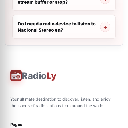
stream buffer or stop?
Do I need a radio device to listen to
Nacional Stereo en?
Radio
Ly
Your ultimate destination to discover, listen, and enjoy
thousands of radio stations from around the world.
Pages