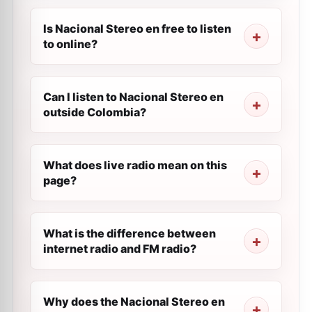
Is Nacional Stereo en free to listen
to online?
Can I listen to Nacional Stereo en
outside Colombia?
What does live radio mean on this
page?
What is the difference between
internet radio and FM radio?
Why does the Nacional Stereo en