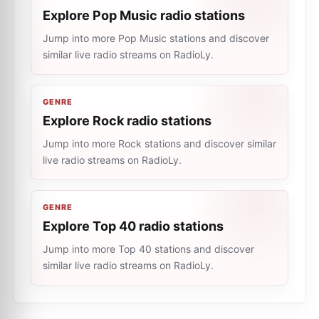
Explore Pop Music radio stations
Jump into more Pop Music stations and discover
similar live radio streams on RadioLy.
GENRE
Explore Rock radio stations
Jump into more Rock stations and discover similar
live radio streams on RadioLy.
GENRE
Explore Top 40 radio stations
Jump into more Top 40 stations and discover
similar live radio streams on RadioLy.