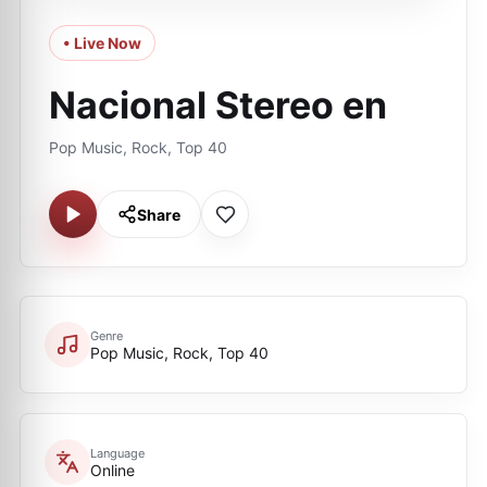
• Live Now
Nacional Stereo en
Pop Music, Rock, Top 40
Share
Genre
Pop Music, Rock, Top 40
Language
Online