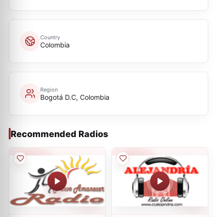
Country
Colombia
Region
Bogotá D.C, Colombia
Recommended Radios