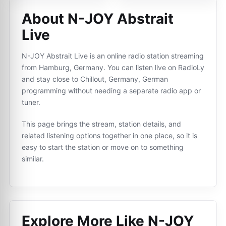
About N-JOY Abstrait
Live
N-JOY Abstrait Live is an online radio station streaming
from Hamburg, Germany. You can listen live on RadioLy
and stay close to Chillout, Germany, German
programming without needing a separate radio app or
tuner.
This page brings the stream, station details, and
related listening options together in one place, so it is
easy to start the station or move on to something
similar.
Explore More Like
N-JOY