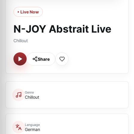
• Live Now
N-JOY Abstrait Live
Chillout
Share
Genre
Chillout
Language
German