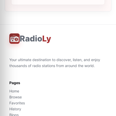
Radio
Ly
Your ultimate destination to discover, listen, and enjoy
thousands of radio stations from around the world.
Pages
Home
Browse
Favorites
History
Blogs