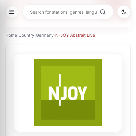
Home
›
Country
›
Germany
›
N-JOY Abstrait Live