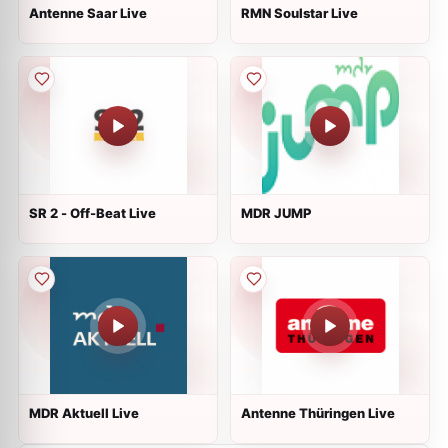
Antenne Saar Live
RMN Soulstar Live
SR 2 - Off-Beat Live
MDR JUMP
MDR Aktuell Live
Antenne Thüringen Live