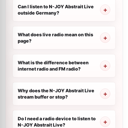
Can I listen to N-JOY Abstrait Live
outside Germany?
What does live radio mean on this
page?
What is the difference between
internet radio and FM radio?
Why does the N-JOY Abstrait Live
stream buffer or stop?
Do I need a radio device to listen to
N-JOY Abstrait Live?