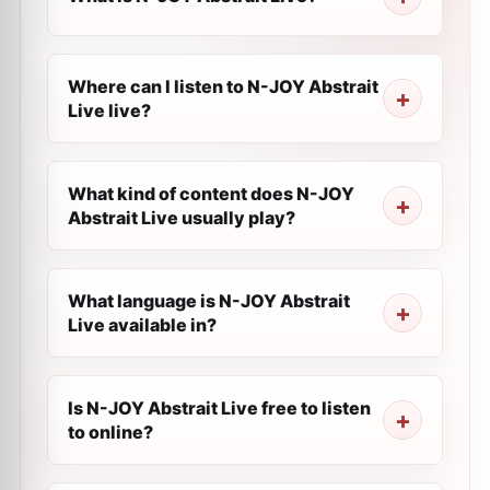
Where can I listen to N-JOY Abstrait
Live live?
What kind of content does N-JOY
Abstrait Live usually play?
What language is N-JOY Abstrait
Live available in?
Is N-JOY Abstrait Live free to listen
to online?