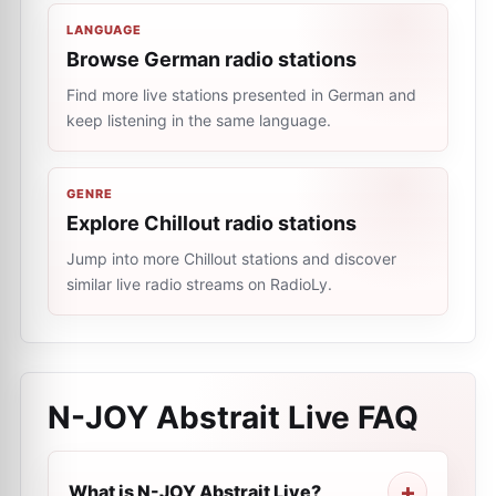
LANGUAGE
Browse German radio stations
Find more live stations presented in German and
keep listening in the same language.
GENRE
Explore Chillout radio stations
Jump into more Chillout stations and discover
similar live radio streams on RadioLy.
N-JOY Abstrait Live
FAQ
What is N-JOY Abstrait Live?