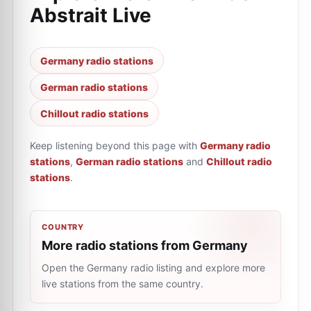
Abstrait Live
Germany radio stations
German radio stations
Chillout radio stations
Keep listening beyond this page with
Germany radio
stations
,
German radio stations
and
Chillout radio
stations
.
COUNTRY
More radio stations from Germany
Open the Germany radio listing and explore more
live stations from the same country.