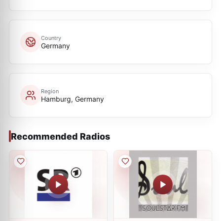
Country
Germany
Region
Hamburg, Germany
Recommended Radios