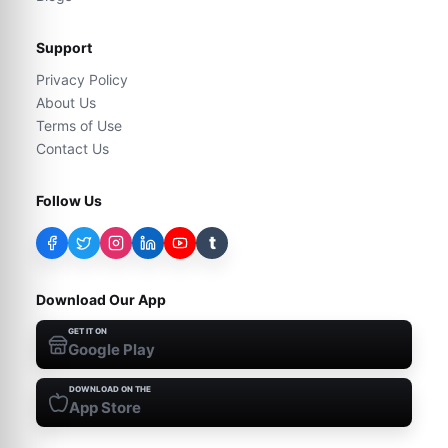
Support
Privacy Policy
About Us
Terms of Use
Contact Us
Follow Us
t
Download Our App
GET IT ON
Google Play
DOWNLOAD ON THE
App Store