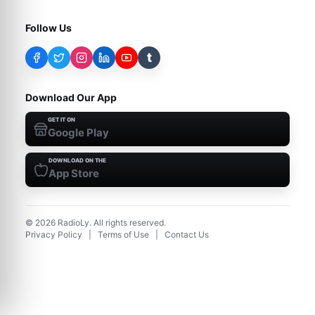
Follow Us
t
Download Our App
GET IT ON
Google Play
DOWNLOAD ON THE
App Store
©
2026
RadioLy. All rights reserved.
Privacy Policy
|
Terms of Use
|
Contact Us