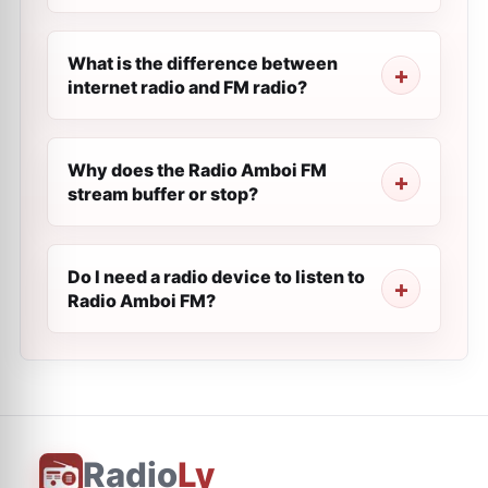
What is the difference between
internet radio and FM radio?
Why does the Radio Amboi FM
stream buffer or stop?
Do I need a radio device to listen to
Radio Amboi FM?
Radio
Ly