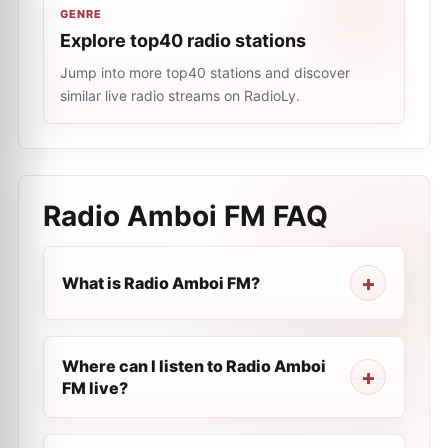
GENRE
Explore top40 radio stations
Jump into more top40 stations and discover
similar live radio streams on RadioLy.
Radio Amboi FM
FAQ
What is Radio Amboi FM?
Where can I listen to Radio Amboi
FM live?