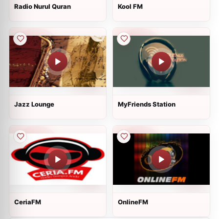
Radio Nurul Quran
Kool FM
Jazz Lounge
MyFriends Station
CeriaFM
OnlineFM