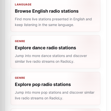
LANGUAGE
Browse English radio stations
Find more live stations presented in English and
keep listening in the same language.
GENRE
Explore dance radio stations
Jump into more dance stations and discover
similar live radio streams on RadioLy.
GENRE
Explore pop radio stations
Jump into more pop stations and discover similar
live radio streams on RadioLy.