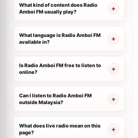
What kind of content does Radio
Amboi FM usually play?
What language is Radio Amboi FM
available in?
Is Radio Amboi FM free to listen to
online?
Can I listen to Radio Amboi FM
outside Malaysia?
What does live radio mean on this
page?