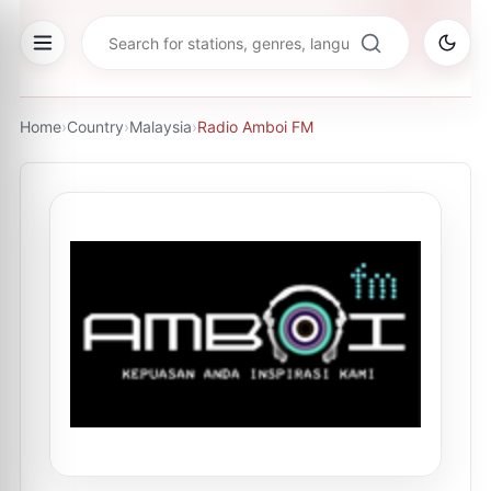
Home
›
Country
›
Malaysia
›
Radio Amboi FM