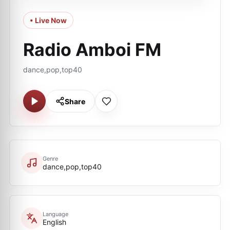
• Live Now
Radio Amboi FM
dance,pop,top40
Share
Genre
dance,pop,top40
Language
English