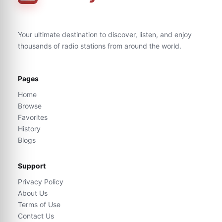
Your ultimate destination to discover, listen, and enjoy
thousands of radio stations from around the world.
Pages
Home
Browse
Favorites
History
Blogs
Support
Privacy Policy
About Us
Terms of Use
Contact Us