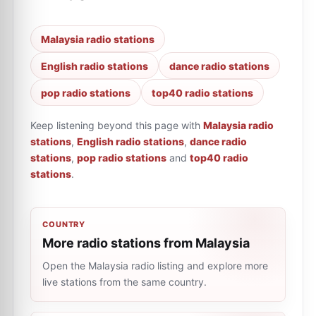
Malaysia radio stations
English radio stations
dance radio stations
pop radio stations
top40 radio stations
Keep listening beyond this page with
Malaysia radio
stations
,
English radio stations
,
dance radio
stations
,
pop radio stations
and
top40 radio
stations
.
COUNTRY
More radio stations from Malaysia
Open the Malaysia radio listing and explore more
live stations from the same country.