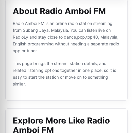
About Radio Amboi FM
Radio Amboi FM is an online radio station streaming
from Subang Jaya, Malaysia. You can listen live on
RadioLy and stay close to dance,pop,top40, Malaysia,
English programming without needing a separate radio
app or tuner.
This page brings the stream, station details, and
related listening options together in one place, so it is
easy to start the station or move on to something
similar.
Explore More Like
Radio
Amboi FM