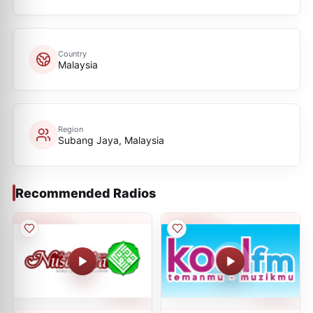
Country
Malaysia
Region
Subang Jaya, Malaysia
Recommended Radios