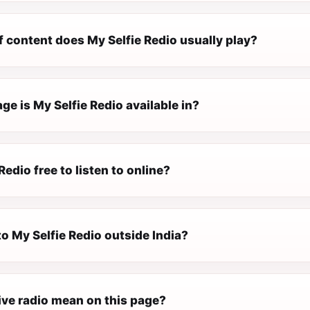
 content does My Selfie Redio usually play?
e is My Selfie Redio available in?
Redio free to listen to online?
 to My Selfie Redio outside India?
ive radio mean on this page?