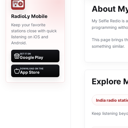
About My
RadioLy Mobile
My Selfie Redio is a
Keep your favorite
programming withou
stations close with quick
listening on iOS and
This page brings the
Android.
something similar.
GET IT ON
Google Play
DOWNLOAD ON THE
App Store
Explore 
India radio stat
Keep listening bey