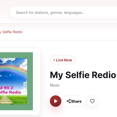
 Selfie Redio
• Live Now
My Selfie Redio
Music
Share