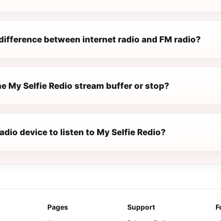
difference between internet radio and FM radio?
e My Selfie Redio stream buffer or stop?
radio device to listen to My Selfie Redio?
Pages
Support
F