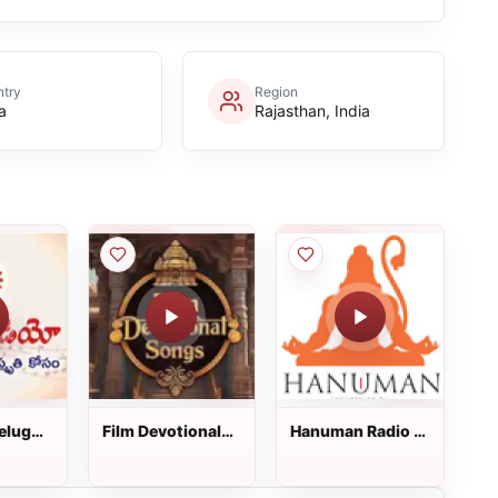
try
Region
a
Rajasthan, India
Telugu
Film Devotional
Hanuman Radio :
Songs : Telugu
Telugu Radio
Radio