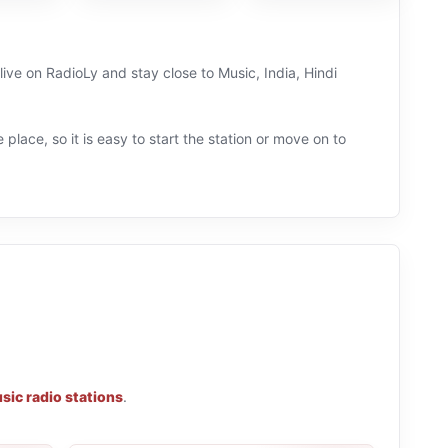
 live on RadioLy and stay close to Music, India, Hindi
 place, so it is easy to start the station or move on to
sic radio stations
.