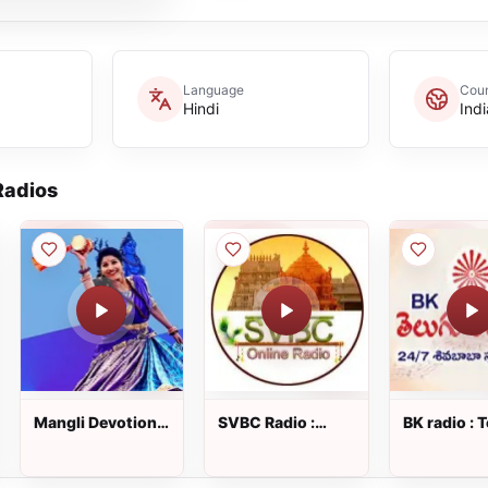
Language
Coun
Hindi
Indi
adios
Mangli Devotional
SVBC Radio :
BK radio : 
Songs : Telugu
Telugu Radio
Radio
Radio