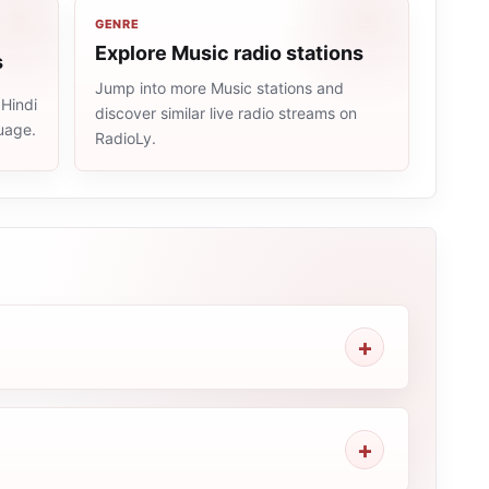
GENRE
Explore Music radio stations
s
Jump into more Music stations and
 Hindi
discover similar live radio streams on
uage.
RadioLy.