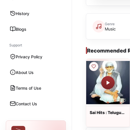
History
Genre
Music
Blogs
Support
Recommended R
Privacy Policy
About Us
Terms of Use
Contact Us
Sai Hits : Telugu
Radio