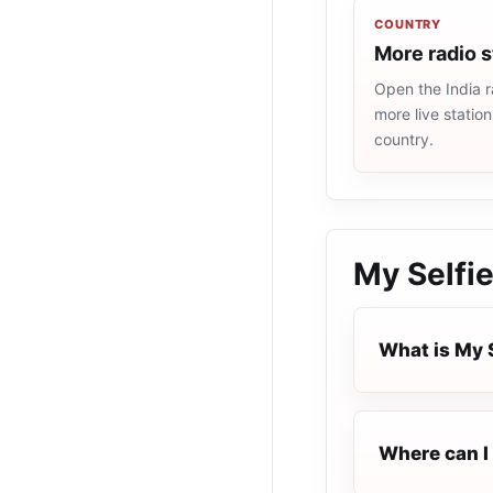
COUNTRY
More radio s
Open the India r
more live statio
country.
My Selfi
What is My 
Where can I 