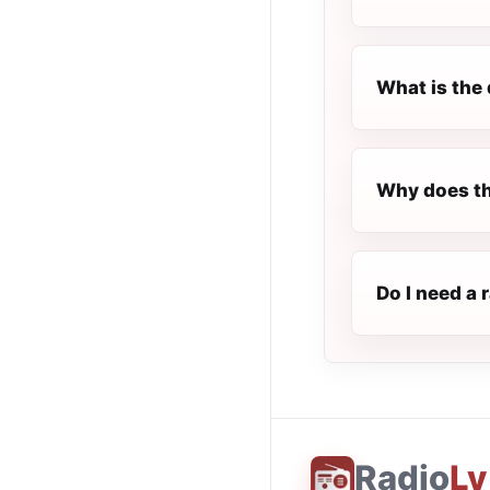
What is the 
Why does th
Do I need a 
Radio
Ly