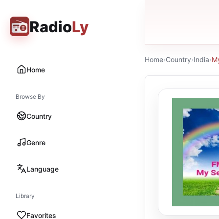
Radio
Ly
Home
›
Country
›
India
›
My
Home
Browse By
Country
Genre
Language
Library
Favorites