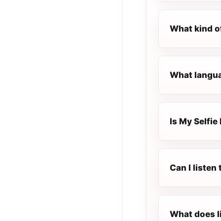
What kind of
What languag
Is My Selfie 
Can I listen
What does l