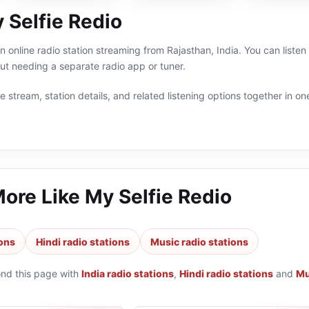
 Selfie Redio
n online radio station streaming from Rajasthan, India. You can listen
t needing a separate radio app or tuner.
 stream, station details, and related listening options together in one
More Like
My Selfie Redio
ions
Hindi radio stations
Music radio stations
ond this page with
India radio stations
,
Hindi radio stations
and
Mu