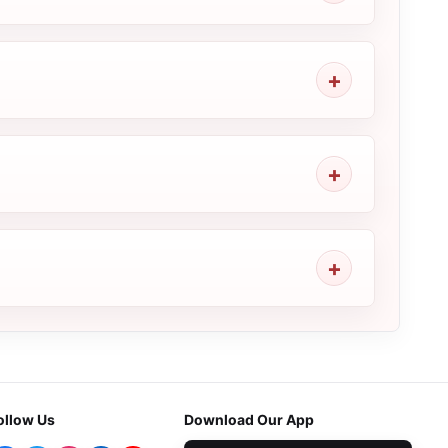
ollow Us
Download Our App