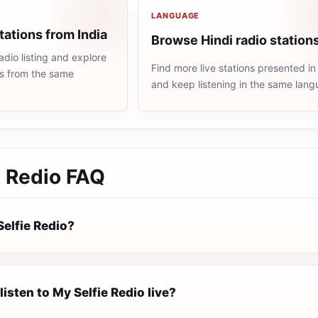
LANGUAGE
tations from India
Browse Hindi radio station
adio listing and explore
Find more live stations presented in
ns from the same
and keep listening in the same lang
e Redio
FAQ
Selfie Redio?
listen to My Selfie Redio live?