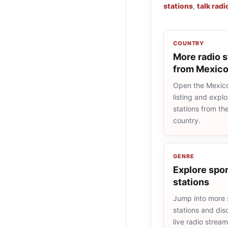
stations
,
talk radi
COUNTRY
More radio s
from Mexic
Open the Mexico
listing and explo
stations from t
country.
GENRE
Explore spor
stations
Jump into more 
stations and dis
live radio strea