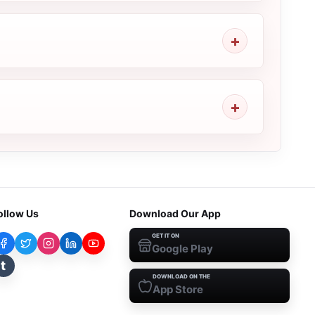
ollow Us
Download Our App
GET IT ON
Google Play
t
DOWNLOAD ON THE
App Store