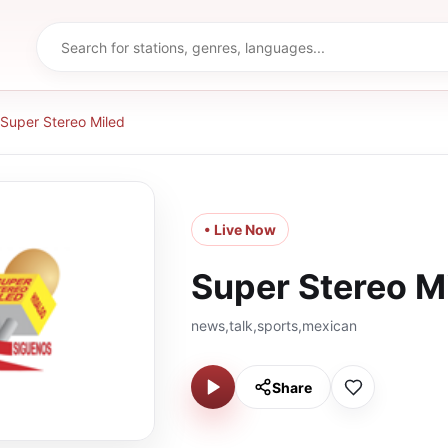
Super Stereo Miled
• Live Now
Super Stereo M
news,talk,sports,mexican
Share