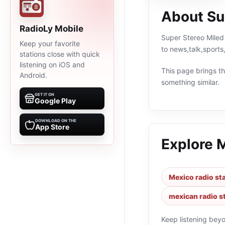
About Su
RadioLy Mobile
Super Stereo Miled 
Keep your favorite
to news,talk,sport
stations close with quick
listening on iOS and
This page brings the
Android.
something similar.
GET IT ON
Google Play
DOWNLOAD ON THE
App Store
Explore 
Mexico radio st
mexican radio s
Keep listening bey