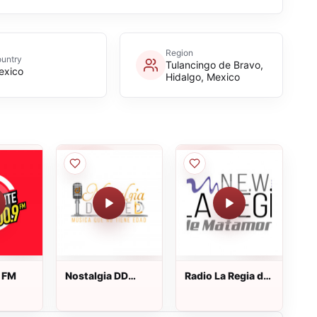
Region
untry
Tulancingo de Bravo,
exico
Hidalgo, Mexico
e FM
Nostalgia DD
Radio La Regia de
Radio
Matamoros