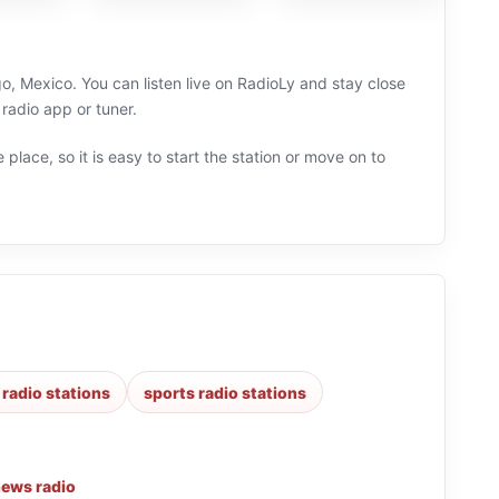
o, Mexico. You can listen live on RadioLy and stay close
radio app or tuner.
 place, so it is easy to start the station or move on to
 radio stations
sports radio stations
ews radio