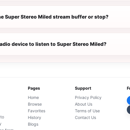
e Super Stereo Miled stream buffer or stop?
radio device to listen to Super Stereo Miled?
Pages
Support
F
Home
Privacy Policy
Browse
About Us
Favorites
Terms of Use
 to
History
Contact Us
y
Blogs