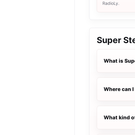
RadioLy.
Super St
What is Sup
Where can I 
What kind o