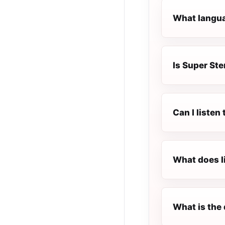
What languag
Is Super Ste
Can I listen
What does l
What is the 