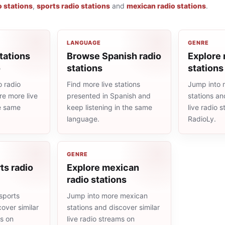
o stations
,
sports radio stations
and
mexican radio stations
.
LANGUAGE
GENRE
tations
Browse Spanish radio
Explore 
o
stations
stations
 radio
Find more live stations
Jump into 
re more live
presented in Spanish and
stations an
he same
keep listening in the same
live radio 
language.
RadioLy.
GENRE
ts radio
Explore mexican
radio stations
sports
Jump into more mexican
cover similar
stations and discover similar
ms on
live radio streams on