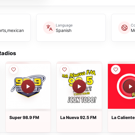
Language
Co
orts,mexican
Spanish
M
adios
Super 98.9 FM
La Nueva 92.5 FM
La Calient