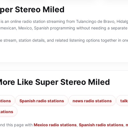
per Stereo Miled
is an online radio station streaming from Tulancingo de Bravo, Hidalg
s,mexican, Mexico, Spanish programming without needing a separate 
 stream, station details, and related listening options together in one
More Like
Super Stereo Miled
ations
Spanish radio stations
news radio stations
talk
tations
ond this page with
Mexico radio stations
,
Spanish radio stations
,
n