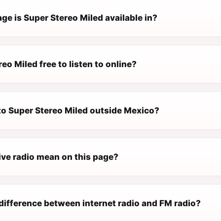
e is Super Stereo Miled available in?
reo Miled free to listen to online?
 to Super Stereo Miled outside Mexico?
ive radio mean on this page?
difference between internet radio and FM radio?