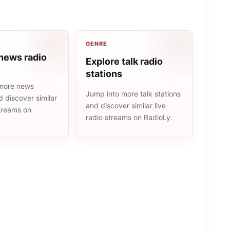
GENRE
news radio
Explore talk radio
stations
more news
Jump into more talk stations
d discover similar
and discover similar live
streams on
radio streams on RadioLy.