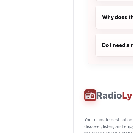
Why does th
Do I need a 
Radio
Ly
Your ultimate destination
discover, listen, and enjo