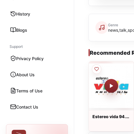
History
Genre
Blogs
news,talk,sp
Support
Recommended R
Privacy Policy
About Us
Terms of Use
Contact Us
Estereo vida 94.1
FM