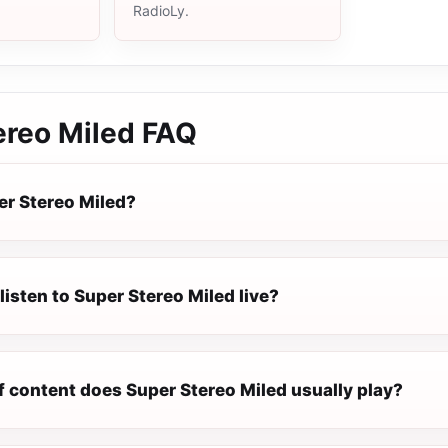
RadioLy.
ereo Miled
FAQ
er Stereo Miled?
listen to Super Stereo Miled live?
f content does Super Stereo Miled usually play?