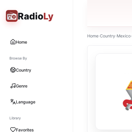
Radio
Ly
Home
›
Country
›
Mexico
›
Home
Browse By
Country
Genre
Language
Library
Favorites