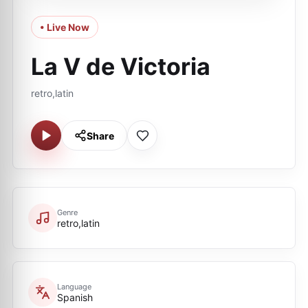
• Live Now
La V de Victoria
retro,latin
Share
Genre
retro,latin
Language
Spanish