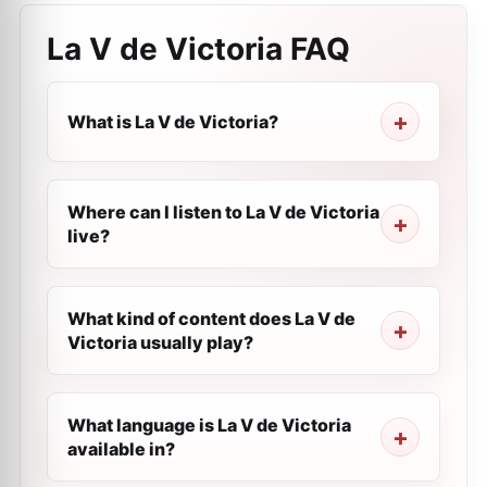
La V de Victoria
FAQ
What is La V de Victoria?
Where can I listen to La V de Victoria
live?
What kind of content does La V de
Victoria usually play?
What language is La V de Victoria
available in?