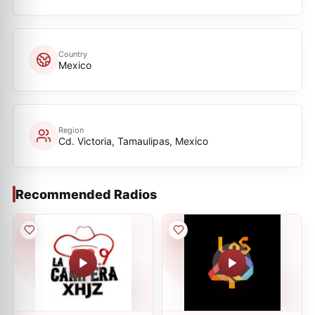
Country
Mexico
Region
Cd. Victoria, Tamaulipas, Mexico
Recommended Radios