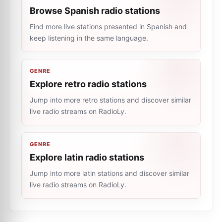
Browse Spanish radio stations
Find more live stations presented in Spanish and
keep listening in the same language.
GENRE
Explore retro radio stations
Jump into more retro stations and discover similar
live radio streams on RadioLy.
GENRE
Explore latin radio stations
Jump into more latin stations and discover similar
live radio streams on RadioLy.