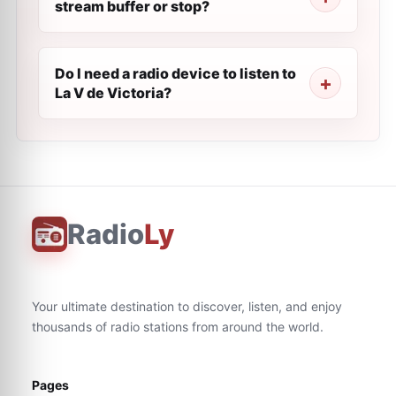
stream buffer or stop?
Do I need a radio device to listen to
La V de Victoria?
Radio
Ly
Your ultimate destination to discover, listen, and enjoy
thousands of radio stations from around the world.
Pages