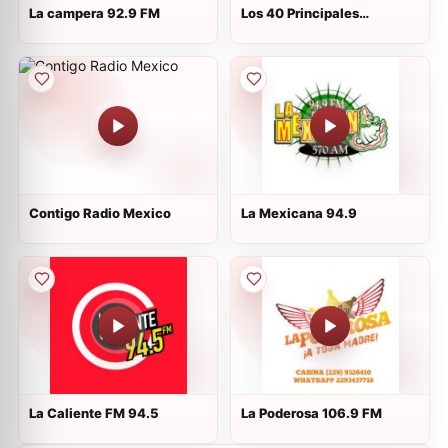
La campera 92.9 FM
Los 40 Principales
Martínez de la Torre
Contigo Radio Mexico
La Mexicana 94.9
La Caliente FM 94.5
La Poderosa 106.9 FM