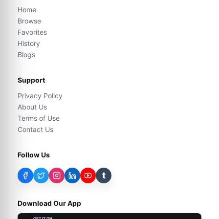
Home
Browse
Favorites
History
Blogs
Support
Privacy Policy
About Us
Terms of Use
Contact Us
Follow Us
t
Download Our App
GET IT ON