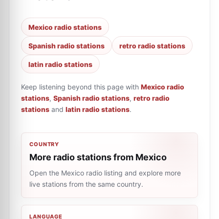
Mexico radio stations
Spanish radio stations
retro radio stations
latin radio stations
Keep listening beyond this page with
Mexico radio
stations
,
Spanish radio stations
,
retro radio
stations
and
latin radio stations
.
COUNTRY
More radio stations from Mexico
Open the Mexico radio listing and explore more
live stations from the same country.
LANGUAGE