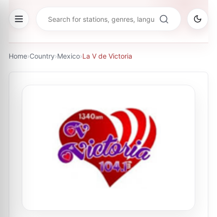
Home
›
Country
›
Mexico
›
La V de Victoria