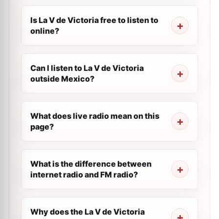
Is La V de Victoria free to listen to
online?
Can I listen to La V de Victoria
outside Mexico?
What does live radio mean on this
page?
What is the difference between
internet radio and FM radio?
Why does the La V de Victoria