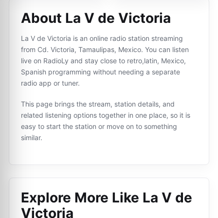
About La V de Victoria
La V de Victoria is an online radio station streaming
from Cd. Victoria, Tamaulipas, Mexico. You can listen
live on RadioLy and stay close to retro,latin, Mexico,
Spanish programming without needing a separate
radio app or tuner.
This page brings the stream, station details, and
related listening options together in one place, so it is
easy to start the station or move on to something
similar.
Explore More Like
La V de
Victoria