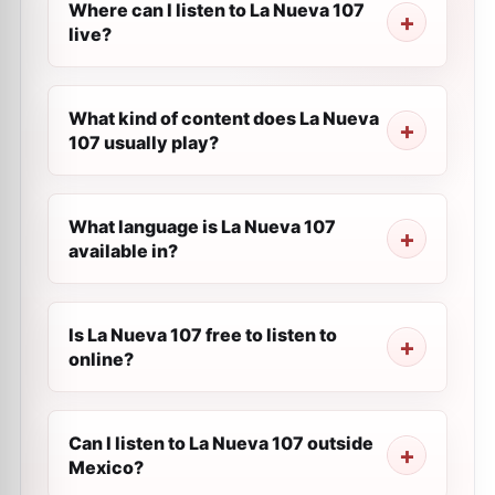
Where can I listen to La Nueva 107
live?
What kind of content does La Nueva
107 usually play?
What language is La Nueva 107
available in?
Is La Nueva 107 free to listen to
online?
Can I listen to La Nueva 107 outside
Mexico?