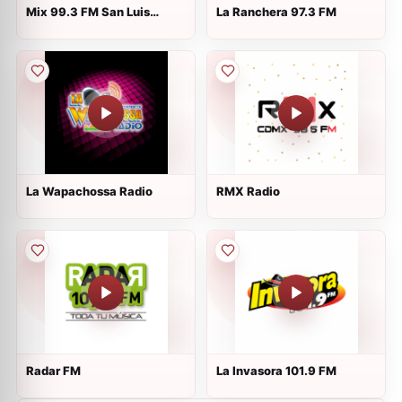
Mix 99.3 FM San Luis
La Ranchera 97.3 FM
Potosí
La Wapachossa Radio
RMX Radio
Radar FM
La Invasora 101.9 FM