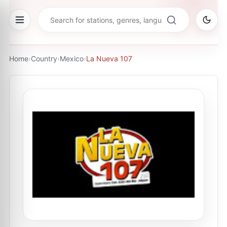
Home
›
Country
›
Mexico
›
La Nueva 107