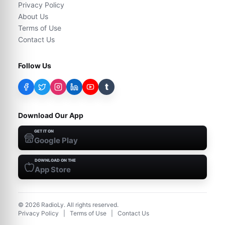
Privacy Policy
About Us
Terms of Use
Contact Us
Follow Us
t
Download Our App
GET IT ON
Google Play
DOWNLOAD ON THE
App Store
©
2026
RadioLy. All rights reserved.
Privacy Policy
|
Terms of Use
|
Contact Us