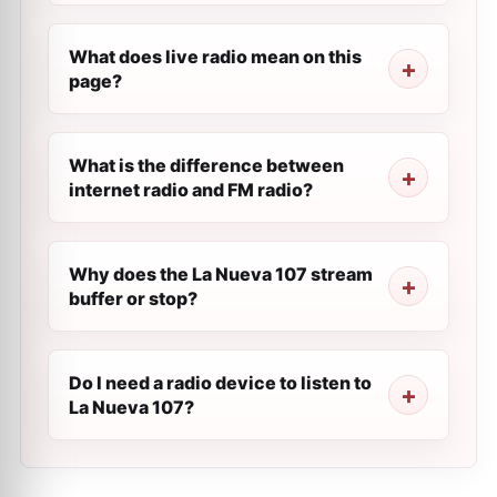
What does live radio mean on this
page?
What is the difference between
internet radio and FM radio?
Why does the La Nueva 107 stream
buffer or stop?
Do I need a radio device to listen to
La Nueva 107?