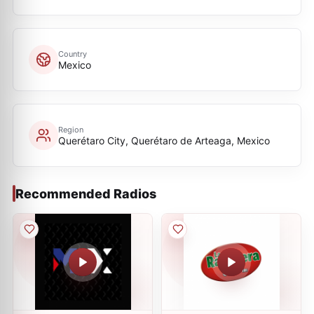
Country
Mexico
Region
Querétaro City, Querétaro de Arteaga, Mexico
Recommended Radios