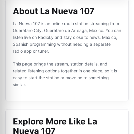
About La Nueva 107
La Nueva 107 is an online radio station streaming from
Querétaro City, Querétaro de Arteaga, Mexico. You can
listen live on RadioLy and stay close to news, Mexico,
Spanish programming without needing a separate
radio app or tuner.
This page brings the stream, station details, and
related listening options together in one place, so it is
easy to start the station or move on to something
similar.
Explore More Like
La
Nueva 107