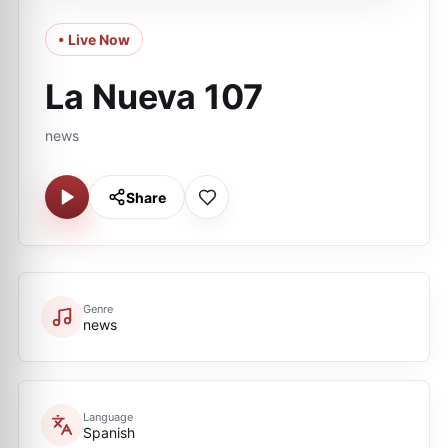
• Live Now
La Nueva 107
news
Share
Genre
news
Language
Spanish