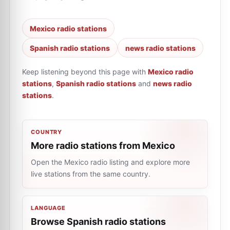
Mexico radio stations
Spanish radio stations
news radio stations
Keep listening beyond this page with
Mexico radio
stations
,
Spanish radio stations
and
news radio
stations
.
COUNTRY
More radio stations from Mexico
Open the Mexico radio listing and explore more
live stations from the same country.
LANGUAGE
Browse Spanish radio stations