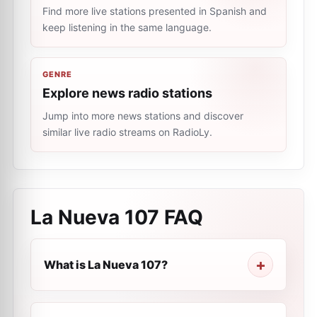
Find more live stations presented in Spanish and
keep listening in the same language.
GENRE
Explore news radio stations
Jump into more news stations and discover
similar live radio streams on RadioLy.
La Nueva 107
FAQ
What is La Nueva 107?