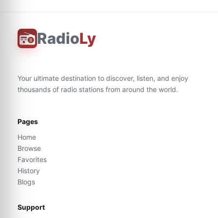
Radio
Ly
Your ultimate destination to discover, listen, and enjoy
thousands of radio stations from around the world.
Pages
Home
Browse
Favorites
History
Blogs
Support