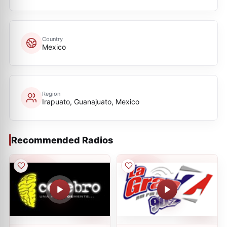
Country
Mexico
Region
Irapuato, Guanajuato, Mexico
Recommended Radios