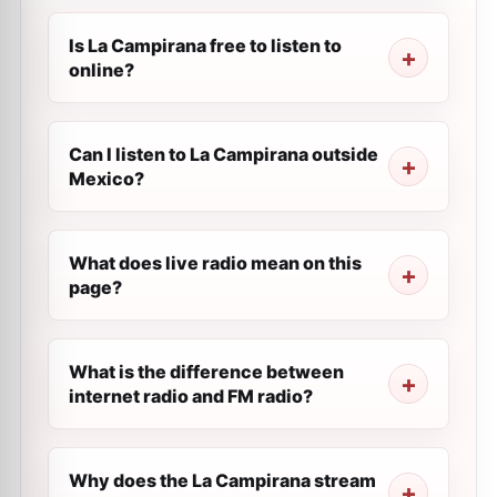
Is La Campirana free to listen to
online?
Can I listen to La Campirana outside
Mexico?
What does live radio mean on this
page?
What is the difference between
internet radio and FM radio?
Why does the La Campirana stream