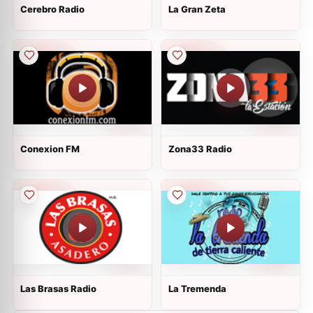
Cerebro Radio
La Gran Zeta
Conexion FM
Zona33 Radio
Las Brasas Radio
La Tremenda