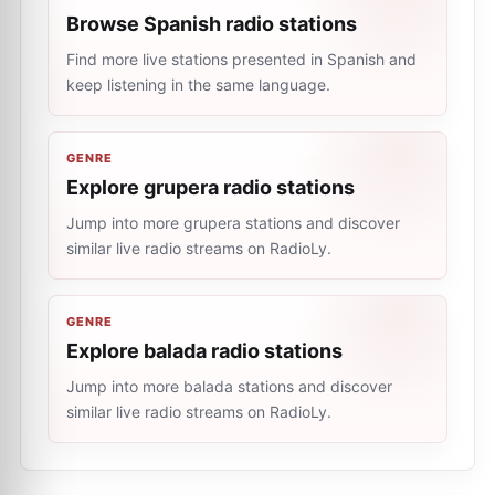
Browse Spanish radio stations
Find more live stations presented in Spanish and
keep listening in the same language.
GENRE
Explore grupera radio stations
Jump into more grupera stations and discover
similar live radio streams on RadioLy.
GENRE
Explore balada radio stations
Jump into more balada stations and discover
similar live radio streams on RadioLy.