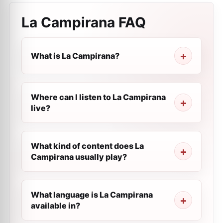
La Campirana
FAQ
What is La Campirana?
Where can I listen to La Campirana
live?
What kind of content does La
Campirana usually play?
What language is La Campirana
available in?