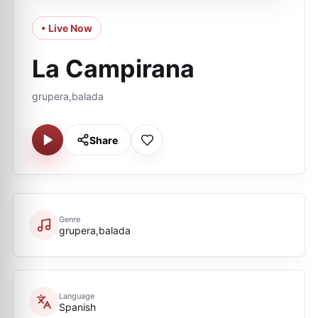
• Live Now
La Campirana
grupera,balada
Share
Genre
grupera,balada
Language
Spanish