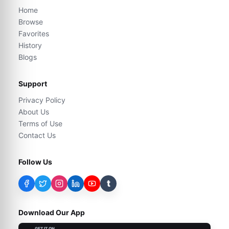
Home
Browse
Favorites
History
Blogs
Support
Privacy Policy
About Us
Terms of Use
Contact Us
Follow Us
t
Download Our App
GET IT ON