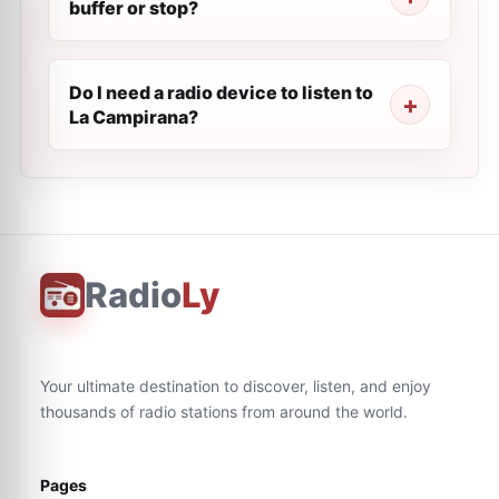
buffer or stop?
Do I need a radio device to listen to
La Campirana?
Radio
Ly
Your ultimate destination to discover, listen, and enjoy
thousands of radio stations from around the world.
Pages