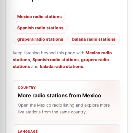
Mexico radio stations
Spanish radio stations
grupera radio stations
balada radio stations
Keep listening beyond this page with
Mexico radio
stations
,
Spanish radio stations
,
grupera radio
stations
and
balada radio stations
.
COUNTRY
More radio stations from Mexico
Open the Mexico radio listing and explore more
live stations from the same country.
LANGUAGE