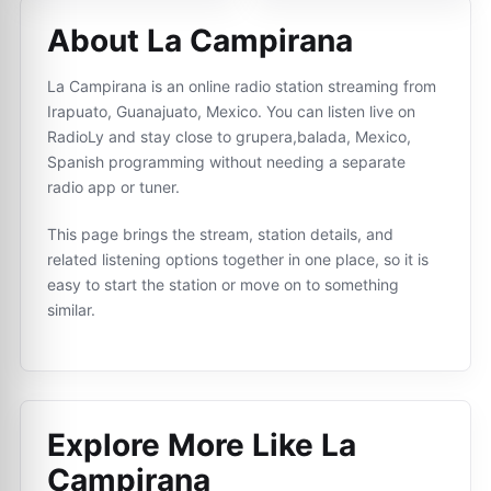
About La Campirana
La Campirana is an online radio station streaming from
Irapuato, Guanajuato, Mexico. You can listen live on
RadioLy and stay close to grupera,balada, Mexico,
Spanish programming without needing a separate
radio app or tuner.
This page brings the stream, station details, and
related listening options together in one place, so it is
easy to start the station or move on to something
similar.
Explore More Like
La
Campirana