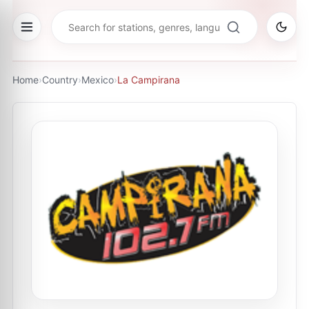
Home
›
Country
›
Mexico
›
La Campirana