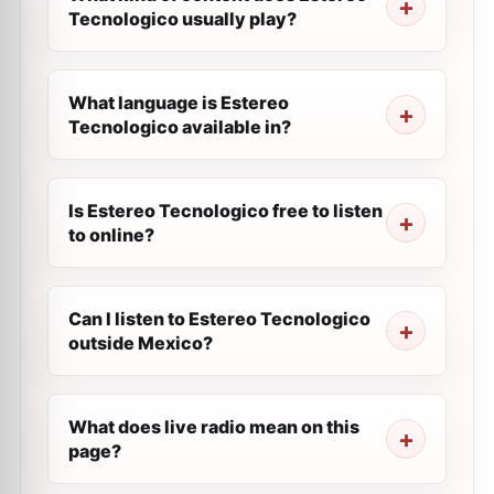
Tecnologico usually play?
What language is Estereo
Tecnologico available in?
Is Estereo Tecnologico free to listen
to online?
Can I listen to Estereo Tecnologico
outside Mexico?
What does live radio mean on this
page?