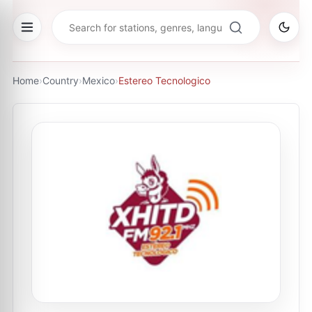
Home
›
Country
›
Mexico
›
Estereo Tecnologico