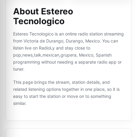
About Estereo
Tecnologico
Estereo Tecnologico is an online radio station streaming
from Victoria de Durango, Durango, Mexico. You can
listen live on RadioLy and stay close to
pop,news,talk,mexican,grupera, Mexico, Spanish
programming without needing a separate radio app or
tuner.
This page brings the stream, station details, and
related listening options together in one place, so it is
easy to start the station or move on to something
similar.