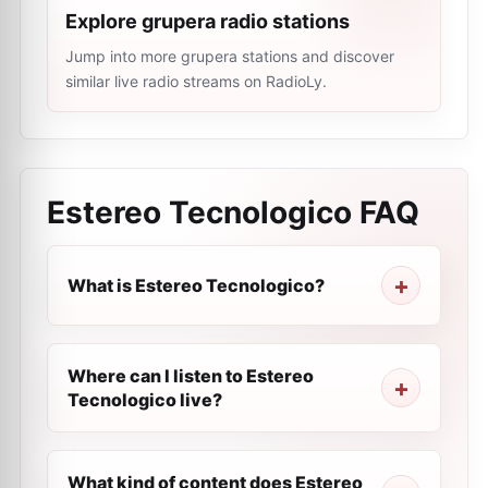
Explore grupera radio stations
Jump into more grupera stations and discover
similar live radio streams on RadioLy.
Estereo Tecnologico
FAQ
What is Estereo Tecnologico?
Where can I listen to Estereo
Tecnologico live?
What kind of content does Estereo