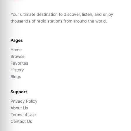
Your ultimate destination to discover, listen, and enjoy
thousands of radio stations from around the world.
Pages
Home
Browse
Favorites
History
Blogs
Support
Privacy Policy
About Us
Terms of Use
Contact Us