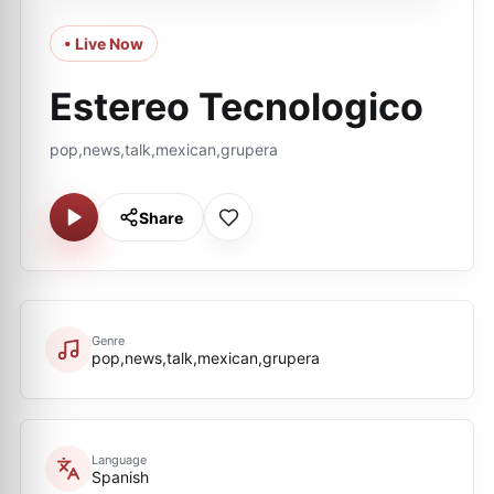
• Live Now
Estereo Tecnologico
pop,news,talk,mexican,grupera
Share
Genre
pop,news,talk,mexican,grupera
Language
Spanish