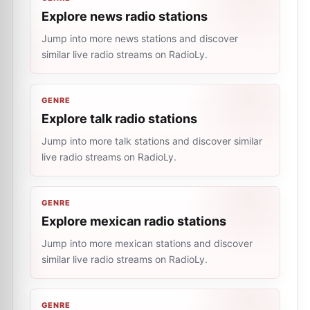
Explore news radio stations
Jump into more news stations and discover
similar live radio streams on RadioLy.
GENRE
Explore talk radio stations
Jump into more talk stations and discover similar
live radio streams on RadioLy.
GENRE
Explore mexican radio stations
Jump into more mexican stations and discover
similar live radio streams on RadioLy.
GENRE