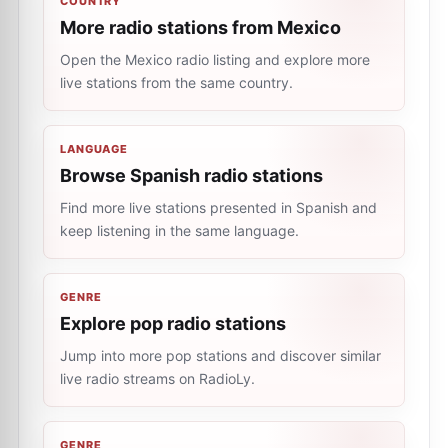
COUNTRY
More radio stations from Mexico
Open the Mexico radio listing and explore more
live stations from the same country.
LANGUAGE
Browse Spanish radio stations
Find more live stations presented in Spanish and
keep listening in the same language.
GENRE
Explore pop radio stations
Jump into more pop stations and discover similar
live radio streams on RadioLy.
GENRE