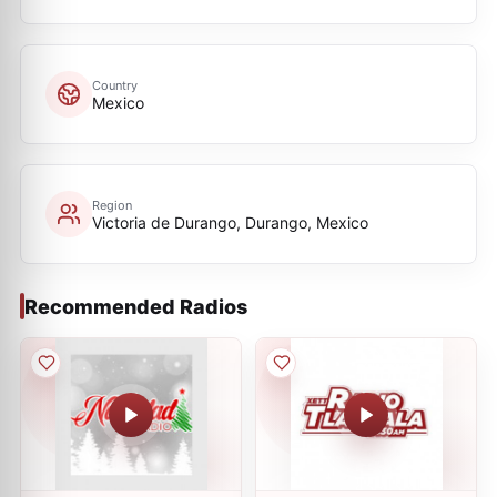
Country
Mexico
Region
Victoria de Durango, Durango, Mexico
Recommended Radios