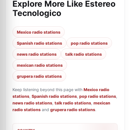
Explore More Like
Estereo
Tecnologico
Mexico radio stations
Spanish radio stations
pop radio stations
news radio stations
talk radio stations
mexican radio stations
grupera radio stations
Keep listening beyond this page with
Mexico radio
stations
,
Spanish radio stations
,
pop radio stations
,
news radio stations
,
talk radio stations
,
mexican
radio stations
and
grupera radio stations
.