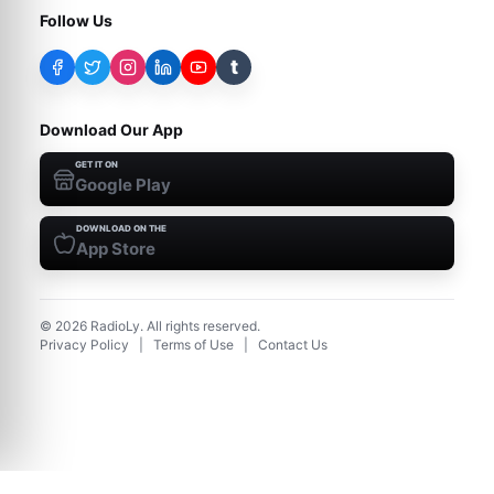
Follow Us
t
Download Our App
GET IT ON
Google Play
DOWNLOAD ON THE
App Store
©
2026
RadioLy. All rights reserved.
Privacy Policy
|
Terms of Use
|
Contact Us