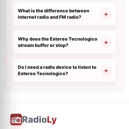
What is the difference between
internet radio and FM radio?
Why does the Estereo Tecnologico
stream buffer or stop?
Do I need a radio device to listen to
Estereo Tecnologico?
Radio
Ly