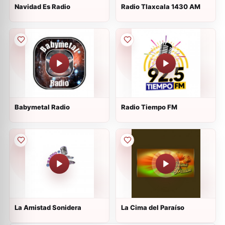
Navidad Es Radio
Radio Tlaxcala 1430 AM
Babymetal Radio
Radio Tiempo FM
La Amistad Sonidera
La Cima del Paraíso