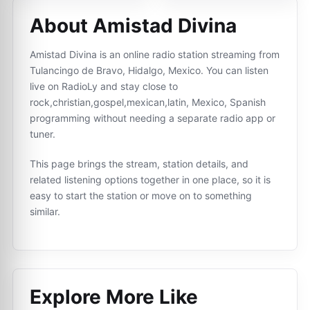
About Amistad Divina
Amistad Divina is an online radio station streaming from
Tulancingo de Bravo, Hidalgo, Mexico. You can listen
live on RadioLy and stay close to
rock,christian,gospel,mexican,latin, Mexico, Spanish
programming without needing a separate radio app or
tuner.
This page brings the stream, station details, and
related listening options together in one place, so it is
easy to start the station or move on to something
similar.
Explore More Like