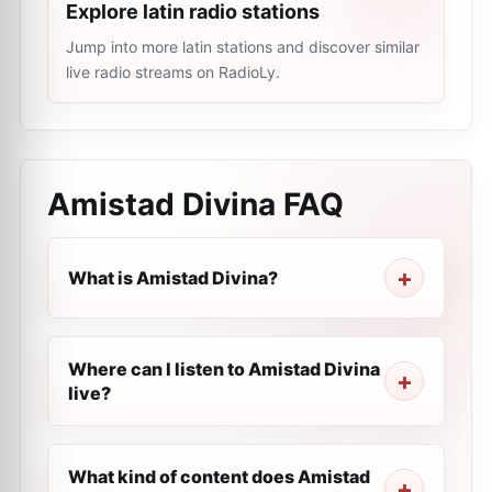
Explore latin radio stations
Jump into more latin stations and discover similar
live radio streams on RadioLy.
Amistad Divina
FAQ
What is Amistad Divina?
Where can I listen to Amistad Divina
live?
What kind of content does Amistad