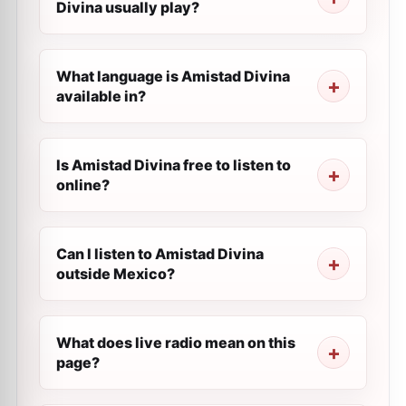
Divina usually play?
What language is Amistad Divina
available in?
Is Amistad Divina free to listen to
online?
Can I listen to Amistad Divina
outside Mexico?
What does live radio mean on this
page?