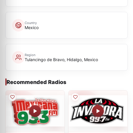
Country
Mexico
Region
Tulancingo de Bravo, Hidalgo, Mexico
Recommended Radios