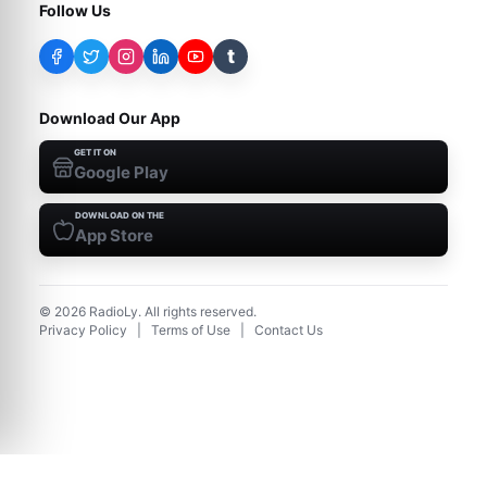
Follow Us
t
Download Our App
GET IT ON
Google Play
DOWNLOAD ON THE
App Store
©
2026
RadioLy. All rights reserved.
Privacy Policy
|
Terms of Use
|
Contact Us