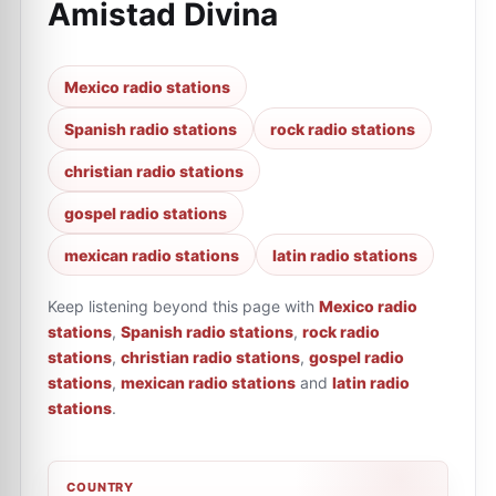
Amistad Divina
Mexico radio stations
Spanish radio stations
rock radio stations
christian radio stations
gospel radio stations
mexican radio stations
latin radio stations
Keep listening beyond this page with
Mexico radio
stations
,
Spanish radio stations
,
rock radio
stations
,
christian radio stations
,
gospel radio
stations
,
mexican radio stations
and
latin radio
stations
.
COUNTRY