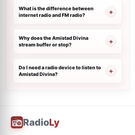
What is the difference between
internet radio and FM radio?
Why does the Amistad Divina
stream buffer or stop?
Do I need a radio device to listen to
Amistad Divina?
Radio
Ly