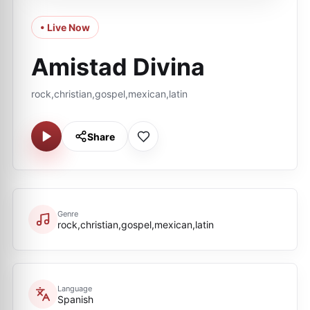
• Live Now
Amistad Divina
rock,christian,gospel,mexican,latin
Share
Genre
rock,christian,gospel,mexican,latin
Language
Spanish