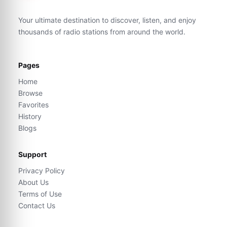
Your ultimate destination to discover, listen, and enjoy
thousands of radio stations from around the world.
Pages
Home
Browse
Favorites
History
Blogs
Support
Privacy Policy
About Us
Terms of Use
Contact Us