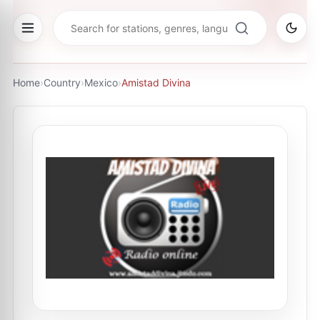
Home
›
Country
›
Mexico
›
Amistad Divina