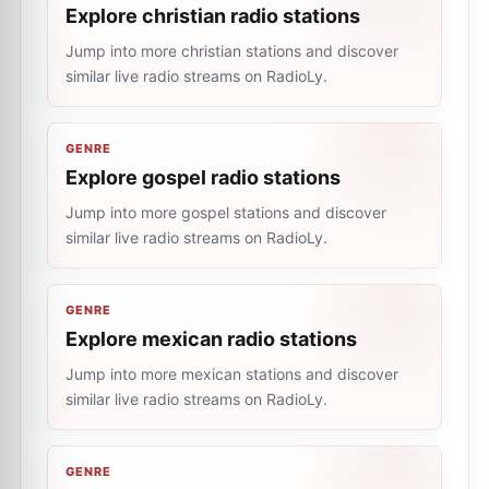
Explore christian radio stations
Jump into more christian stations and discover
similar live radio streams on RadioLy.
GENRE
Explore gospel radio stations
Jump into more gospel stations and discover
similar live radio streams on RadioLy.
GENRE
Explore mexican radio stations
Jump into more mexican stations and discover
similar live radio streams on RadioLy.
GENRE