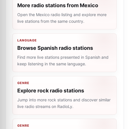
More radio stations from Mexico
Open the Mexico radio listing and explore more
live stations from the same country.
LANGUAGE
Browse Spanish radio stations
Find more live stations presented in Spanish and
keep listening in the same language.
GENRE
Explore rock radio stations
Jump into more rock stations and discover similar
live radio streams on RadioLy.
GENRE