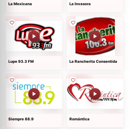
La Mexicana
La Invasora
Lupe 93.3 FM
La Rancherita Consentida
Siempre 88.9
Romántica