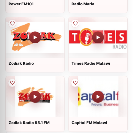
Power FM101
Radio Maria
Zodiak Radio
Times Radio Malawi
Zodiak Radio 95.1 FM
Capital FM Malawi