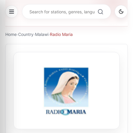
Home
›
Country
›
Malawi
›
Radio Maria