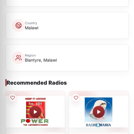
Country
Malawi
Region
Blantyre, Malawi
Recommended Radios