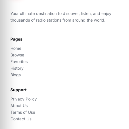
Your ultimate destination to discover, listen, and enjoy
thousands of radio stations from around the world.
Pages
Home
Browse
Favorites
History
Blogs
Support
Privacy Policy
About Us
Terms of Use
Contact Us