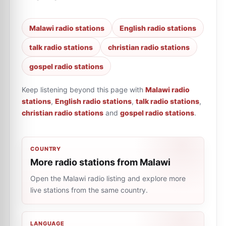
Malawi radio stations
English radio stations
talk radio stations
christian radio stations
gospel radio stations
Keep listening beyond this page with
Malawi radio
stations
,
English radio stations
,
talk radio stations
,
christian radio stations
and
gospel radio stations
.
COUNTRY
More radio stations from Malawi
Open the Malawi radio listing and explore more
live stations from the same country.
LANGUAGE