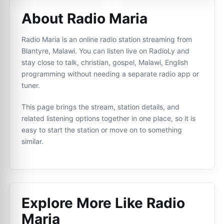
About Radio Maria
Radio Maria is an online radio station streaming from
Blantyre, Malawi. You can listen live on RadioLy and
stay close to talk, christian, gospel, Malawi, English
programming without needing a separate radio app or
tuner.
This page brings the stream, station details, and
related listening options together in one place, so it is
easy to start the station or move on to something
similar.
Explore More Like
Radio
Maria