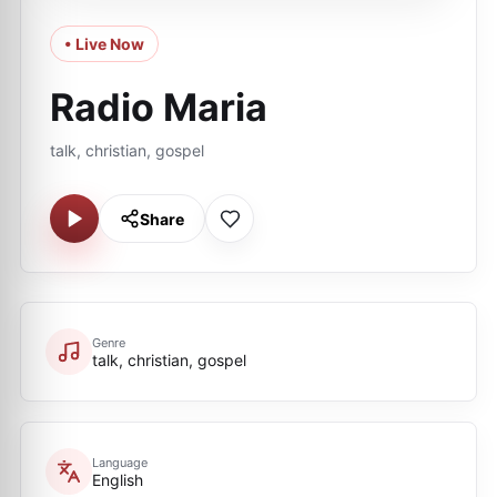
• Live Now
Radio Maria
talk, christian, gospel
Share
Genre
talk, christian, gospel
Language
English