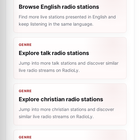
Browse English radio stations
Find more live stations presented in English and
keep listening in the same language.
GENRE
Explore talk radio stations
Jump into more talk stations and discover similar
live radio streams on RadioLy.
GENRE
Explore christian radio stations
Jump into more christian stations and discover
similar live radio streams on RadioLy.
GENRE