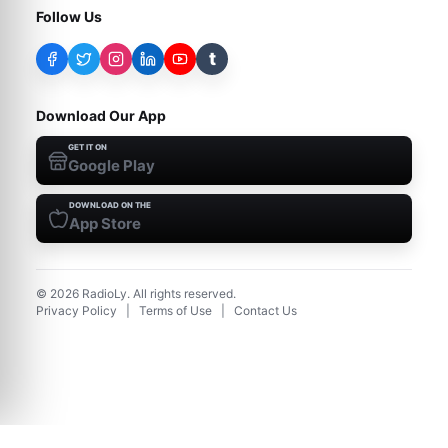
Follow Us
t
Download Our App
GET IT ON
Google Play
DOWNLOAD ON THE
App Store
©
2026
RadioLy. All rights reserved.
Privacy Policy
|
Terms of Use
|
Contact Us