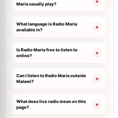
Maria usually play?
What language is Radio Maria
available in?
Is Radio Maria free to listen to
online?
Can I listen to Radio Maria outside
Malawi?
What does live radio mean on this
page?