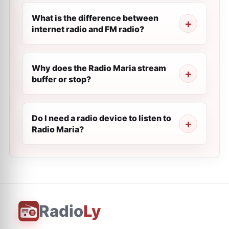
What is the difference between
internet radio and FM radio?
Why does the Radio Maria stream
buffer or stop?
Do I need a radio device to listen to
Radio Maria?
Radio
Ly