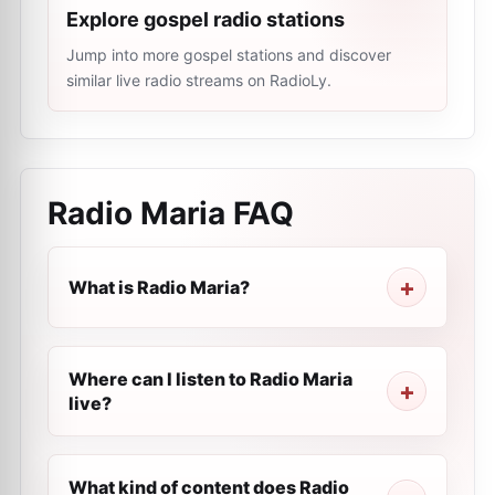
Explore gospel radio stations
Jump into more gospel stations and discover
similar live radio streams on RadioLy.
Radio Maria
FAQ
What is Radio Maria?
Where can I listen to Radio Maria
live?
What kind of content does Radio