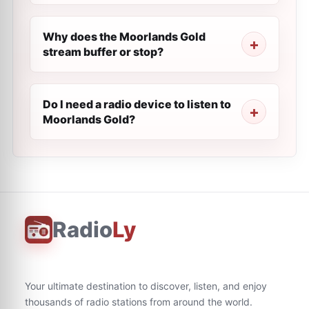
Why does the Moorlands Gold
stream buffer or stop?
Do I need a radio device to listen to
Moorlands Gold?
Radio
Ly
Your ultimate destination to discover, listen, and enjoy
thousands of radio stations from around the world.