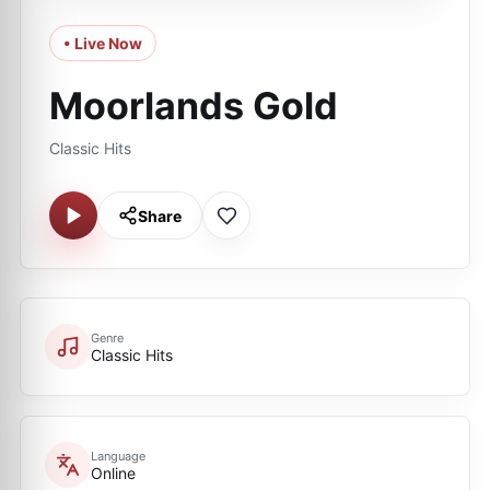
• Live Now
Moorlands Gold
Classic Hits
Share
Genre
Classic Hits
Language
Online