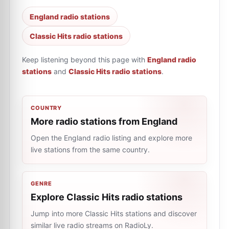
England radio stations
Classic Hits radio stations
Keep listening beyond this page with
England radio
stations
and
Classic Hits radio stations
.
COUNTRY
More radio stations from England
Open the England radio listing and explore more
live stations from the same country.
GENRE
Explore Classic Hits radio stations
Jump into more Classic Hits stations and discover
similar live radio streams on RadioLy.