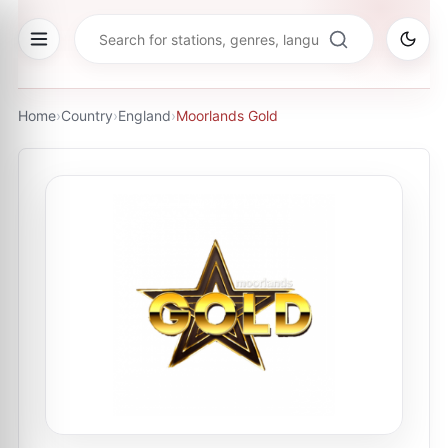
Home
›
Country
›
England
›
Moorlands Gold