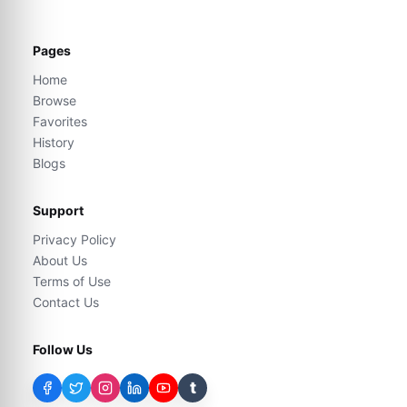
Pages
Home
Browse
Favorites
History
Blogs
Support
Privacy Policy
About Us
Terms of Use
Contact Us
Follow Us
t