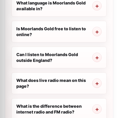
What language is Moorlands Gold
available in?
Is Moorlands Gold free to listen to
online?
Can I listen to Moorlands Gold
outside England?
What does live radio mean on this
page?
What is the difference between
internet radio and FM radio?