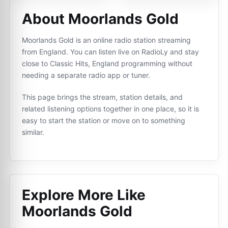
About Moorlands Gold
Moorlands Gold is an online radio station streaming
from England. You can listen live on RadioLy and stay
close to Classic Hits, England programming without
needing a separate radio app or tuner.
This page brings the stream, station details, and
related listening options together in one place, so it is
easy to start the station or move on to something
similar.
Explore More Like
Moorlands Gold