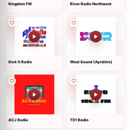
Kingdom FM
River Radio Northwest
Kick It Radio
West Sound (Ayrshire)
ACJ Radio
TD1 Radio