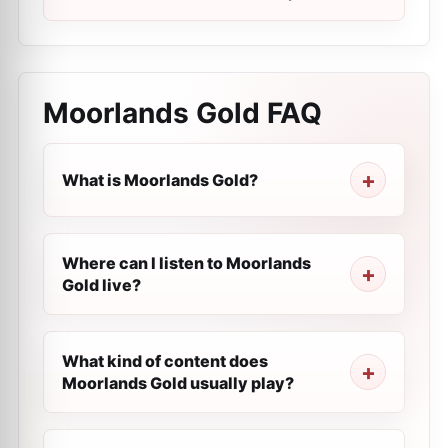
Moorlands Gold
FAQ
What is Moorlands Gold?
Where can I listen to Moorlands
Gold live?
What kind of content does
Moorlands Gold usually play?