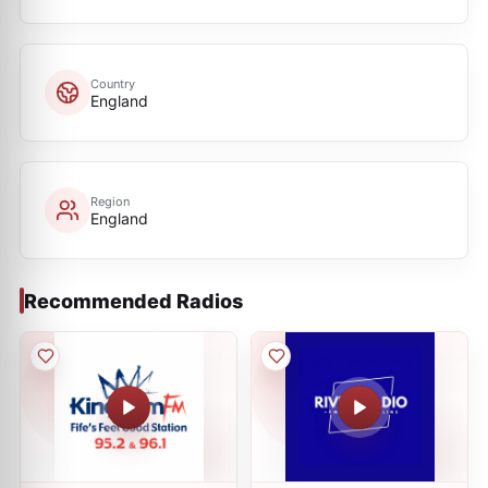
Country
England
Region
England
Recommended Radios