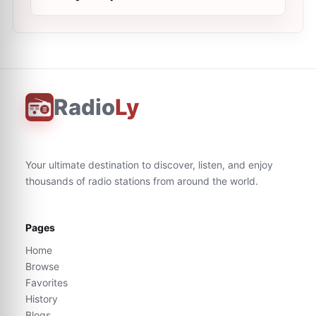
Radio
Ly
Your ultimate destination to discover, listen, and enjoy
thousands of radio stations from around the world.
Pages
Home
Browse
Favorites
History
Blogs