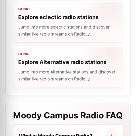
GENRE
Explore eclectic radio stations
Jump into more eclectic stations and discover
similar live radio streams on RadioLy.
GENRE
Explore Alternative radio stations
Jump into more Alternative stations and discover
similar live radio streams on RadioLy.
Moody Campus Radio
FAQ
What is Moody Campus Radio?