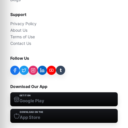
Support
Privacy Policy
About Us
Terms of Use
Contact Us
Follow Us
t
Download Our App
GET IT ON
Google Play
DOWNLOAD ON THE
App Store