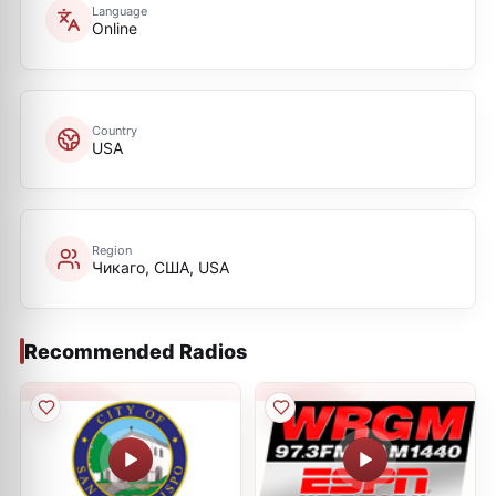
Language
Online
Country
USA
Region
Чикаго, США, USA
Recommended Radios