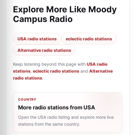
Explore More Like
Moody
Campus Radio
USA radio stations
eclectic radio stations
Alternative radio stations
Keep listening beyond this page with
USA radio
stations
,
eclectic radio stations
and
Alternative
radio stations
.
COUNTRY
More radio stations from USA
Open the USA radio listing and explore more live
stations from the same country.