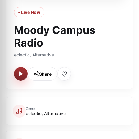
• Live Now
Moody Campus
Radio
eclectic, Alternative
Share
Genre
eclectic, Alternative