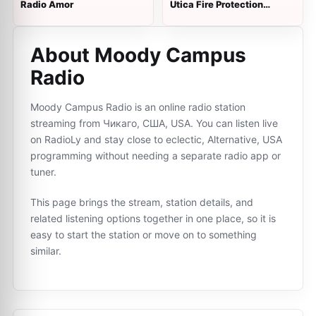
Radio Amor
Utica Fire Protection
District Backup
About Moody Campus
Radio
Moody Campus Radio is an online radio station
streaming from Чикаго, США, USA. You can listen live
on RadioLy and stay close to eclectic, Alternative, USA
programming without needing a separate radio app or
tuner.
This page brings the stream, station details, and
related listening options together in one place, so it is
easy to start the station or move on to something
similar.