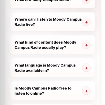
Where can I listen to Moody Campus
Radio live?
What kind of content does Moody
Campus Radio usually play?
What language is Moody Campus
Radio available in?
Is Moody Campus Radio free to
listen to online?