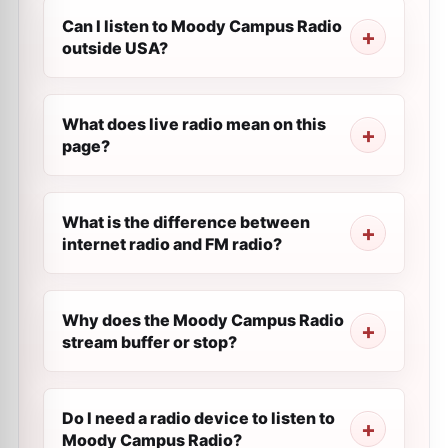
Can I listen to Moody Campus Radio
outside USA?
What does live radio mean on this
page?
What is the difference between
internet radio and FM radio?
Why does the Moody Campus Radio
stream buffer or stop?
Do I need a radio device to listen to
Moody Campus Radio?