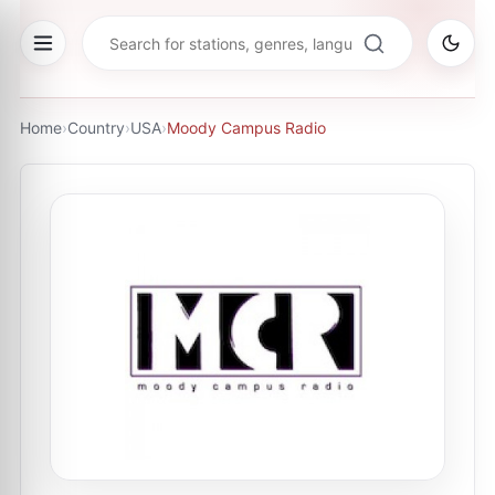
Home
›
Country
›
USA
›
Moody Campus Radio