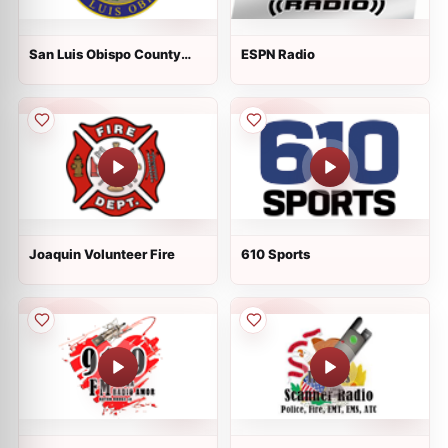
San Luis Obispo County
ESPN Radio
Public Safety
Joaquin Volunteer Fire
610 Sports