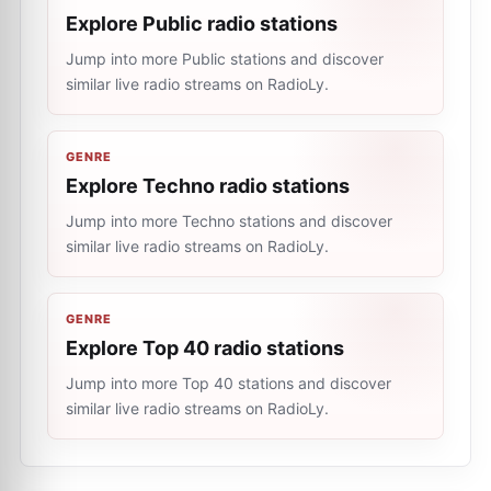
Explore Public radio stations
Jump into more Public stations and discover
similar live radio streams on RadioLy.
GENRE
Explore Techno radio stations
Jump into more Techno stations and discover
similar live radio streams on RadioLy.
GENRE
Explore Top 40 radio stations
Jump into more Top 40 stations and discover
similar live radio streams on RadioLy.