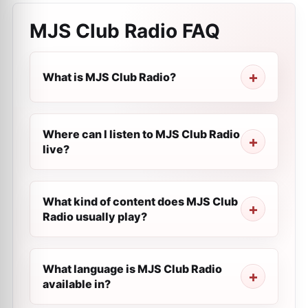
MJS Club Radio
FAQ
What is MJS Club Radio?
Where can I listen to MJS Club Radio
live?
What kind of content does MJS Club
Radio usually play?
What language is MJS Club Radio
available in?