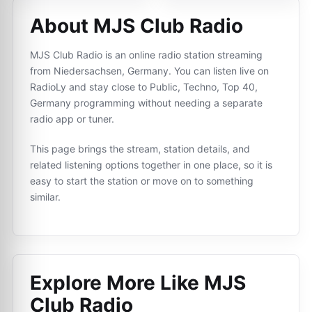
About MJS Club Radio
MJS Club Radio is an online radio station streaming
from Niedersachsen, Germany. You can listen live on
RadioLy and stay close to Public, Techno, Top 40,
Germany programming without needing a separate
radio app or tuner.
This page brings the stream, station details, and
related listening options together in one place, so it is
easy to start the station or move on to something
similar.
Explore More Like
MJS
Club Radio