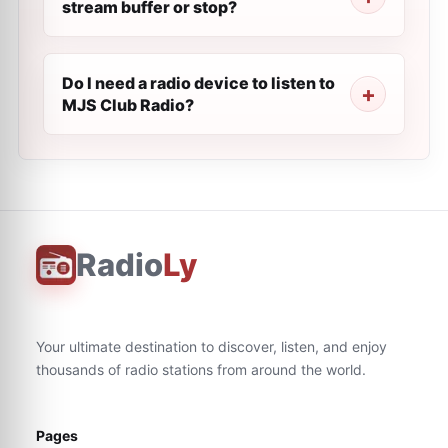
stream buffer or stop?
Do I need a radio device to listen to
MJS Club Radio?
Radio
Ly
Your ultimate destination to discover, listen, and enjoy
thousands of radio stations from around the world.
Pages