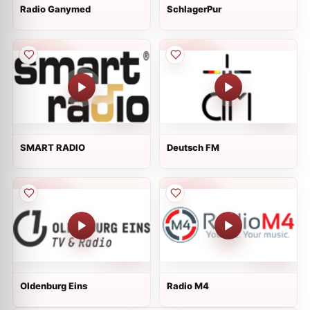
Radio Ganymed
SchlagerPur
SMART RADIO
Deutsch FM
Oldenburg Eins
Radio M4