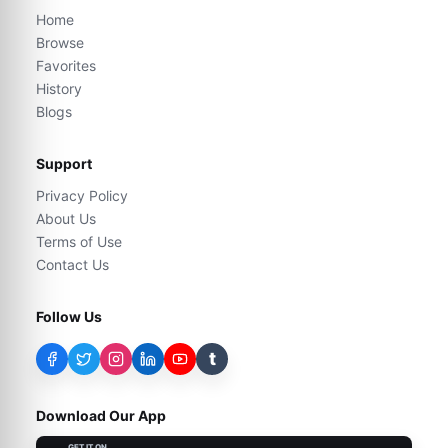
Home
Browse
Favorites
History
Blogs
Support
Privacy Policy
About Us
Terms of Use
Contact Us
Follow Us
t
Download Our App
GET IT ON