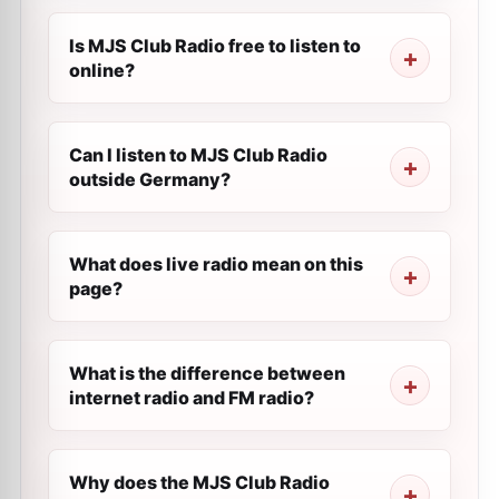
Is MJS Club Radio free to listen to
online?
Can I listen to MJS Club Radio
outside Germany?
What does live radio mean on this
page?
What is the difference between
internet radio and FM radio?
Why does the MJS Club Radio