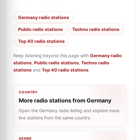
Germany radio stations
Public radio stations
Techno radio stations
Top 40 radio stations
Keep listening beyond this page with
Germany radio
stations
,
Public radio stations
,
Techno radio
stations
and
Top 40 radio stations
.
COUNTRY
More radio stations from Germany
Open the Germany radio listing and explore more
live stations from the same country.
GENRE