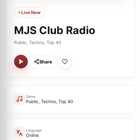
• Live Now
MJS Club Radio
Public, Techno, Top 40
Share
Genre
Public, Techno, Top 40
Language
Online