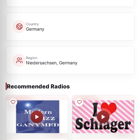
Country
Germany
Region
Niedersachsen, Germany
Recommended Radios