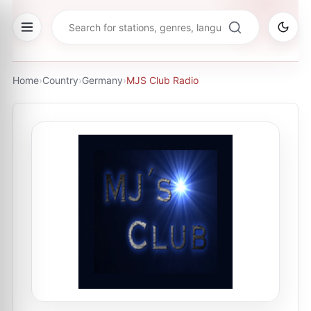
Home
›
Country
›
Germany
›
MJS Club Radio