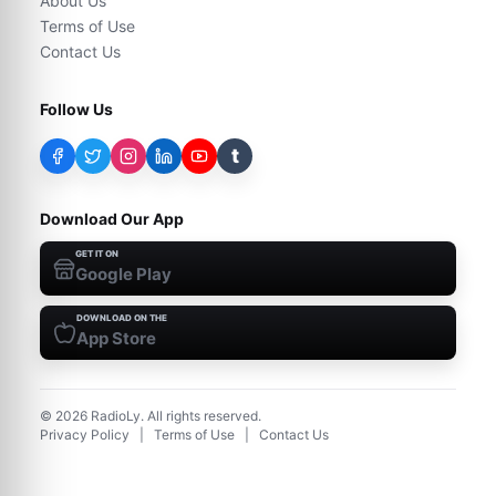
About Us
Terms of Use
Contact Us
Follow Us
t
Download Our App
GET IT ON
Google Play
DOWNLOAD ON THE
App Store
©
2026
RadioLy. All rights reserved.
Privacy Policy
|
Terms of Use
|
Contact Us