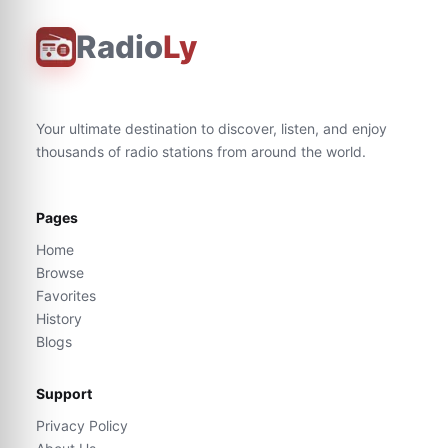
Radio
Ly
Your ultimate destination to discover, listen, and enjoy
thousands of radio stations from around the world.
Pages
Home
Browse
Favorites
History
Blogs
Support
Privacy Policy