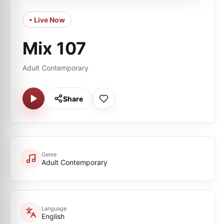
• Live Now
Mix 107
Adult Contemporary
Share
Genre
Adult Contemporary
Language
English