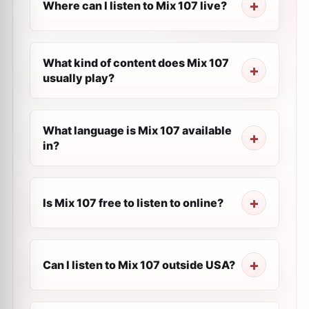
Where can I listen to Mix 107 live?
What kind of content does Mix 107
usually play?
What language is Mix 107 available
in?
Is Mix 107 free to listen to online?
Can I listen to Mix 107 outside USA?