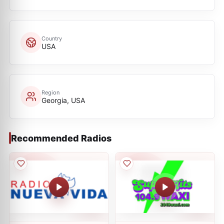
Country
USA
Region
Georgia, USA
Recommended Radios