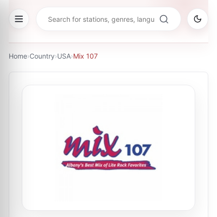
Home
›
Country
›
USA
›
Mix 107