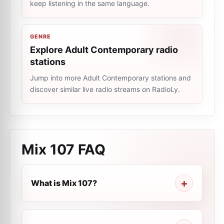
keep listening in the same language.
GENRE
Explore Adult Contemporary radio
stations
Jump into more Adult Contemporary stations and
discover similar live radio streams on RadioLy.
Mix 107
FAQ
What is Mix 107?