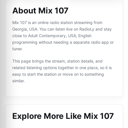
About Mix 107
Mix 107 is an online radio station streaming from
Georgia, USA. You can listen live on RadioLy and stay
close to Adult Contemporary, USA, English
programming without needing a separate radio app or
tuner.
This page brings the stream, station details, and
related listening options together in one place, so it is
easy to start the station or move on to something
similar.
Explore More Like
Mix 107