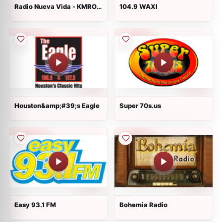
Radio Nueva Vida - KMRO
104.9 WAXI
90.3 FM
Houston&amp;#39;s Eagle
Super 70s.us
Easy 93.1 FM
Bohemia Radio