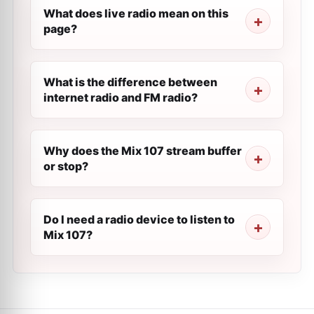
What does live radio mean on this
page?
What is the difference between
internet radio and FM radio?
Why does the Mix 107 stream buffer
or stop?
Do I need a radio device to listen to
Mix 107?