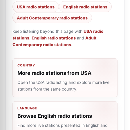
USA radio stations
English radio stations
Adult Contemporary radio stations
Keep listening beyond this page with
USA radio
stations
,
English radio stations
and
Adult
Contemporary radio stations
.
COUNTRY
More radio stations from USA
Open the USA radio listing and explore more live
stations from the same country.
LANGUAGE
Browse English radio stations
Find more live stations presented in English and