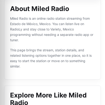
About Miled Radio
Miled Radio is an online radio station streaming from
Estado de México, Mexico. You can listen live on
RadioLy and stay close to Variety, Mexico
programming without needing a separate radio app or
tuner.
This page brings the stream, station details, and
related listening options together in one place, so it is
easy to start the station or move on to something
similar.
Explore More Like
Miled
Radio