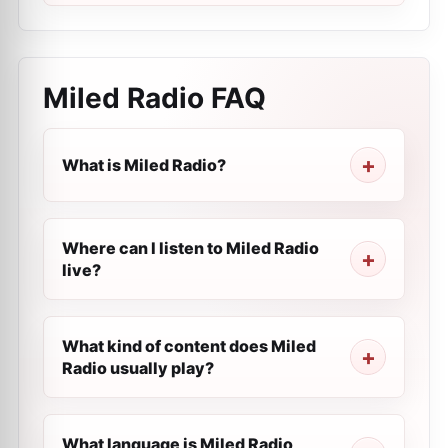
Miled Radio
FAQ
What is Miled Radio?
Where can I listen to Miled Radio
live?
What kind of content does Miled
Radio usually play?
What language is Miled Radio