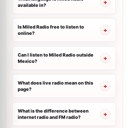
available in?
Is Miled Radio free to listen to
online?
Can I listen to Miled Radio outside
Mexico?
What does live radio mean on this
page?
What is the difference between
internet radio and FM radio?