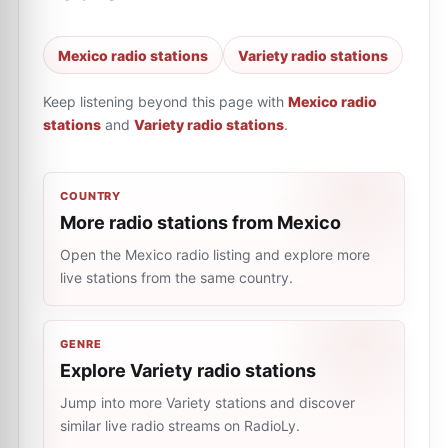
Mexico radio stations
Variety radio stations
Keep listening beyond this page with
Mexico radio
stations
and
Variety radio stations
.
COUNTRY
More radio stations from Mexico
Open the Mexico radio listing and explore more
live stations from the same country.
GENRE
Explore Variety radio stations
Jump into more Variety stations and discover
similar live radio streams on RadioLy.