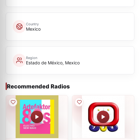
Country
Mexico
Region
Estado de México, Mexico
Recommended Radios