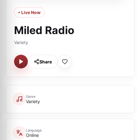
• Live Now
Miled Radio
Variety
Share
Genre
Variety
Language
Online