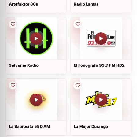
Artefaktor 80s
Radio Lamat
Sálvame Radio
El Fonógrafo 93.7 FM HD2
La Sabrosita 590 AM
La Mejor Durango