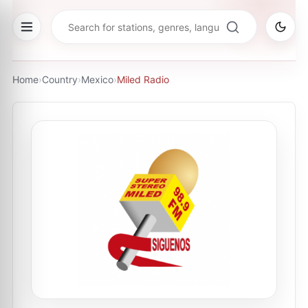
Home
›
Country
›
Mexico
›
Miled Radio