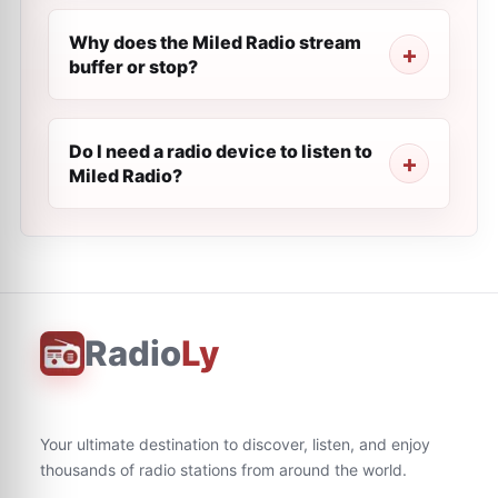
Why does the Miled Radio stream
buffer or stop?
Do I need a radio device to listen to
Miled Radio?
Radio
Ly
Your ultimate destination to discover, listen, and enjoy
thousands of radio stations from around the world.