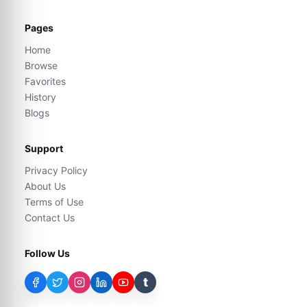
Pages
Home
Browse
Favorites
History
Blogs
Support
Privacy Policy
About Us
Terms of Use
Contact Us
Follow Us
t