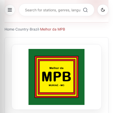
Home
›
Country
›
Brazil
›
Melhor da MPB