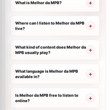
What is Melhor da MPB?
Where can I listen to Melhor da MPB
live?
What kind of content does Melhor da
MPB usually play?
What language is Melhor da MPB
available in?
Is Melhor da MPB free to listen to
online?