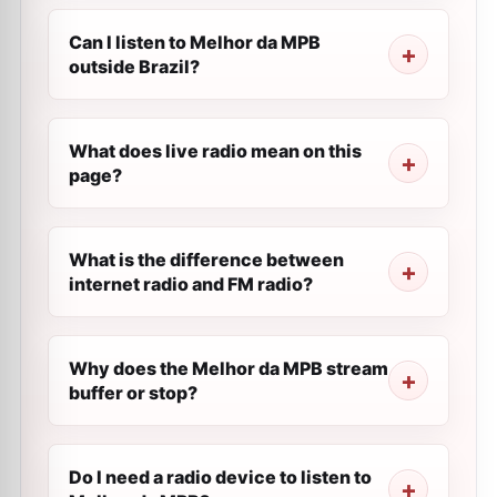
Can I listen to Melhor da MPB
outside Brazil?
What does live radio mean on this
page?
What is the difference between
internet radio and FM radio?
Why does the Melhor da MPB stream
buffer or stop?
Do I need a radio device to listen to