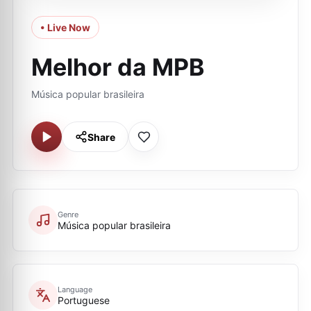
• Live Now
Melhor da MPB
Música popular brasileira
Share
Genre
Música popular brasileira
Language
Portuguese