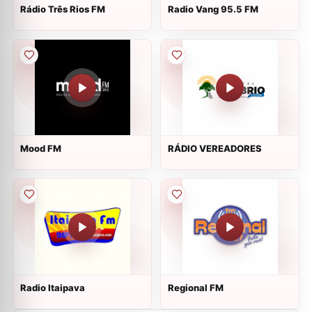
Rádio Três Rios FM
Radio Vang 95.5 FM
Mood FM
RÁDIO VEREADORES
Radio Itaipava
Regional FM