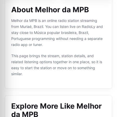
About Melhor da MPB
Melhor da MPB is an online radio station streaming
from Muriaé, Brazil. You can listen live on RadioLy and
stay close to Música popular brasileira, Brazil,
Portuguese programming without needing a separate
radio app or tuner.
This page brings the stream, station details, and
related listening options together in one place, so it is
easy to start the station or move on to something
similar.
Explore More Like
Melhor
da MPB