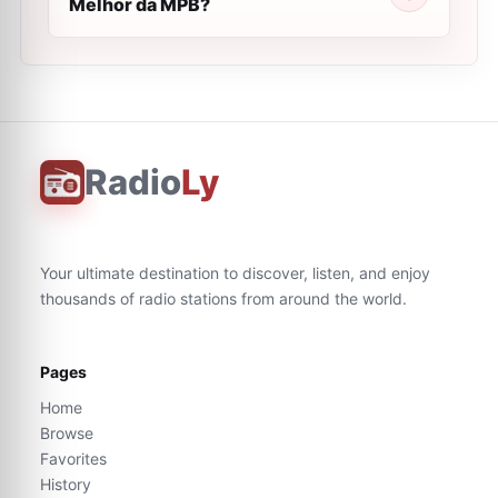
Melhor da MPB?
Radio
Ly
Your ultimate destination to discover, listen, and enjoy
thousands of radio stations from around the world.
Pages
Home
Browse
Favorites
History