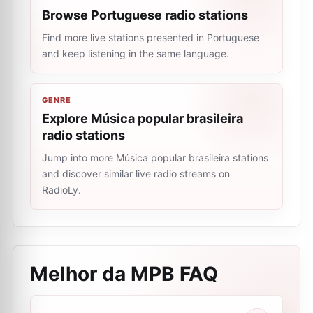
Browse Portuguese radio stations
Find more live stations presented in Portuguese
and keep listening in the same language.
GENRE
Explore Música popular brasileira
radio stations
Jump into more Música popular brasileira stations
and discover similar live radio streams on
RadioLy.
Melhor da MPB
FAQ