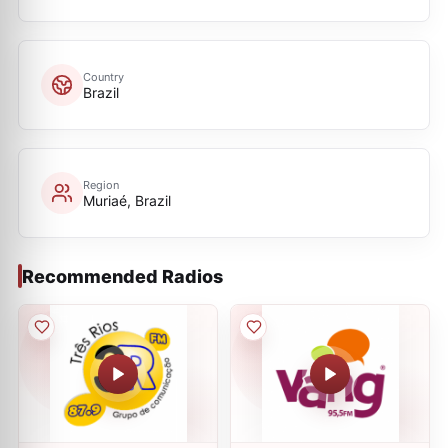
Country
Brazil
Region
Muriaé, Brazil
Recommended Radios