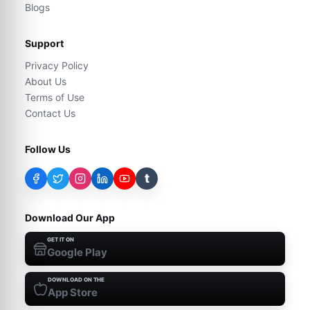
Blogs
Support
Privacy Policy
About Us
Terms of Use
Contact Us
Follow Us
t
Download Our App
GET IT ON
Google Play
DOWNLOAD ON THE
App Store