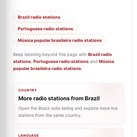
Brazil radio stations
Portuguese radio stations
Música popular brasileira radio stations
Keep listening beyond this page with
Brazil radio
stations
,
Portuguese radio stations
and
Música
popular brasileira radio stations
.
COUNTRY
More radio stations from Brazil
Open the Brazil radio listing and explore more live
stations from the same country.
LANGUAGE