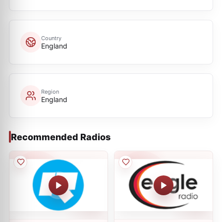
Country
England
Region
England
Recommended Radios