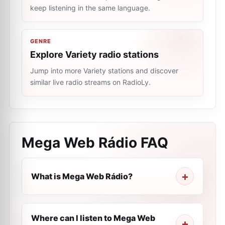
keep listening in the same language.
GENRE
Explore Variety radio stations
Jump into more Variety stations and discover
similar live radio streams on RadioLy.
Mega Web Rádio
FAQ
What is Mega Web Rádio?
Where can I listen to Mega Web