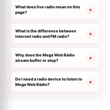
What does live radio mean on this
page?
What is the difference between
internet radio and FM radio?
Why does the Mega Web Rádio
stream buffer or stop?
Do I need a radio device to listen to
Mega Web Rádio?