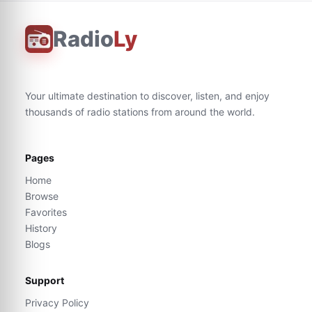
Radio
Ly
Your ultimate destination to discover, listen, and enjoy
thousands of radio stations from around the world.
Pages
Home
Browse
Favorites
History
Blogs
Support
Privacy Policy