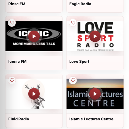
Rinse FM
Eagle Radio
Iconic FM
Love Sport
Fluid Radio
Islamic Lectures Centre