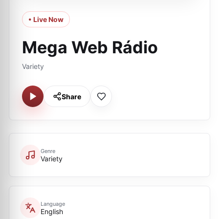
• Live Now
Mega Web Rádio
Variety
Share
Genre
Variety
Language
English