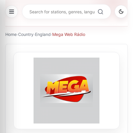
Home
›
Country
›
England
›
Mega Web Rádio