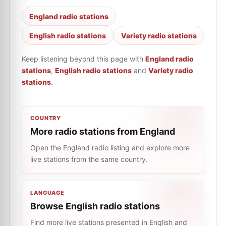
England radio stations
English radio stations
Variety radio stations
Keep listening beyond this page with
England radio
stations
,
English radio stations
and
Variety radio
stations
.
COUNTRY
More radio stations from England
Open the England radio listing and explore more
live stations from the same country.
LANGUAGE
Browse English radio stations
Find more live stations presented in English and