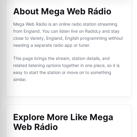
About Mega Web Rádio
Mega Web Rádio is an online radio station streaming
from England. You can listen live on RadioLy and stay
close to Variety, England, English programming without
needing a separate radio app or tuner.
This page brings the stream, station details, and
related listening options together in one place, so it is
easy to start the station or move on to something
similar.
Explore More Like
Mega
Web Rádio