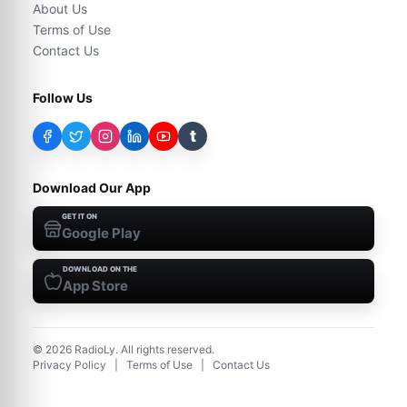
About Us
Terms of Use
Contact Us
Follow Us
t
Download Our App
GET IT ON
Google Play
DOWNLOAD ON THE
App Store
©
2026
RadioLy. All rights reserved.
Privacy Policy
|
Terms of Use
|
Contact Us