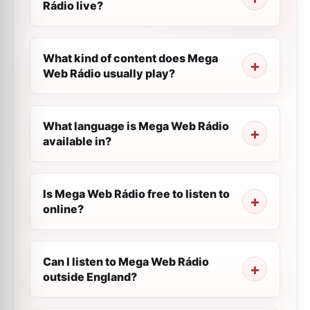
Rádio live?
What kind of content does Mega
Web Rádio usually play?
What language is Mega Web Rádio
available in?
Is Mega Web Rádio free to listen to
online?
Can I listen to Mega Web Rádio
outside England?