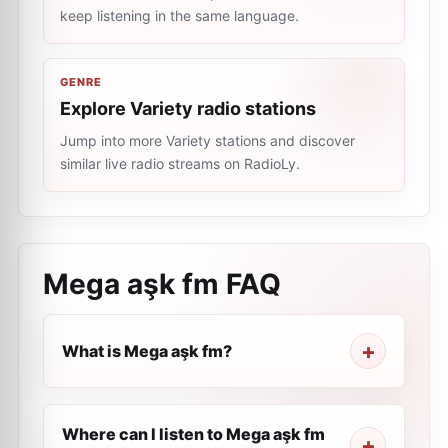
keep listening in the same language.
GENRE
Explore Variety radio stations
Jump into more Variety stations and discover
similar live radio streams on RadioLy.
Mega aşk fm
FAQ
What is Mega aşk fm?
Where can I listen to Mega aşk fm