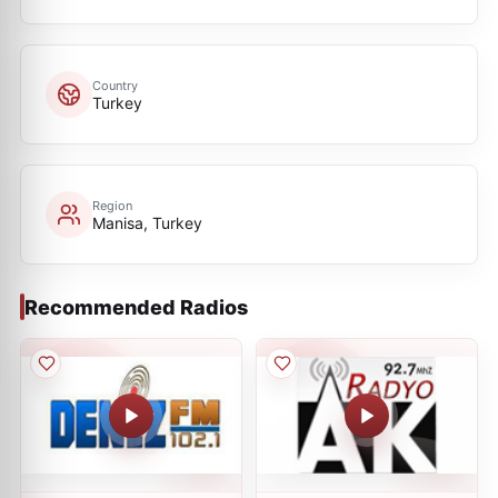
Country
Turkey
Region
Manisa, Turkey
Recommended Radios