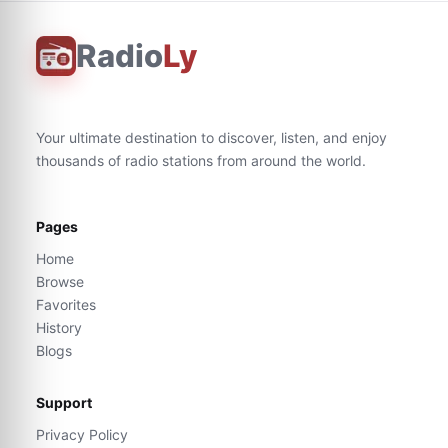
Radio
Ly
Your ultimate destination to discover, listen, and enjoy
thousands of radio stations from around the world.
Pages
Home
Browse
Favorites
History
Blogs
Support
Privacy Policy