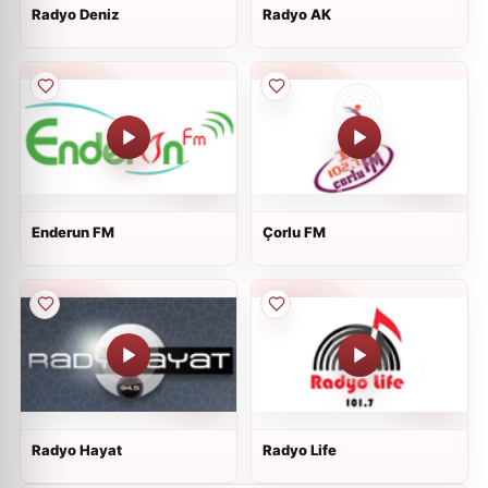
Radyo Deniz
Radyo AK
Enderun FM
Çorlu FM
Radyo Hayat
Radyo Life