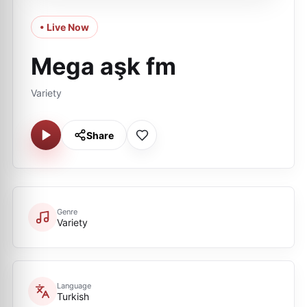
• Live Now
Mega aşk fm
Variety
Share
Genre
Variety
Language
Turkish