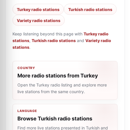
Turkey radio stations
Turkish radio stations
Variety radio stations
Keep listening beyond this page with
Turkey radio
stations
,
Turkish radio stations
and
Variety radio
stations
.
COUNTRY
More radio stations from Turkey
Open the Turkey radio listing and explore more
live stations from the same country.
LANGUAGE
Browse Turkish radio stations
Find more live stations presented in Turkish and