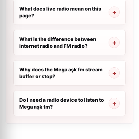
What does live radio mean on this
page?
What is the difference between
internet radio and FM radio?
Why does the Mega aşk fm stream
buffer or stop?
Do I need a radio device to listen to
Mega aşk fm?