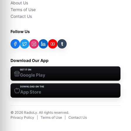
About Us
Terms of Use
Contact Us
Follow Us
t
Download Our App
GET IT ON
Google Play
DOWNLOAD ON THE
App Store
©
2026
RadioLy. All rights reserved.
Privacy Policy
|
Terms of Use
|
Contact Us