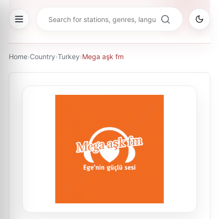
Home
›
Country
›
Turkey
›
Mega aşk fm