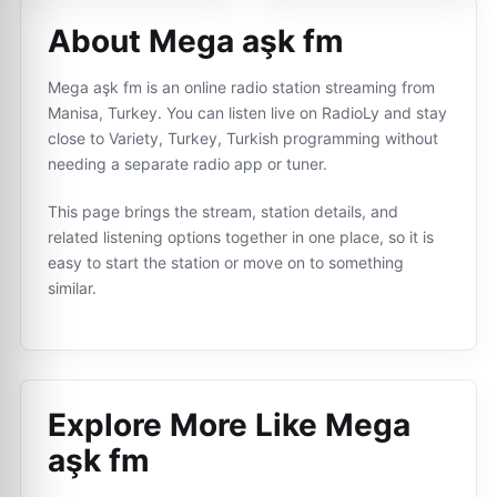
About Mega aşk fm
Mega aşk fm is an online radio station streaming from
Manisa, Turkey. You can listen live on RadioLy and stay
close to Variety, Turkey, Turkish programming without
needing a separate radio app or tuner.
This page brings the stream, station details, and
related listening options together in one place, so it is
easy to start the station or move on to something
similar.
Explore More Like
Mega
aşk fm