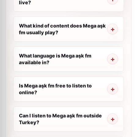
live?
What kind of content does Mega aşk
fm usually play?
What language is Mega aşk fm
available in?
Is Mega aşk fm free to listen to
online?
Can I listen to Mega aşk fm outside
Turkey?