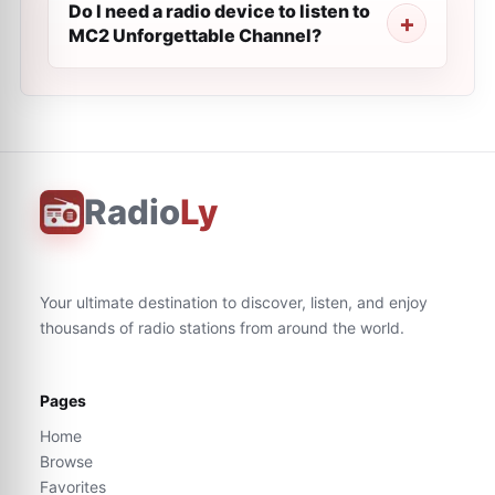
Do I need a radio device to listen to
MC2 Unforgettable Channel?
Radio
Ly
Your ultimate destination to discover, listen, and enjoy
thousands of radio stations from around the world.
Pages
Home
Browse
Favorites