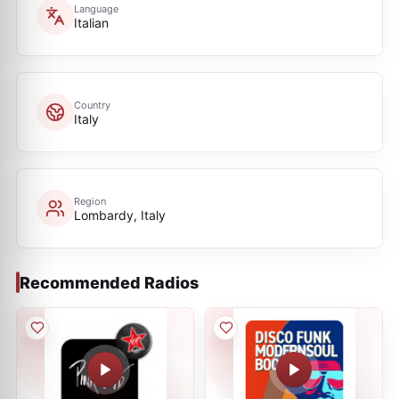
Language
Italian
Country
Italy
Region
Lombardy, Italy
Recommended Radios