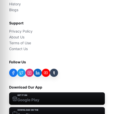
History
Blogs
Support
Privacy Policy
About Us
Terms of Use
Contact Us
Follow Us
t
Download Our App
GET IT ON
Google Play
DOWNLOAD ON THE