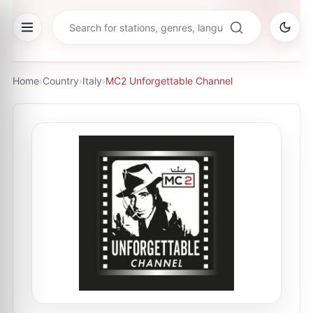
Home
›
Country
›
Italy
›
MC2 Unforgettable Channel