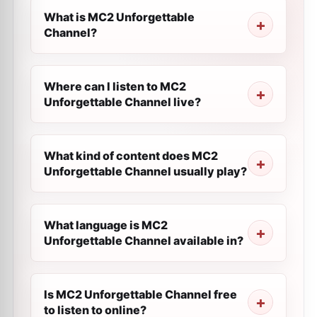
What is MC2 Unforgettable
Channel?
Where can I listen to MC2
Unforgettable Channel live?
What kind of content does MC2
Unforgettable Channel usually play?
What language is MC2
Unforgettable Channel available in?
Is MC2 Unforgettable Channel free
to listen to online?