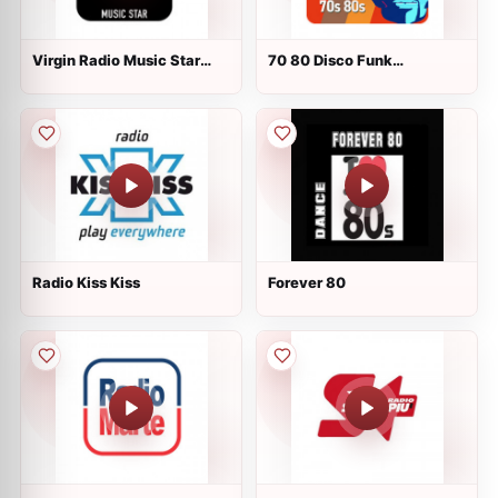
Virgin Radio Music Star
70 80 Disco Funk
Pink Floyd
ModernSoul e Boogie
Radio Kiss Kiss
Forever 80