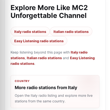
Explore More Like
MC2
Unforgettable Channel
Italy radio stations
Italian radio stations
Easy Listening radio stations
Keep listening beyond this page with
Italy radio
stations
,
Italian radio stations
and
Easy Listening
radio stations
.
COUNTRY
More radio stations from Italy
Open the Italy radio listing and explore more live
stations from the same country.