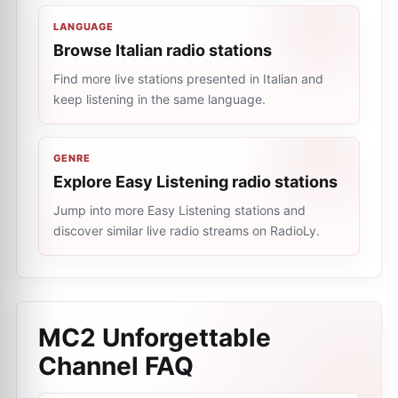
LANGUAGE
Browse Italian radio stations
Find more live stations presented in Italian and
keep listening in the same language.
GENRE
Explore Easy Listening radio stations
Jump into more Easy Listening stations and
discover similar live radio streams on RadioLy.
MC2 Unforgettable
Channel
FAQ