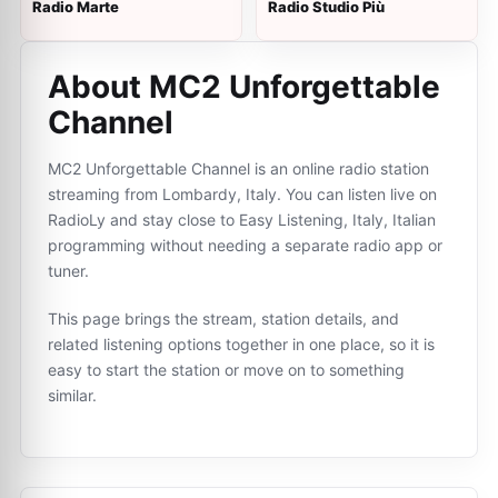
Radio Marte
Radio Studio Più
About MC2 Unforgettable
Channel
MC2 Unforgettable Channel is an online radio station
streaming from Lombardy, Italy. You can listen live on
RadioLy and stay close to Easy Listening, Italy, Italian
programming without needing a separate radio app or
tuner.
This page brings the stream, station details, and
related listening options together in one place, so it is
easy to start the station or move on to something
similar.