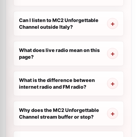
Can I listen to MC2 Unforgettable
Channel outside Italy?
What does live radio mean on this
page?
What is the difference between
internet radio and FM radio?
Why does the MC2 Unforgettable
Channel stream buffer or stop?