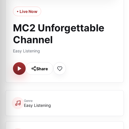
• Live Now
MC2 Unforgettable
Channel
Easy Listening
Share
Genre
Easy Listening