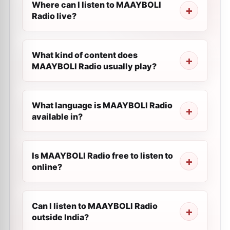
Where can I listen to MAAYBOLI
Radio live?
What kind of content does
MAAYBOLI Radio usually play?
What language is MAAYBOLI Radio
available in?
Is MAAYBOLI Radio free to listen to
online?
Can I listen to MAAYBOLI Radio
outside India?