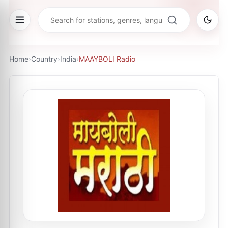
Home
›
Country
›
India
›
MAAYBOLI Radio