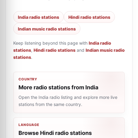
India radio stations
Hindi radio stations
Indian music radio stations
Keep listening beyond this page with
India radio
stations
,
Hindi radio stations
and
Indian music radio
stations
.
COUNTRY
More radio stations from India
Open the India radio listing and explore more live
stations from the same country.
LANGUAGE
Browse Hindi radio stations