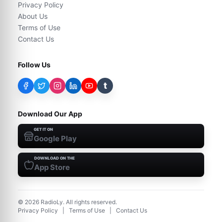
Privacy Policy
About Us
Terms of Use
Contact Us
Follow Us
t
Download Our App
GET IT ON
Google Play
DOWNLOAD ON THE
App Store
©
2026
RadioLy. All rights reserved.
Privacy Policy
|
Terms of Use
|
Contact Us