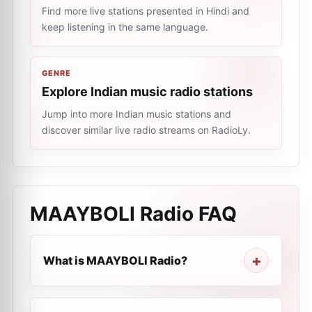
Find more live stations presented in Hindi and
keep listening in the same language.
GENRE
Explore Indian music radio stations
Jump into more Indian music stations and
discover similar live radio streams on RadioLy.
MAAYBOLI Radio
FAQ
What is MAAYBOLI Radio?