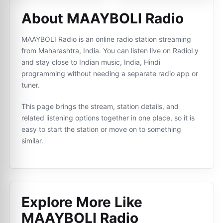
About MAAYBOLI Radio
MAAYBOLI Radio is an online radio station streaming
from Maharashtra, India. You can listen live on RadioLy
and stay close to Indian music, India, Hindi
programming without needing a separate radio app or
tuner.
This page brings the stream, station details, and
related listening options together in one place, so it is
easy to start the station or move on to something
similar.
Explore More Like
MAAYBOLI Radio