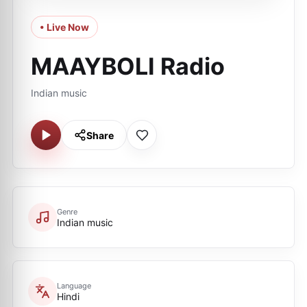
• Live Now
MAAYBOLI Radio
Indian music
Share
Genre
Indian music
Language
Hindi