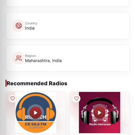
Country
India
Region
Maharashtra, India
Recommended Radios