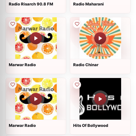
Radio Risarch 90.8 FM
Radio Maharani
Marwar Radio
Radio Chinar
Marwar Radio
Hits Of Bollywood