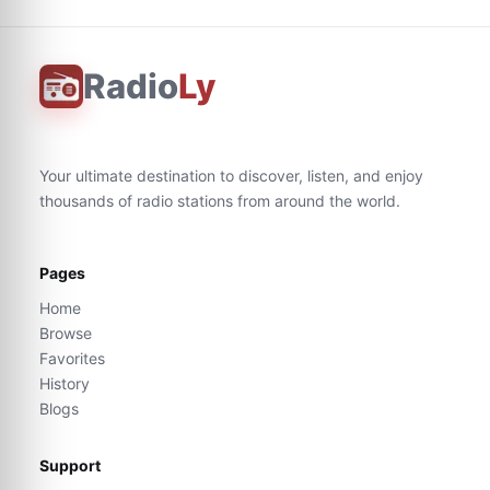
Radio
Ly
Your ultimate destination to discover, listen, and enjoy
thousands of radio stations from around the world.
Pages
Home
Browse
Favorites
History
Blogs
Support