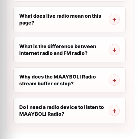
What does live radio mean on this
page?
What is the difference between
internet radio and FM radio?
Why does the MAAYBOLI Radio
stream buffer or stop?
Do I need a radio device to listen to
MAAYBOLI Radio?