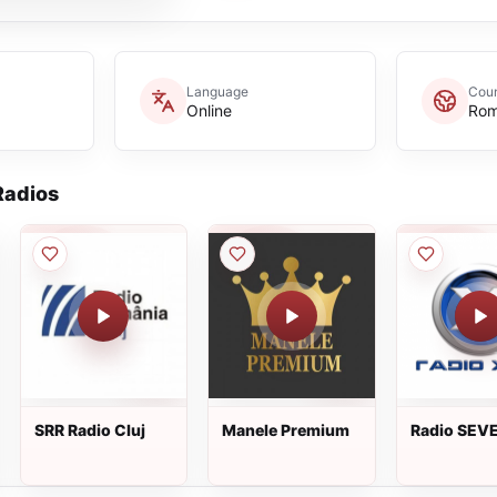
Language
Coun
Online
Rom
adios
SRR Radio Cluj
Manele Premium
Radio SEVE
The 90's C