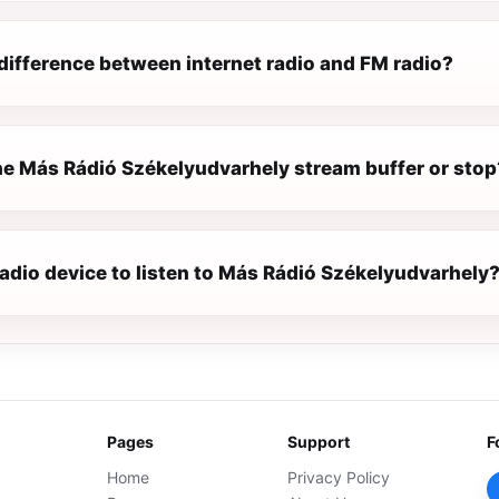
difference between internet radio and FM radio?
e Más Rádió Székelyudvarhely stream buffer or stop
radio device to listen to Más Rádió Székelyudvarhely
Pages
Support
F
Home
Privacy Policy