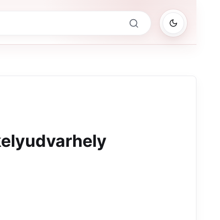
elyudvarhely