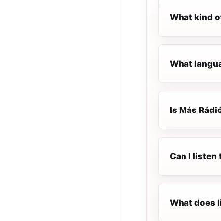
What kind o
What langua
Is Más Rádió
Can I liste
What does l