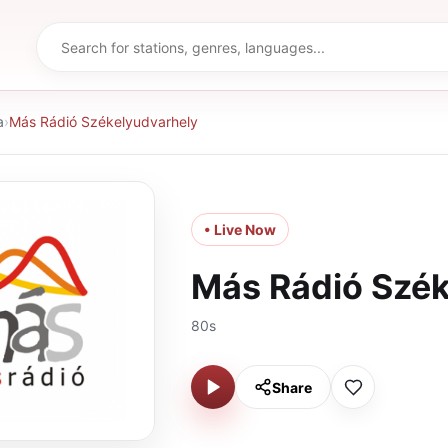
a
›
Más Rádió Székelyudvarhely
• Live Now
Más Rádió Szék
80s
Share