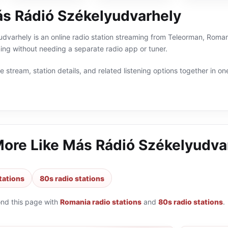
s Rádió Székelyudvarhely
varhely is an online radio station streaming from Teleorman, Romania
g without needing a separate radio app or tuner.
 stream, station details, and related listening options together in one
More Like
Más Rádió Székelyudva
tations
80s radio stations
ond this page with
Romania radio stations
and
80s radio stations
.