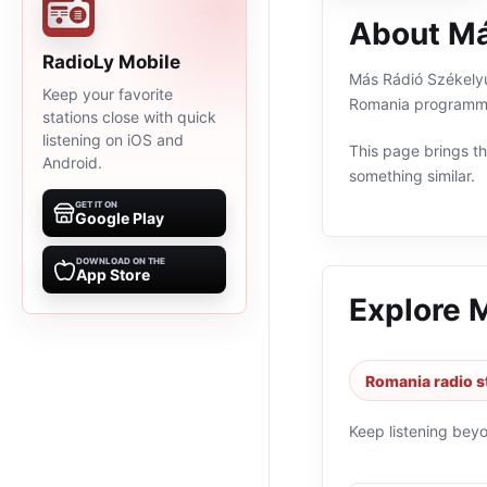
About Má
RadioLy Mobile
Más Rádió Székelyud
Keep your favorite
Romania programmin
stations close with quick
listening on iOS and
This page brings the
Android.
something similar.
GET IT ON
Google Play
DOWNLOAD ON THE
App Store
Explore 
Romania radio s
Keep listening bey