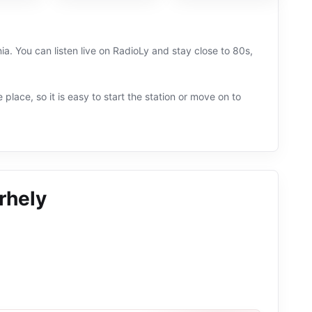
. You can listen live on RadioLy and stay close to 80s,
 place, so it is easy to start the station or move on to
rhely