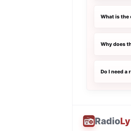
What is the 
Why does th
Do I need a 
Radio
Ly