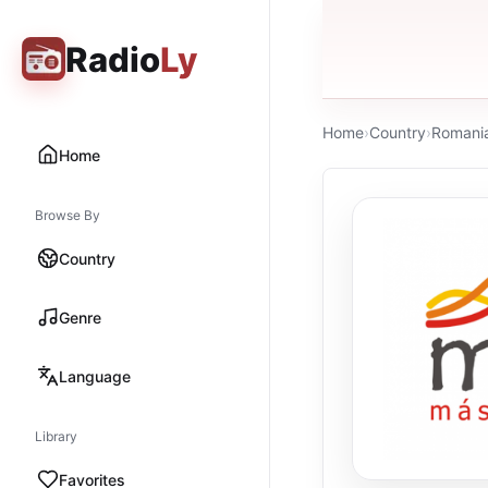
Radio
Ly
Home
›
Country
›
Romani
Home
Browse By
Country
Genre
Language
Library
Favorites