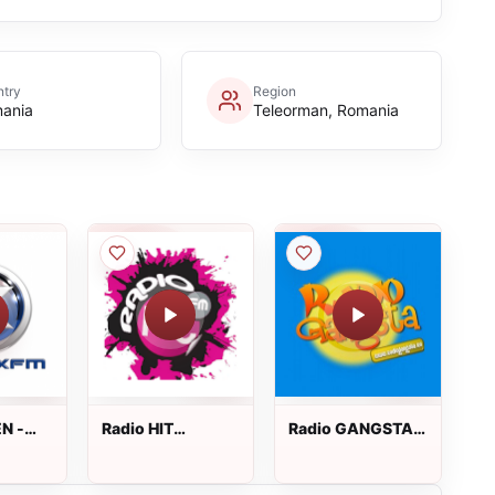
try
Region
ania
Teleorman, Romania
N -
Radio HIT
Radio GANGSTA
hannel
Romania
Dance