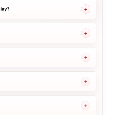
play?