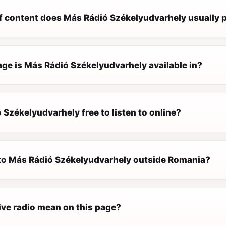
f content does Más Rádió Székelyudvarhely usually 
ge is Más Rádió Székelyudvarhely available in?
 Székelyudvarhely free to listen to online?
n to Más Rádió Székelyudvarhely outside Romania?
ive radio mean on this page?