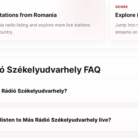
GENRE
stations from Romania
Explore 
 radio listing and explore more live stations
Jump into m
ountry.
streams on
ó Székelyudvarhely
FAQ
 Rádió Székelyudvarhely?
listen to Más Rádió Székelyudvarhely live?