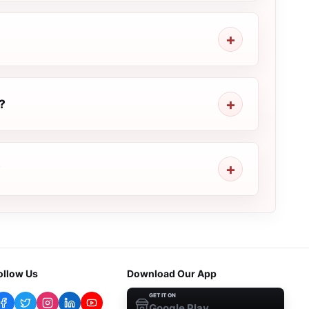
?
?
ollow Us
Download Our App
GET IT ON
Google Play