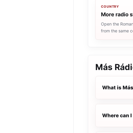
COUNTRY
More radio 
Open the Romania
from the same c
Más Rádi
What is Más
Where can I 