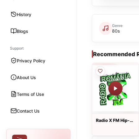
History
Genre
80s
Blogs
Support
Recommended R
Privacy Policy
About Us
Terms of Use
Contact Us
Radio X FM Hip-
Hop Romania
wWw.RadioXFm.Ro