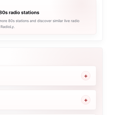
80s radio stations
ore 80s stations and discover similar live radio
 RadioLy.