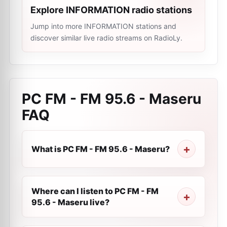
Explore INFORMATION radio stations
Jump into more INFORMATION stations and
discover similar live radio streams on RadioLy.
PC FM - FM 95.6 - Maseru
FAQ
What is PC FM - FM 95.6 - Maseru?
Where can I listen to PC FM - FM
95.6 - Maseru live?