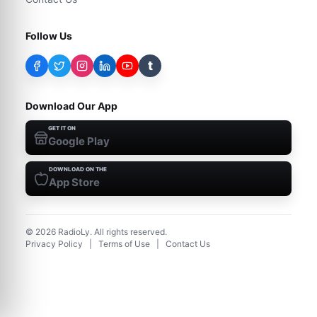
Follow Us
t
Download Our App
GET IT ON
Google Play
DOWNLOAD ON THE
App Store
©
2026
RadioLy. All rights reserved.
Privacy Policy
|
Terms of Use
|
Contact Us