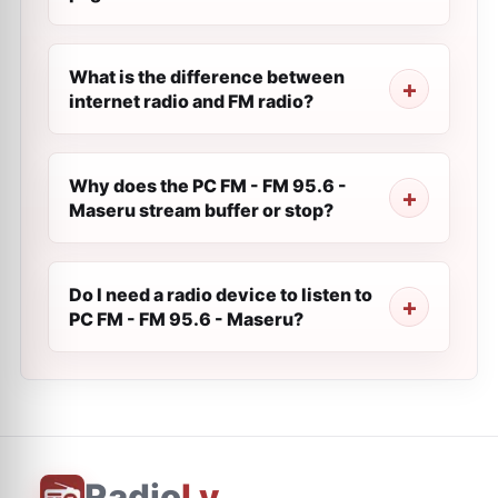
What is the difference between
internet radio and FM radio?
Why does the PC FM - FM 95.6 -
Maseru stream buffer or stop?
Do I need a radio device to listen to
PC FM - FM 95.6 - Maseru?
Radio
Ly