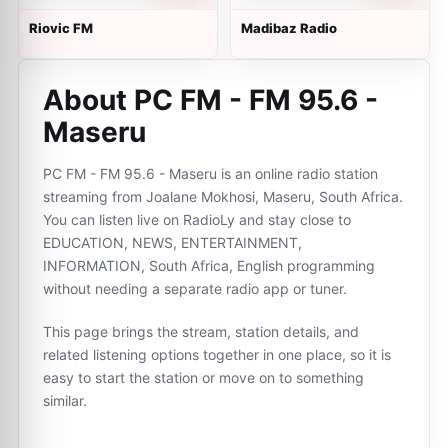
Riovic FM
Madibaz Radio
About PC FM - FM 95.6 -
Maseru
PC FM - FM 95.6 - Maseru is an online radio station
streaming from Joalane Mokhosi, Maseru, South Africa.
You can listen live on RadioLy and stay close to
EDUCATION, NEWS, ENTERTAINMENT,
INFORMATION, South Africa, English programming
without needing a separate radio app or tuner.
This page brings the stream, station details, and
related listening options together in one place, so it is
easy to start the station or move on to something
similar.