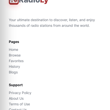
Your ultimate destination to discover, listen, and enjoy
thousands of radio stations from around the world.
Pages
Home
Browse
Favorites
History
Blogs
Support
Privacy Policy
About Us
Terms of Use
Contact Us