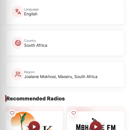
Language
English
Country
South Africa
Region
Joalane Mokhosi, Maseru, South Africa
Recommended Radios