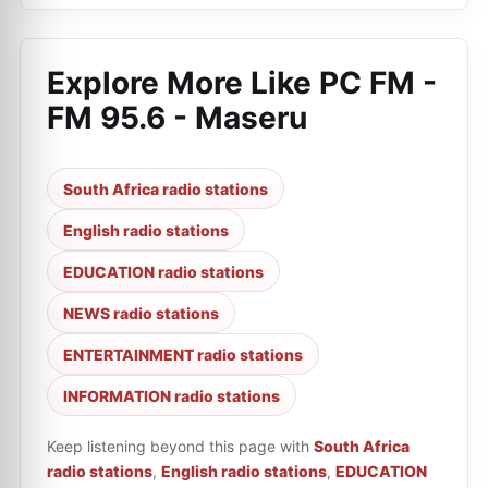
Explore More Like
PC FM -
FM 95.6 - Maseru
South Africa radio stations
English radio stations
EDUCATION radio stations
NEWS radio stations
ENTERTAINMENT radio stations
INFORMATION radio stations
Keep listening beyond this page with
South Africa
radio stations
,
English radio stations
,
EDUCATION