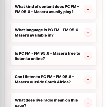
What kind of content does PC FM -
FM 95.6 - Maseru usually play?
What language is PC FM - FM 95.6 -
Maseru available in?
Is PC FM - FM 95.6 - Maseru free to
listen to online?
Can I listen to PC FM - FM 95.6 -
Maseru outside South Africa?
What does live radio mean on this
page?