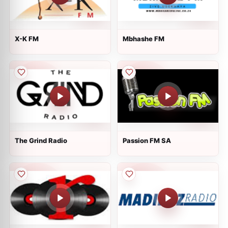
X-K FM
Mbhashe FM
The Grind Radio
Passion FM SA