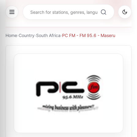
Home
›
Country
›
South Africa
›
PC FM - FM 95.6 - Maseru