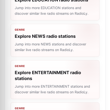
Jump into more EDUCATION stations and
discover similar live radio streams on RadioLy.
GENRE
Explore NEWS radio stations
Jump into more NEWS stations and discover
similar live radio streams on RadioLy.
GENRE
Explore ENTERTAINMENT radio
stations
Jump into more ENTERTAINMENT stations and
discover similar live radio streams on RadioLy.
GENRE