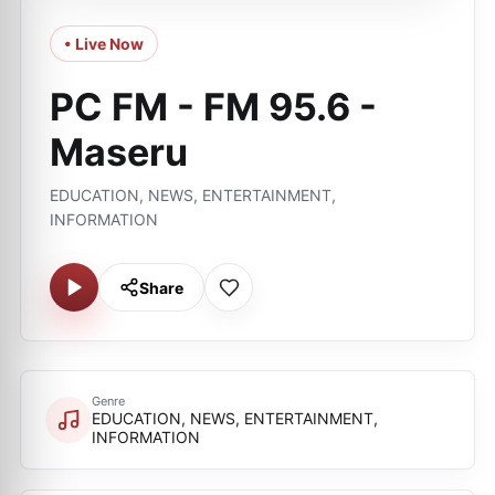
• Live Now
PC FM - FM 95.6 -
Maseru
EDUCATION, NEWS, ENTERTAINMENT,
INFORMATION
Share
Genre
EDUCATION, NEWS, ENTERTAINMENT,
INFORMATION