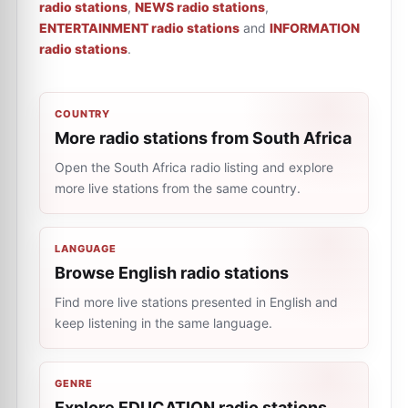
radio stations
,
NEWS radio stations
,
ENTERTAINMENT radio stations
and
INFORMATION
radio stations
.
COUNTRY
More radio stations from South Africa
Open the South Africa radio listing and explore
more live stations from the same country.
LANGUAGE
Browse English radio stations
Find more live stations presented in English and
keep listening in the same language.
GENRE
Explore EDUCATION radio stations