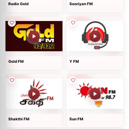
Radio Gold
Sooriyan FM
Gold FM
Y FM
Shakthi FM
Sun FM