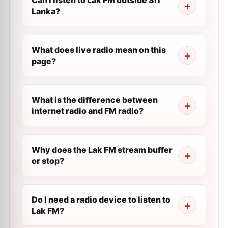
Can I listen to Lak FM outside Sri
Lanka?
What does live radio mean on this
page?
What is the difference between
internet radio and FM radio?
Why does the Lak FM stream buffer
or stop?
Do I need a radio device to listen to
Lak FM?