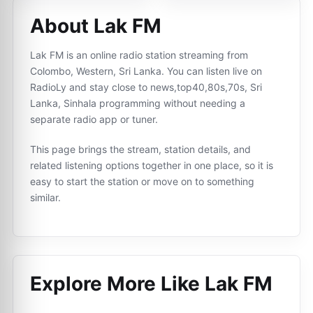
About Lak FM
Lak FM is an online radio station streaming from
Colombo, Western, Sri Lanka. You can listen live on
RadioLy and stay close to news,top40,80s,70s, Sri
Lanka, Sinhala programming without needing a
separate radio app or tuner.
This page brings the stream, station details, and
related listening options together in one place, so it is
easy to start the station or move on to something
similar.
Explore More Like
Lak FM