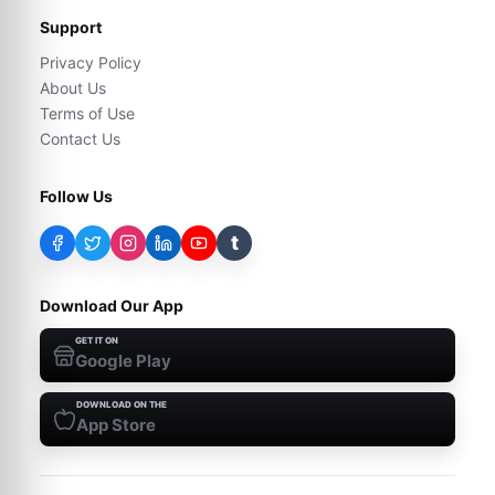
Support
Privacy Policy
About Us
Terms of Use
Contact Us
Follow Us
t
Download Our App
GET IT ON
Google Play
DOWNLOAD ON THE
App Store