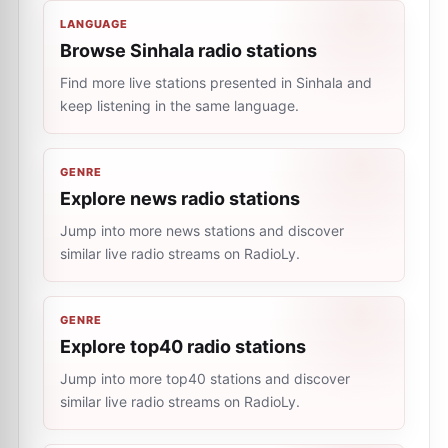
LANGUAGE
Browse Sinhala radio stations
Find more live stations presented in Sinhala and
keep listening in the same language.
GENRE
Explore news radio stations
Jump into more news stations and discover
similar live radio streams on RadioLy.
GENRE
Explore top40 radio stations
Jump into more top40 stations and discover
similar live radio streams on RadioLy.