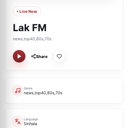
• Live Now
Lak FM
news,top40,80s,70s
Share
Genre
news,top40,80s,70s
Language
Sinhala