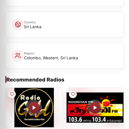
Country
Sri Lanka
Region
Colombo, Western, Sri Lanka
Recommended Radios