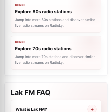
GENRE
Explore 80s radio stations
Jump into more 80s stations and discover similar
live radio streams on RadioLy.
GENRE
Explore 70s radio stations
Jump into more 70s stations and discover similar
live radio streams on RadioLy.
Lak FM
FAQ
What is Lak FM?