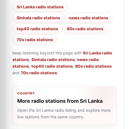
Sri Lanka radio stations
Sinhala radio stations
news radio stations
top40 radio stations
80s radio stations
70s radio stations
Keep listening beyond this page with
Sri Lanka radio
stations
,
Sinhala radio stations
,
news radio
stations
,
top40 radio stations
,
80s radio stations
and
70s radio stations
.
COUNTRY
More radio stations from Sri Lanka
Open the Sri Lanka radio listing and explore more
live stations from the same country.