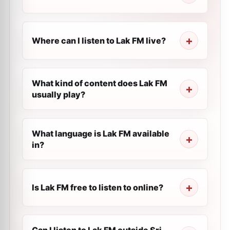
Where can I listen to Lak FM live?
What kind of content does Lak FM
usually play?
What language is Lak FM available
in?
Is Lak FM free to listen to online?