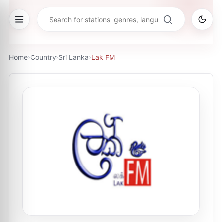
Home
›
Country
›
Sri Lanka
›
Lak FM