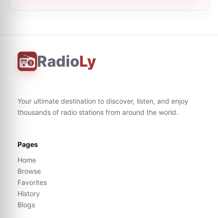
Radio
Ly
Your ultimate destination to discover, listen, and enjoy
thousands of radio stations from around the world.
Pages
Home
Browse
Favorites
History
Blogs