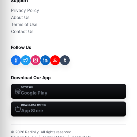
Support
Privacy Policy
About Us
Terms of Use
Contact Us
Follow Us
t
Download Our App
GET IT ON
Google Play
DOWNLOAD ON THE
App Store
©
2026
RadioLy. All rights reserved.