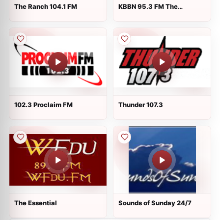
The Ranch 104.1 FM
KBBN 95.3 FM The
Thunderbird
102.3 Proclaim FM
Thunder 107.3
The Essential
Sounds of Sunday 24/7