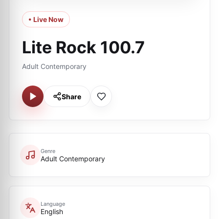
• Live Now
Lite Rock 100.7
Adult Contemporary
Share
Genre
Adult Contemporary
Language
English