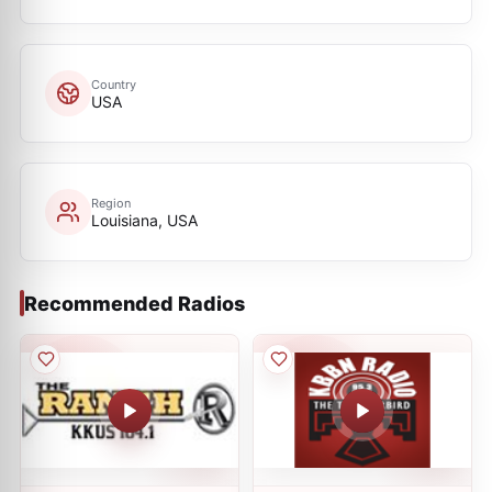
Country
USA
Region
Louisiana, USA
Recommended Radios