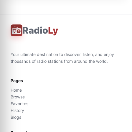
Radio
Ly
Your ultimate destination to discover, listen, and enjoy
thousands of radio stations from around the world.
Pages
Home
Browse
Favorites
History
Blogs