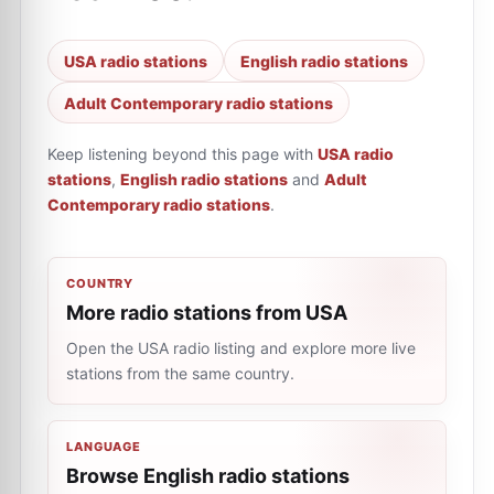
USA radio stations
English radio stations
Adult Contemporary radio stations
Keep listening beyond this page with
USA radio
stations
,
English radio stations
and
Adult
Contemporary radio stations
.
COUNTRY
More radio stations from USA
Open the USA radio listing and explore more live
stations from the same country.
LANGUAGE
Browse English radio stations