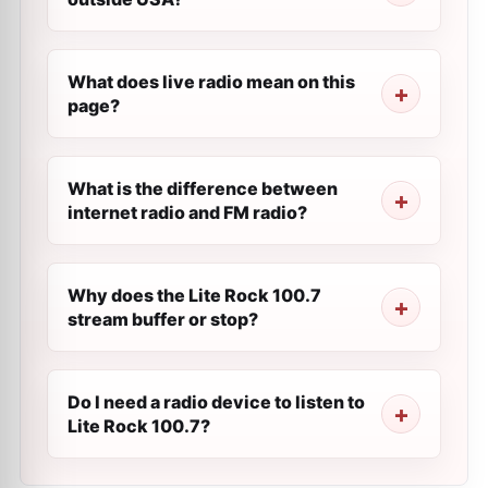
What does live radio mean on this
page?
What is the difference between
internet radio and FM radio?
Why does the Lite Rock 100.7
stream buffer or stop?
Do I need a radio device to listen to
Lite Rock 100.7?