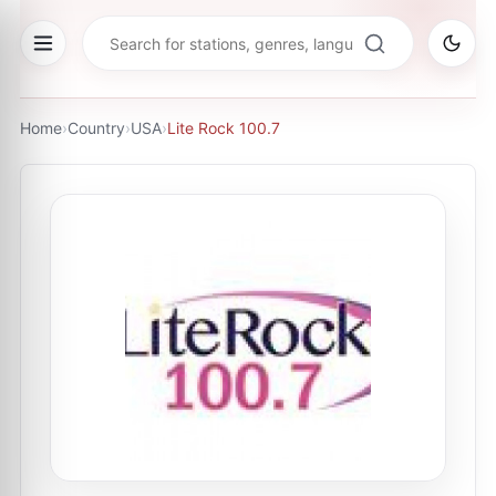
Home
›
Country
›
USA
›
Lite Rock 100.7