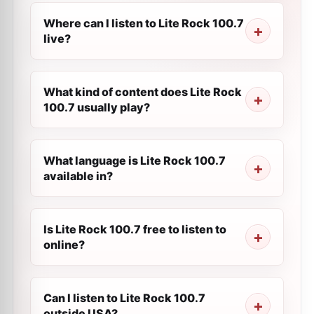
Where can I listen to Lite Rock 100.7
live?
What kind of content does Lite Rock
100.7 usually play?
What language is Lite Rock 100.7
available in?
Is Lite Rock 100.7 free to listen to
online?
Can I listen to Lite Rock 100.7
outside USA?