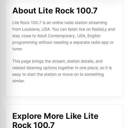
About Lite Rock 100.7
Lite Rock 100.7 is an online radio station streaming
from Louisiana, USA. You can listen live on RadioLy and
stay close to Adult Contemporary, USA, English
programming without needing a separate radio app or
tuner.
This page brings the stream, station details, and
related listening options together in one place, so it is
easy to start the station or move on to something
similar.
Explore More Like
Lite
Rock 100.7