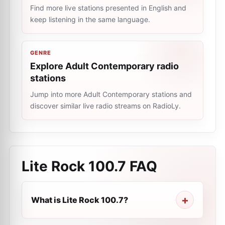
Find more live stations presented in English and
keep listening in the same language.
GENRE
Explore Adult Contemporary radio
stations
Jump into more Adult Contemporary stations and
discover similar live radio streams on RadioLy.
Lite Rock 100.7
FAQ
What is Lite Rock 100.7?