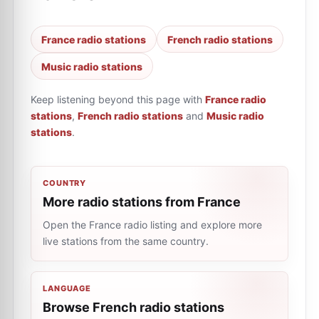
France radio stations
French radio stations
Music radio stations
Keep listening beyond this page with
France radio
stations
,
French radio stations
and
Music radio
stations
.
COUNTRY
More radio stations from France
Open the France radio listing and explore more
live stations from the same country.
LANGUAGE
Browse French radio stations