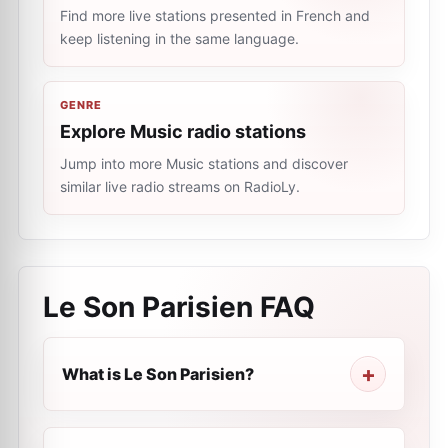
Find more live stations presented in French and
keep listening in the same language.
GENRE
Explore Music radio stations
Jump into more Music stations and discover
similar live radio streams on RadioLy.
Le Son Parisien
FAQ
What is Le Son Parisien?