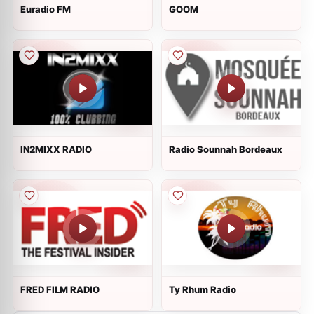
Euradio FM
GOOM
IN2MIXX RADIO
Radio Sounnah Bordeaux
FRED FILM RADIO
Ty Rhum Radio