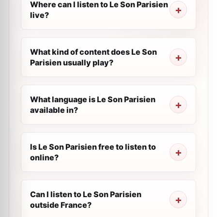
Where can I listen to Le Son Parisien
live?
What kind of content does Le Son
Parisien usually play?
What language is Le Son Parisien
available in?
Is Le Son Parisien free to listen to
online?
Can I listen to Le Son Parisien
outside France?