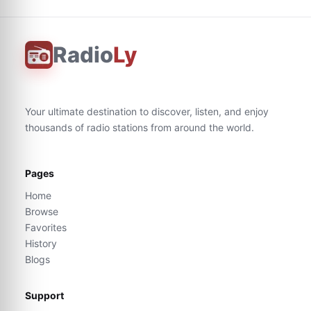
Radio
Ly
Your ultimate destination to discover, listen, and enjoy
thousands of radio stations from around the world.
Pages
Home
Browse
Favorites
History
Blogs
Support