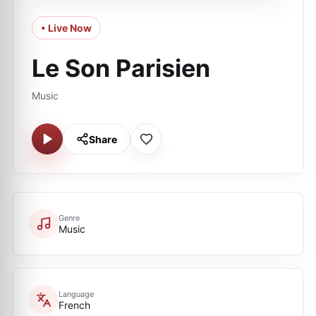
• Live Now
Le Son Parisien
Music
Share
Genre
Music
Language
French