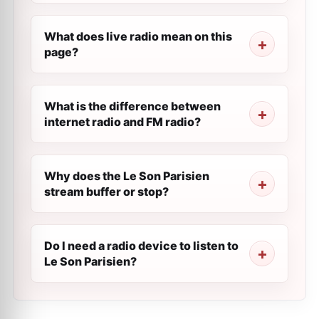
What does live radio mean on this
page?
What is the difference between
internet radio and FM radio?
Why does the Le Son Parisien
stream buffer or stop?
Do I need a radio device to listen to
Le Son Parisien?