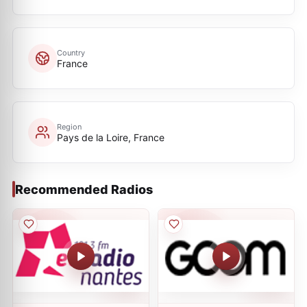
Country
France
Region
Pays de la Loire, France
Recommended Radios