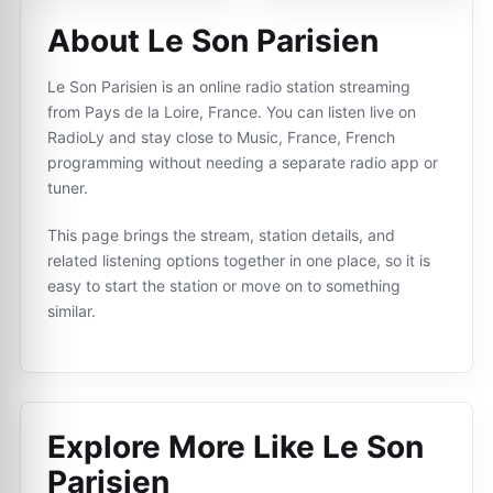
About Le Son Parisien
Le Son Parisien is an online radio station streaming
from Pays de la Loire, France. You can listen live on
RadioLy and stay close to Music, France, French
programming without needing a separate radio app or
tuner.
This page brings the stream, station details, and
related listening options together in one place, so it is
easy to start the station or move on to something
similar.
Explore More Like
Le Son
Parisien