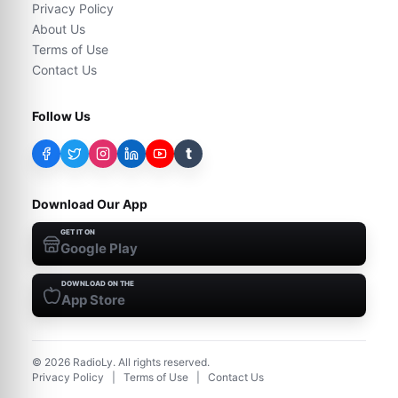
Privacy Policy
About Us
Terms of Use
Contact Us
Follow Us
t
Download Our App
GET IT ON
Google Play
DOWNLOAD ON THE
App Store
©
2026
RadioLy. All rights reserved.
Privacy Policy
|
Terms of Use
|
Contact Us