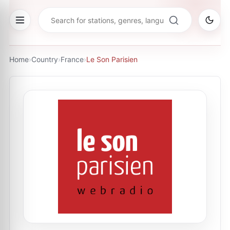
Home
›
Country
›
France
›
Le Son Parisien