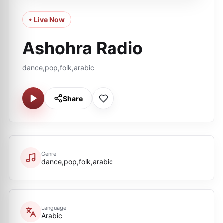
• Live Now
Ashohra Radio
dance,pop,folk,arabic
Share
Genre
dance,pop,folk,arabic
Language
Arabic