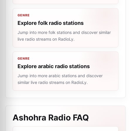
GENRE
Explore folk radio stations
Jump into more folk stations and discover similar
live radio streams on RadioLy.
GENRE
Explore arabic radio stations
Jump into more arabic stations and discover
similar live radio streams on RadioLy.
Ashohra Radio
FAQ