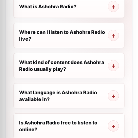
What is Ashohra Radio?
Where can I listen to Ashohra Radio
live?
What kind of content does Ashohra
Radio usually play?
What language is Ashohra Radio
available in?
Is Ashohra Radio free to listen to
online?