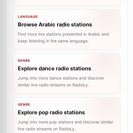
LANGUAGE
Browse Arabic radio stations
Find more live stations presented in Arabic and
keep listening in the same language.
GENRE
Explore dance radio stations
Jump into more dance stations and discover
similar live radio streams on RadioLy.
GENRE
Explore pop radio stations
Jump into more pop stations and discover similar
live radio streams on RadioLy.