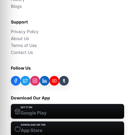
Blogs
Support
Privacy Policy
About Us
Terms of Use
Contact Us
Follow Us
t
Download Our App
GET IT ON
Google Play
DOWNLOAD ON THE
App Store