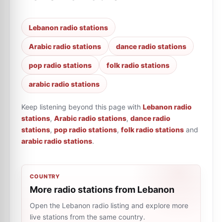
Lebanon radio stations
Arabic radio stations
dance radio stations
pop radio stations
folk radio stations
arabic radio stations
Keep listening beyond this page with
Lebanon radio
stations
,
Arabic radio stations
,
dance radio
stations
,
pop radio stations
,
folk radio stations
and
arabic radio stations
.
COUNTRY
More radio stations from Lebanon
Open the Lebanon radio listing and explore more
live stations from the same country.