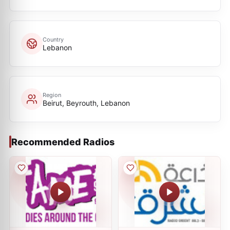
Country
Lebanon
Region
Beirut, Beyrouth, Lebanon
Recommended Radios