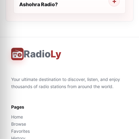
Ashohra Radio?
Radio
Ly
Your ultimate destination to discover, listen, and enjoy
thousands of radio stations from around the world.
Pages
Home
Browse
Favorites
History