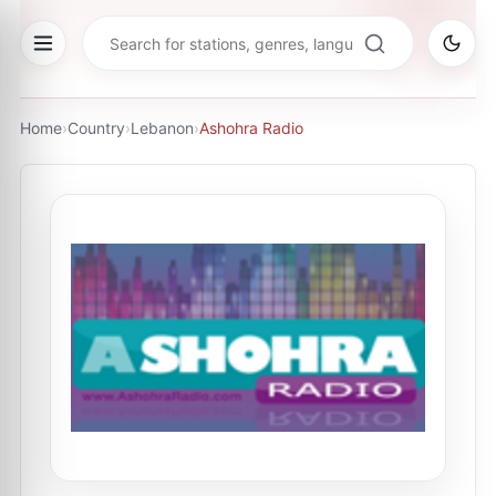
Home
›
Country
›
Lebanon
›
Ashohra Radio