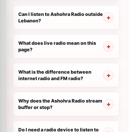
Can I listen to Ashohra Radio outside
Lebanon?
What does live radio mean on this
page?
What is the difference between
internet radio and FM radio?
Why does the Ashohra Radio stream
buffer or stop?
Do I need a radio device to listen to