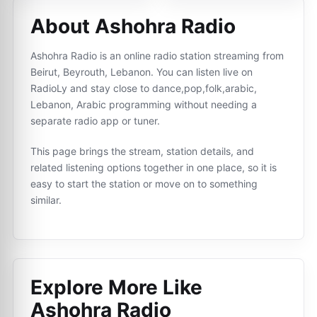
About Ashohra Radio
Ashohra Radio is an online radio station streaming from
Beirut, Beyrouth, Lebanon. You can listen live on
RadioLy and stay close to dance,pop,folk,arabic,
Lebanon, Arabic programming without needing a
separate radio app or tuner.
This page brings the stream, station details, and
related listening options together in one place, so it is
easy to start the station or move on to something
similar.
Explore More Like
Ashohra Radio