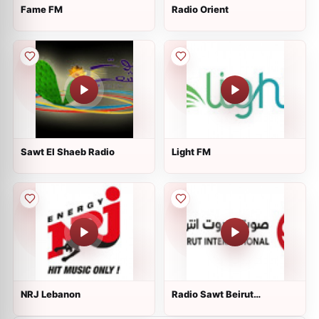
Fame FM
Radio Orient
Sawt El Shaeb Radio
Light FM
NRJ Lebanon
Radio Sawt Beirut
International