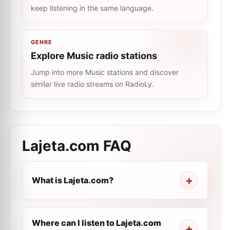
keep listening in the same language.
GENRE
Explore Music radio stations
Jump into more Music stations and discover
similar live radio streams on RadioLy.
Lajeta.com
FAQ
What is Lajeta.com?
Where can I listen to Lajeta.com