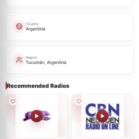
Country
Argentina
Region
Tucumán, Argentina
Recommended Radios