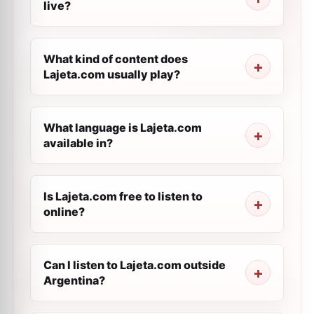
live?
What kind of content does
Lajeta.com usually play?
What language is Lajeta.com
available in?
Is Lajeta.com free to listen to
online?
Can I listen to Lajeta.com outside
Argentina?