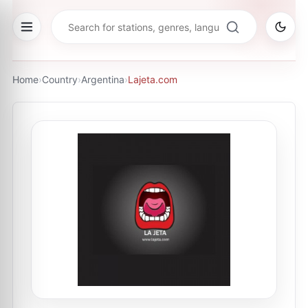
Home
›
Country
›
Argentina
›
Lajeta.com