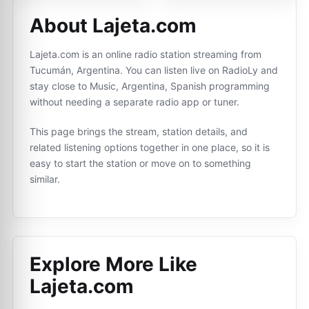
About Lajeta.com
Lajeta.com is an online radio station streaming from
Tucumán, Argentina. You can listen live on RadioLy and
stay close to Music, Argentina, Spanish programming
without needing a separate radio app or tuner.
This page brings the stream, station details, and
related listening options together in one place, so it is
easy to start the station or move on to something
similar.
Explore More Like
Lajeta.com