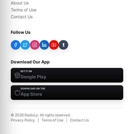
About Us
Terms of Use
Contact Us
Follow Us
t
Download Our App
GET IT ON
Google Play
DOWNLOAD ON THE
App Store
©
2026
RadioLy. All rights reserved.
Privacy Policy
|
Terms of Use
|
Contact Us