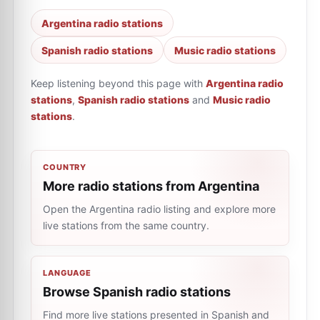
Argentina radio stations
Spanish radio stations
Music radio stations
Keep listening beyond this page with
Argentina radio
stations
,
Spanish radio stations
and
Music radio
stations
.
COUNTRY
More radio stations from Argentina
Open the Argentina radio listing and explore more
live stations from the same country.
LANGUAGE
Browse Spanish radio stations
Find more live stations presented in Spanish and