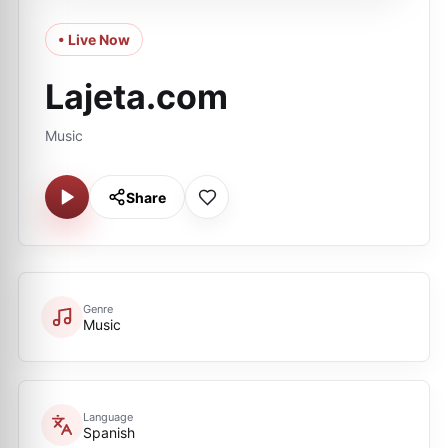
• Live Now
Lajeta.com
Music
Share
Genre
Music
Language
Spanish