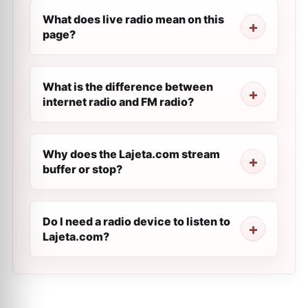
What does live radio mean on this
page?
What is the difference between
internet radio and FM radio?
Why does the Lajeta.com stream
buffer or stop?
Do I need a radio device to listen to
Lajeta.com?