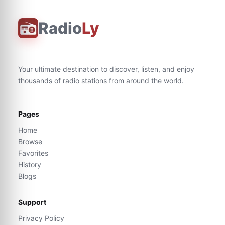
Radio
Ly
Your ultimate destination to discover, listen, and enjoy
thousands of radio stations from around the world.
Pages
Home
Browse
Favorites
History
Blogs
Support
Privacy Policy