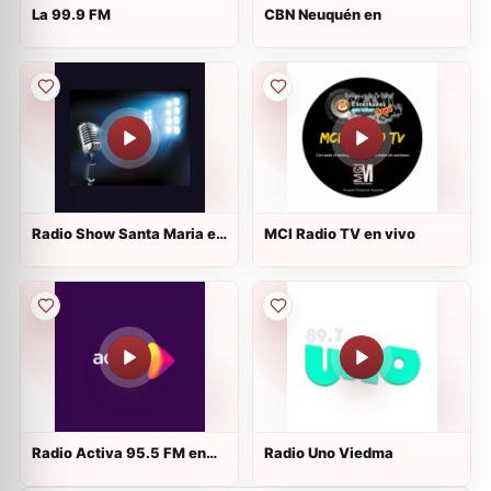
La 99.9 FM
CBN Neuquén en
Radio Show Santa Maria en
MCI Radio TV en vivo
vivo
Radio Activa 95.5 FM en
Radio Uno Viedma
vivo