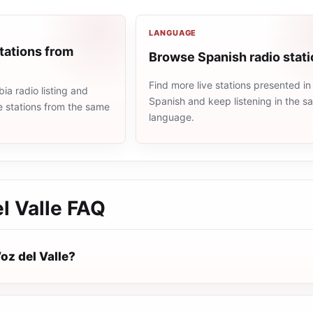
LANGUAGE
tations from
Browse Spanish radio stat
Find more live stations presented in
a radio listing and
Spanish and keep listening in the 
e stations from the same
language.
l Valle
FAQ
oz del Valle?