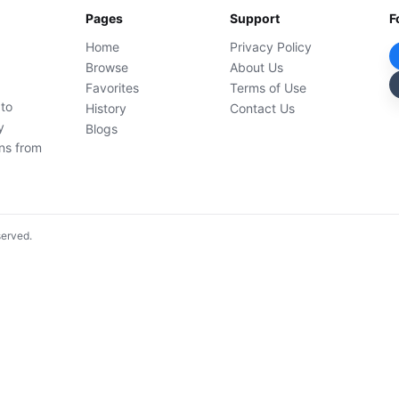
Pages
Support
F
Home
Privacy Policy
Browse
About Us
Favorites
Terms of Use
 to
History
Contact Us
y
Blogs
ons from
served.