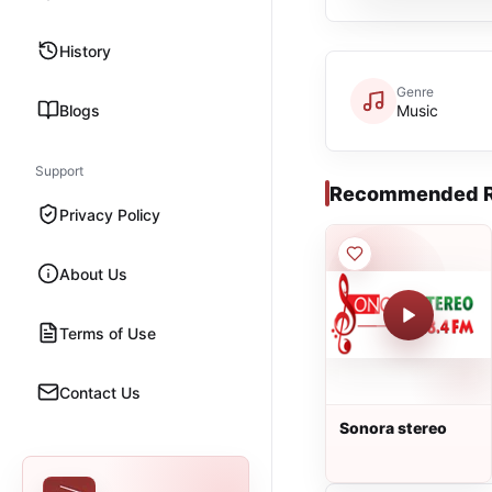
History
Genre
Blogs
Music
Support
Recommended R
Privacy Policy
About Us
Terms of Use
Contact Us
Sonora stereo