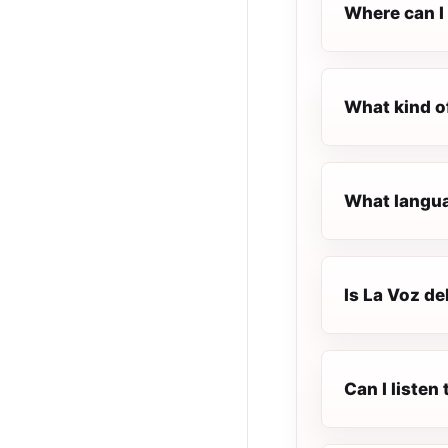
Where can I 
What kind of
What languag
Is La Voz del
Can I listen