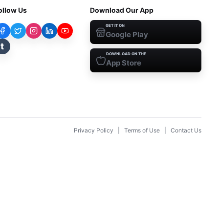
ollow Us
Download Our App
GET IT ON
Google Play
t
DOWNLOAD ON THE
App Store
Privacy Policy
|
Terms of Use
|
Contact Us