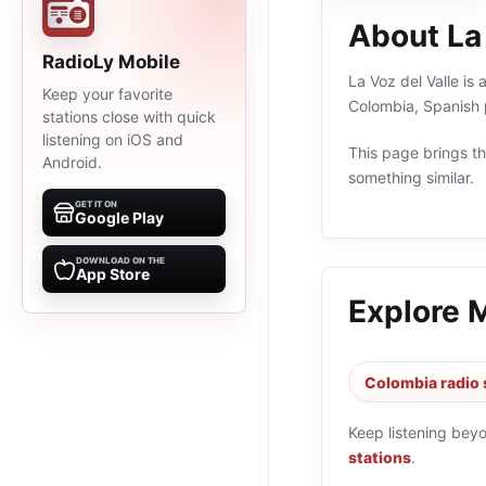
About La 
RadioLy Mobile
La Voz del Valle is
Keep your favorite
Colombia, Spanish 
stations close with quick
listening on iOS and
This page brings the
Android.
something similar.
GET IT ON
Google Play
DOWNLOAD ON THE
App Store
Explore 
Colombia radio 
Keep listening bey
stations
.