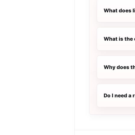
What does l
What is the 
Why does the
Do I need a 