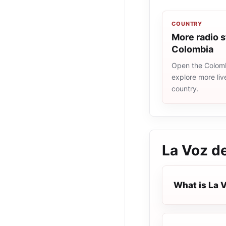
COUNTRY
More radio s
Colombia
Open the Colombi
explore more liv
country.
La Voz de
What is La V