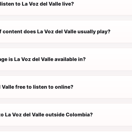
listen to La Voz del Valle live?
 content does La Voz del Valle usually play?
e is La Voz del Valle available in?
 Valle free to listen to online?
 to La Voz del Valle outside Colombia?