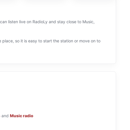
 can listen live on RadioLy and stay close to Music,
 place, so it is easy to start the station or move on to
s
and
Music radio