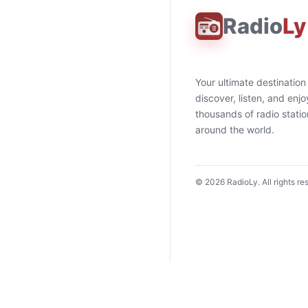
Radio
Ly
Your ultimate destination
discover, listen, and enjo
thousands of radio stati
around the world.
©
2026
RadioLy. All rights re