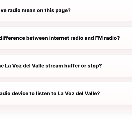
ive radio mean on this page?
difference between internet radio and FM radio?
 La Voz del Valle stream buffer or stop?
radio device to listen to La Voz del Valle?