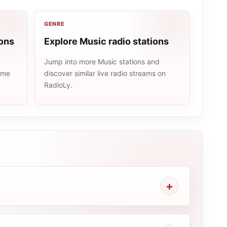
GENRE
ions
Explore Music radio stations
Jump into more Music stations and
same
discover similar live radio streams on
RadioLy.