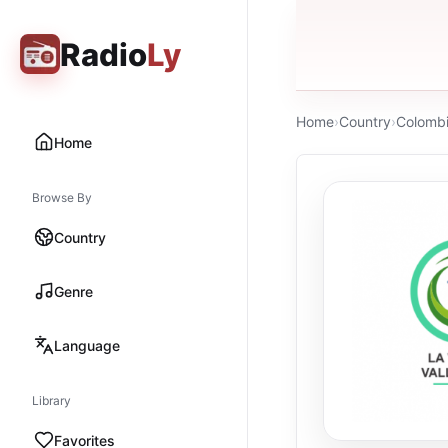
Radio
Ly
Home
›
Country
›
Colomb
Home
Browse By
Country
Genre
Language
Library
Favorites