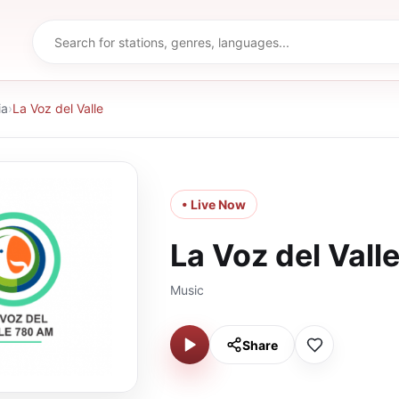
ia
›
La Voz del Valle
• Live Now
La Voz del Vall
Music
Share