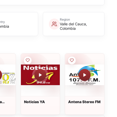
Region
try
Valle del Cauca,
ombia
Colombia
a
Noticias YA
Antena Stereo FM
8 Fm