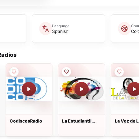
Language
Coun
Spanish
Col
adios
CodiscosRadio
La Estudiantil
La Voz de L
Estereo
Verdad 92.