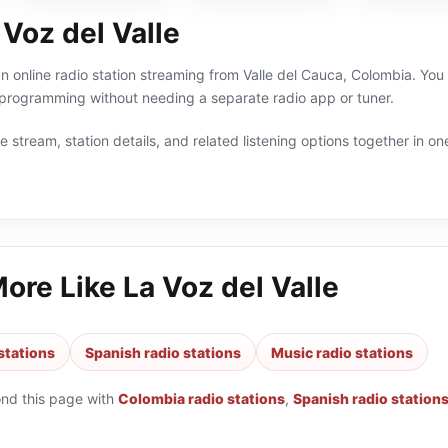
Voz del Valle
 an online radio station streaming from Valle del Cauca, Colombia. You
programming without needing a separate radio app or tuner.
 stream, station details, and related listening options together in one
More Like
La Voz del Valle
stations
Spanish radio stations
Music radio stations
ond this page with
Colombia radio stations
,
Spanish radio station