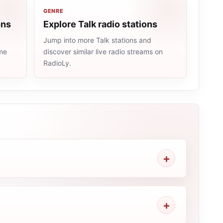
GENRE
ons
Explore Talk radio stations
Jump into more Talk stations and
ame
discover similar live radio streams on
RadioLy.