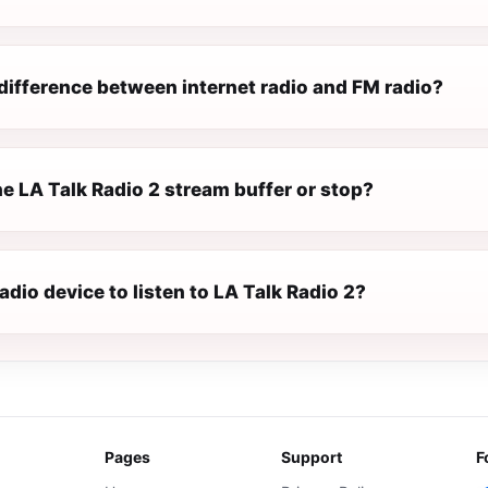
difference between internet radio and FM radio?
e LA Talk Radio 2 stream buffer or stop?
radio device to listen to LA Talk Radio 2?
Pages
Support
F