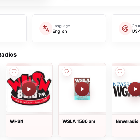
Language
Coun
English
US
adios
WHSN
WSLA 1560 am
Newsradio
WGAN