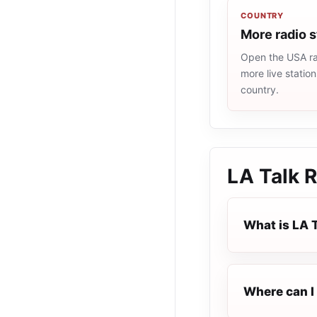
COUNTRY
More radio 
Open the USA rad
more live statio
country.
LA Talk R
What is LA 
Where can I 