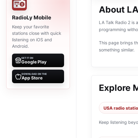
About LA
RadioLy Mobile
LA Talk Radio 2 is 
Keep your favorite
programming withou
stations close with quick
listening on iOS and
This page brings the
Android.
something similar.
GET IT ON
Google Play
DOWNLOAD ON THE
App Store
Explore 
USA radio stati
Keep listening bey