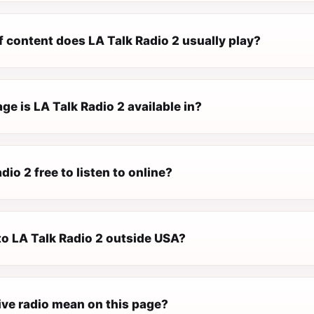
 content does LA Talk Radio 2 usually play?
e is LA Talk Radio 2 available in?
dio 2 free to listen to online?
 to LA Talk Radio 2 outside USA?
ive radio mean on this page?