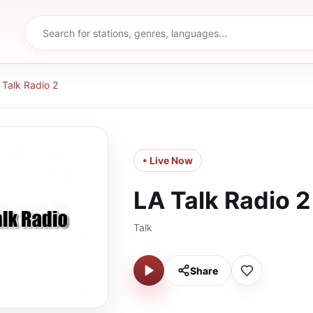
 Talk Radio 2
• Live Now
LA Talk Radio 2
Talk
Share