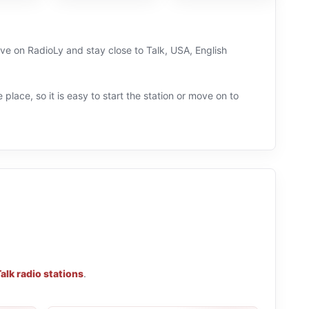
live on RadioLy and stay close to Talk, USA, English
 place, so it is easy to start the station or move on to
alk radio stations
.