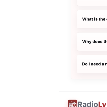
What is the 
Why does th
Do I need a 
Radio
Ly