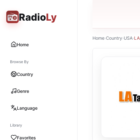
Radio
Ly
Home
›
Country
›
USA
›
LA
Home
Browse By
Country
Genre
Language
Library
Favorites