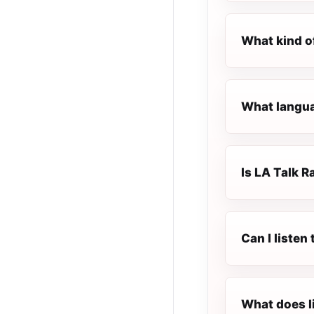
What kind of
What languag
Is LA Talk Ra
Can I listen
What does l