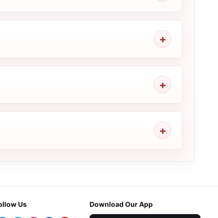
ollow Us
Download Our App