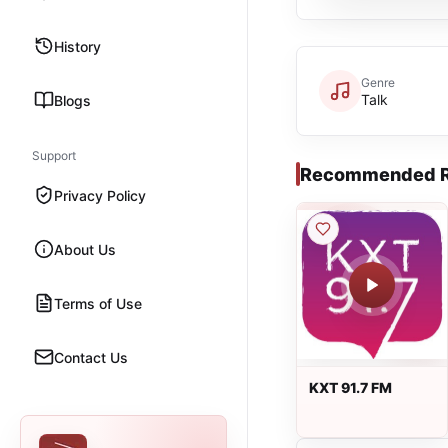
History
Genre
Talk
Blogs
Support
Recommended R
Privacy Policy
About Us
Terms of Use
Contact Us
KXT 91.7 FM