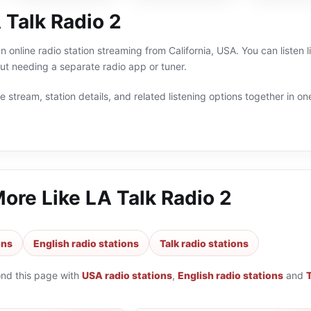
 Talk Radio 2
an online radio station streaming from California, USA. You can listen 
t needing a separate radio app or tuner.
 stream, station details, and related listening options together in one
More Like
LA Talk Radio 2
ons
English radio stations
Talk radio stations
ond this page with
USA radio stations
,
English radio stations
and
T