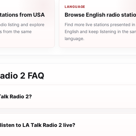
LANGUAGE
stations from USA
Browse English radio stati
io listing and explore
Find more live stations presented in
ns from the same
English and keep listening in the s
language.
adio 2
FAQ
Talk Radio 2?
listen to LA Talk Radio 2 live?