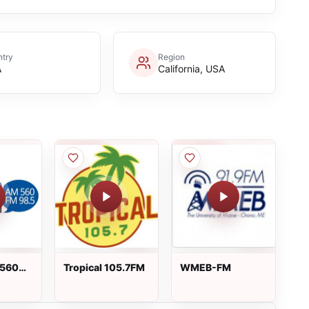
try
Region
A
California, USA
 560
Tropical 105.7FM
WMEB-FM