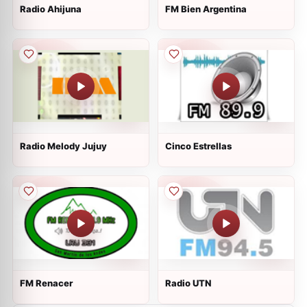
Radio Ahijuna
FM Bien Argentina
Radio Melody Jujuy
Cinco Estrellas
FM Renacer
Radio UTN