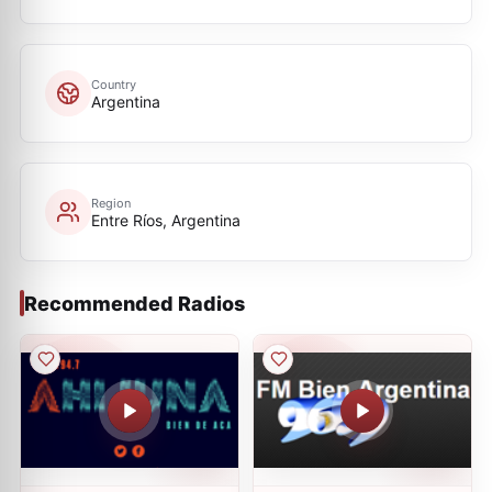
Country
Argentina
Region
Entre Ríos, Argentina
Recommended Radios