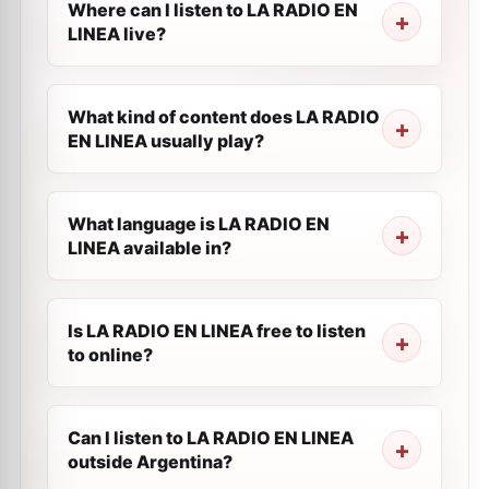
Where can I listen to LA RADIO EN
LINEA live?
What kind of content does LA RADIO
EN LINEA usually play?
What language is LA RADIO EN
LINEA available in?
Is LA RADIO EN LINEA free to listen
to online?
Can I listen to LA RADIO EN LINEA
outside Argentina?