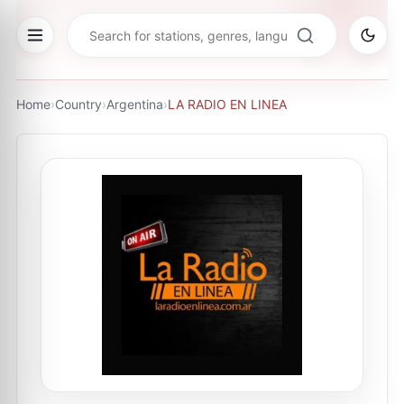
Home
›
Country
›
Argentina
›
LA RADIO EN LINEA