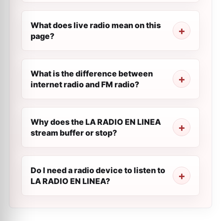
What does live radio mean on this
page?
What is the difference between
internet radio and FM radio?
Why does the LA RADIO EN LINEA
stream buffer or stop?
Do I need a radio device to listen to
LA RADIO EN LINEA?