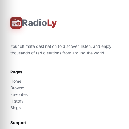
Radio
Ly
Your ultimate destination to discover, listen, and enjoy
thousands of radio stations from around the world.
Pages
Home
Browse
Favorites
History
Blogs
Support