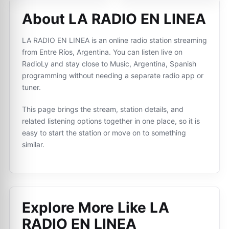
About LA RADIO EN LINEA
LA RADIO EN LINEA is an online radio station streaming
from Entre Ríos, Argentina. You can listen live on
RadioLy and stay close to Music, Argentina, Spanish
programming without needing a separate radio app or
tuner.
This page brings the stream, station details, and
related listening options together in one place, so it is
easy to start the station or move on to something
similar.
Explore More Like
LA
RADIO EN LINEA