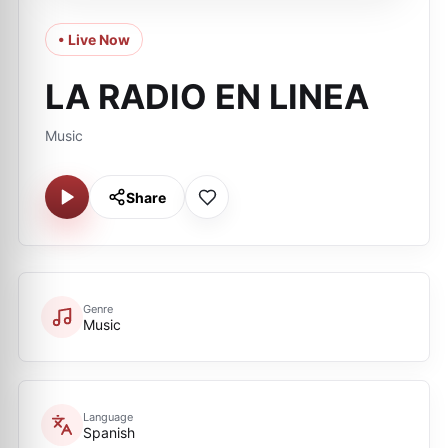
• Live Now
LA RADIO EN LINEA
Music
Share
Genre
Music
Language
Spanish