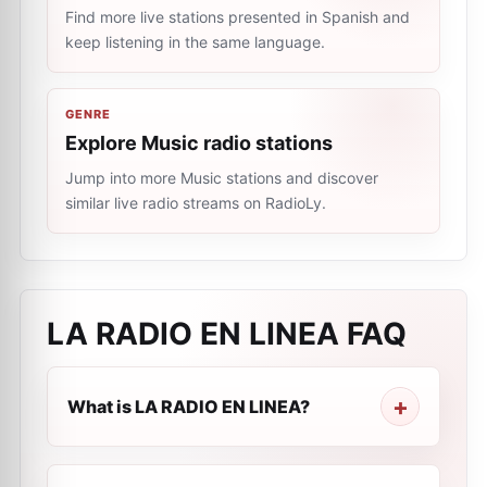
Find more live stations presented in Spanish and
keep listening in the same language.
GENRE
Explore Music radio stations
Jump into more Music stations and discover
similar live radio streams on RadioLy.
LA RADIO EN LINEA
FAQ
What is LA RADIO EN LINEA?