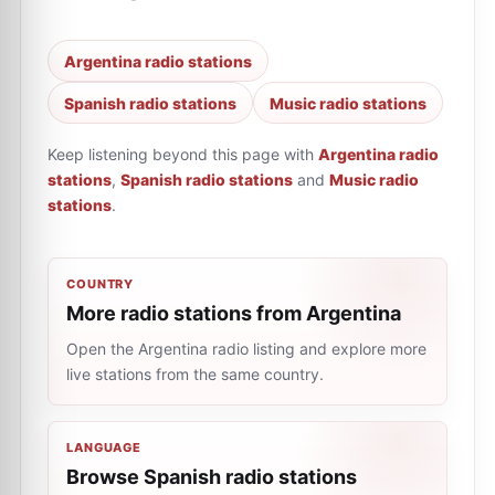
Argentina radio stations
Spanish radio stations
Music radio stations
Keep listening beyond this page with
Argentina radio
stations
,
Spanish radio stations
and
Music radio
stations
.
COUNTRY
More radio stations from Argentina
Open the Argentina radio listing and explore more
live stations from the same country.
LANGUAGE
Browse Spanish radio stations