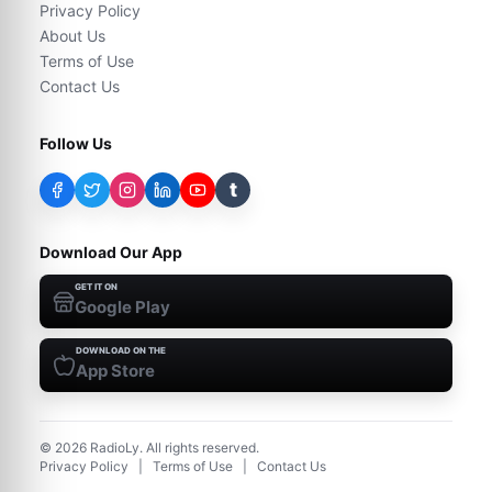
Privacy Policy
About Us
Terms of Use
Contact Us
Follow Us
t
Download Our App
GET IT ON
Google Play
DOWNLOAD ON THE
App Store
©
2026
RadioLy. All rights reserved.
Privacy Policy
|
Terms of Use
|
Contact Us