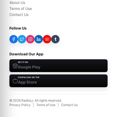
About Us
Terms of Use
Contact Us
Follow Us
t
Download Our App
GET IT ON
Google Play
DOWNLOAD ON THE
App Store
©
2026
RadioLy. All rights reserved.
Privacy Policy
|
Terms of Use
|
Contact Us