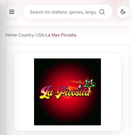
Home
›
Country
›
USA
›
La Mas Picosita