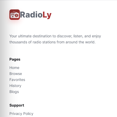
Radio
Ly
Your ultimate destination to discover, listen, and enjoy
thousands of radio stations from around the world.
Pages
Home
Browse
Favorites
History
Blogs
Support
Privacy Policy