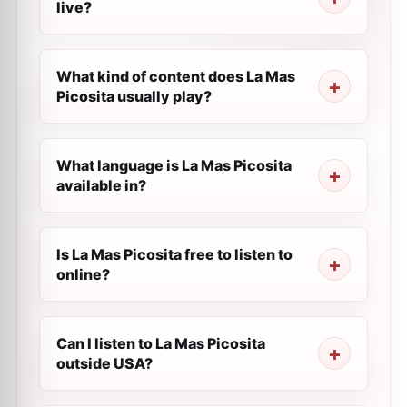
live?
What kind of content does La Mas
Picosita usually play?
What language is La Mas Picosita
available in?
Is La Mas Picosita free to listen to
online?
Can I listen to La Mas Picosita
outside USA?