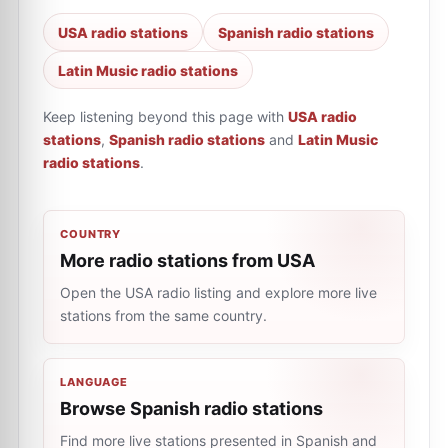
USA radio stations
Spanish radio stations
Latin Music radio stations
Keep listening beyond this page with
USA radio
stations
,
Spanish radio stations
and
Latin Music
radio stations
.
COUNTRY
More radio stations from USA
Open the USA radio listing and explore more live
stations from the same country.
LANGUAGE
Browse Spanish radio stations
Find more live stations presented in Spanish and