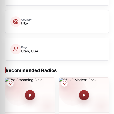
Country
USA
Region
Utah, USA
Recommended Radios