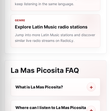
keep listening in the same language.
GENRE
Explore Latin Music radio stations
Jump into more Latin Music stations and discover
similar live radio streams on RadioLy.
La Mas Picosita
FAQ
What is La Mas Picosita?
Where can I listen to La Mas Picosita