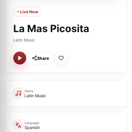
• Live Now
La Mas Picosita
Latin Music
Share
Genre
Latin Music
Language
Spanish