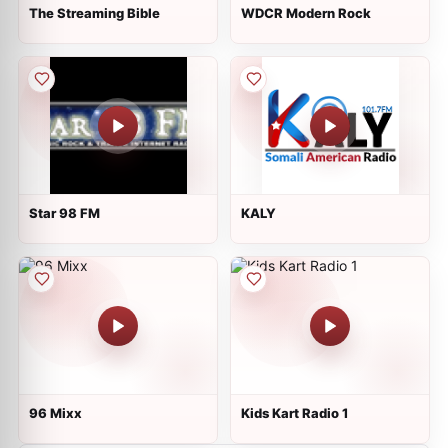
The Streaming Bible
WDCR Modern Rock
Star 98 FM
KALY
96 Mixx
Kids Kart Radio 1