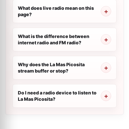
What does live radio mean on this
page?
What is the difference between
internet radio and FM radio?
Why does the La Mas Picosita
stream buffer or stop?
Do I need a radio device to listen to
La Mas Picosita?