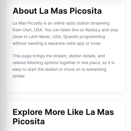
About La Mas Picosita
La Mas Picosita is an online radio station streaming
from Utah, USA. You can listen live on RadioLy and stay
close to Latin Music, USA, Spanish programming
without needing a separate radio app or tuner.
This page brings the stream, station details, and
related listening options together in one place, so it is
easy to start the station or move on to something
similar.
Explore More Like
La Mas
Picosita