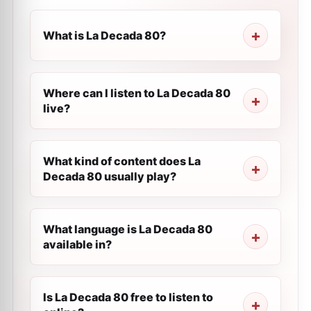
What is La Decada 80?
Where can I listen to La Decada 80
live?
What kind of content does La
Decada 80 usually play?
What language is La Decada 80
available in?
Is La Decada 80 free to listen to