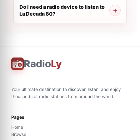
Do I need a radio device to listen to
La Decada 80?
Radio
Ly
Your ultimate destination to discover, listen, and enjoy
thousands of radio stations from around the world.
Pages
Home
Browse