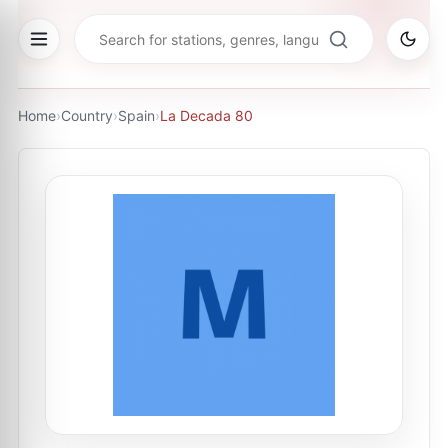
Home
›
Country
›
Spain
›
La Decada 80