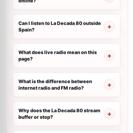
online?
Can I listen to La Decada 80 outside
Spain?
What does live radio mean on this
page?
What is the difference between
internet radio and FM radio?
Why does the La Decada 80 stream
buffer or stop?