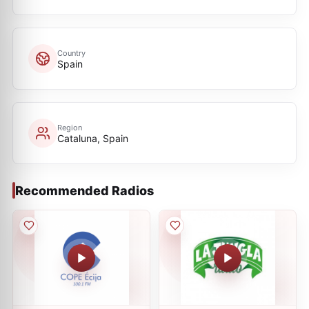
Country
Spain
Region
Cataluna, Spain
Recommended Radios