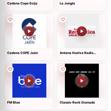
Cadena Cope Ecija
La Jungla
Cadena COPE Jaén
Antena Huelva Radio
Romantica
FM Blue
Classic Rock Granada