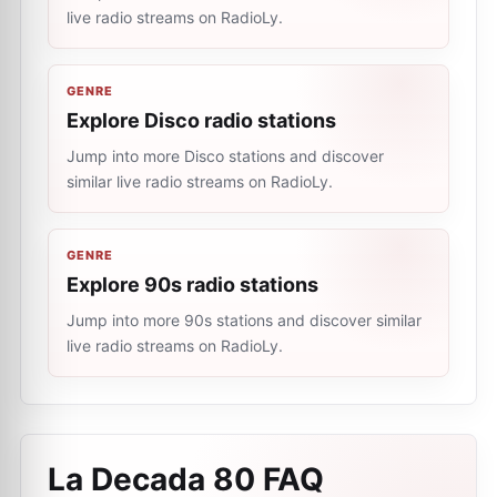
live radio streams on RadioLy.
GENRE
Explore Disco radio stations
Jump into more Disco stations and discover
similar live radio streams on RadioLy.
GENRE
Explore 90s radio stations
Jump into more 90s stations and discover similar
live radio streams on RadioLy.
La Decada 80
FAQ