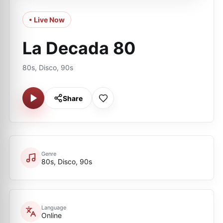
• Live Now
La Decada 80
80s, Disco, 90s
Share
Genre
80s, Disco, 90s
Language
Online