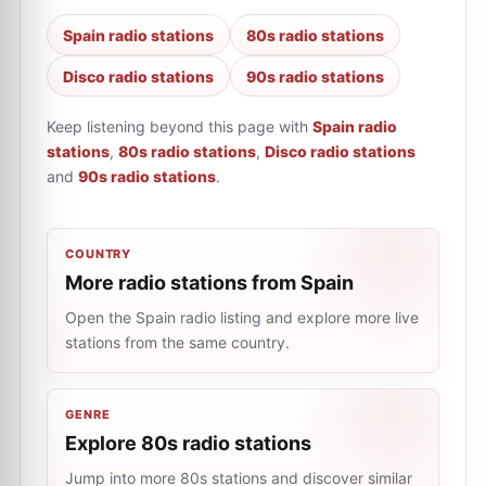
Spain radio stations
80s radio stations
Disco radio stations
90s radio stations
Keep listening beyond this page with
Spain radio
stations
,
80s radio stations
,
Disco radio stations
and
90s radio stations
.
COUNTRY
More radio stations from Spain
Open the Spain radio listing and explore more live
stations from the same country.
GENRE
Explore 80s radio stations
Jump into more 80s stations and discover similar