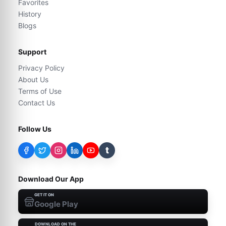
Favorites
History
Blogs
Support
Privacy Policy
About Us
Terms of Use
Contact Us
Follow Us
t
Download Our App
GET IT ON
Google Play
DOWNLOAD ON THE