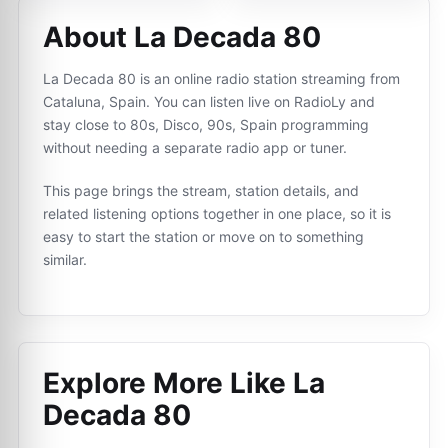
About La Decada 80
La Decada 80 is an online radio station streaming from
Cataluna, Spain. You can listen live on RadioLy and
stay close to 80s, Disco, 90s, Spain programming
without needing a separate radio app or tuner.
This page brings the stream, station details, and
related listening options together in one place, so it is
easy to start the station or move on to something
similar.
Explore More Like
La
Decada 80