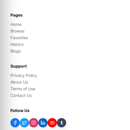
Pages
Home
Browse
Favorites
History
Blogs
Support
Privacy Policy
About Us
Terms of Use
Contact Us
Follow Us
t