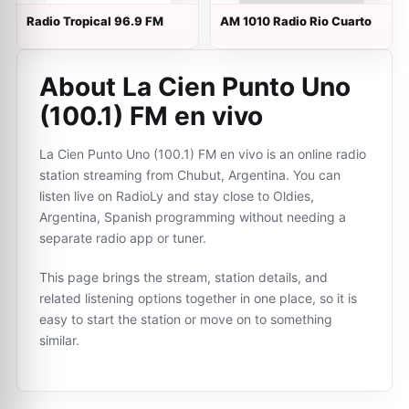
Radio Tropical 96.9 FM
AM 1010 Radio Rio Cuarto
About La Cien Punto Uno
(100.1) FM en vivo
La Cien Punto Uno (100.1) FM en vivo is an online radio
station streaming from Chubut, Argentina. You can
listen live on RadioLy and stay close to Oldies,
Argentina, Spanish programming without needing a
separate radio app or tuner.
This page brings the stream, station details, and
related listening options together in one place, so it is
easy to start the station or move on to something
similar.