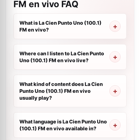
FM en vivo
FAQ
What is La Cien Punto Uno (100.1)
FM en vivo?
Where can I listen to La Cien Punto
Uno (100.1) FM en vivo live?
What kind of content does La Cien
Punto Uno (100.1) FM en vivo
usually play?
What language is La Cien Punto Uno
(100.1) FM en vivo available in?