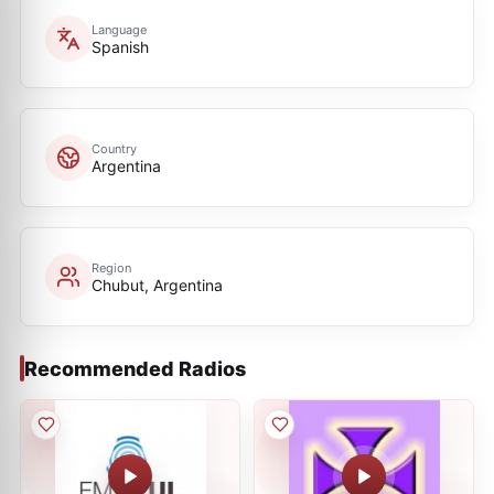
Language
Spanish
Country
Argentina
Region
Chubut, Argentina
Recommended Radios