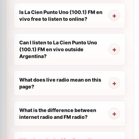
Is La Cien Punto Uno (100.1) FM en
vivo free to listen to online?
Can I listen to La Cien Punto Uno
(100.1) FM en vivo outside
Argentina?
What does live radio mean on this
page?
What is the difference between
internet radio and FM radio?