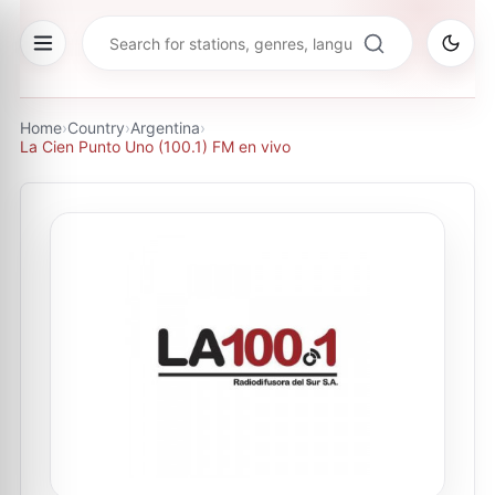
Home
›
Country
›
Argentina
›
La Cien Punto Uno (100.1) FM en vivo