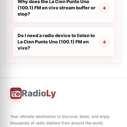
Why does the La Cien Punto Uno
(100.1) FM en vivo stream buffer or
stop?
Do I need a radio device to listen to
La Cien Punto Uno (100.1) FM en
vivo?
Radio
Ly
Your ultimate destination to discover, listen, and enjoy
thousands of radio stations from around the world.