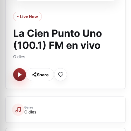
• Live Now
La Cien Punto Uno
(100.1) FM en vivo
Oldies
Share
Genre
Oldies