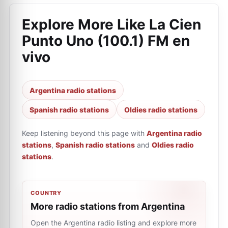
Explore More Like
La Cien
Punto Uno (100.1) FM en
vivo
Argentina radio stations
Spanish radio stations
Oldies radio stations
Keep listening beyond this page with
Argentina radio
stations
,
Spanish radio stations
and
Oldies radio
stations
.
COUNTRY
More radio stations from Argentina
Open the Argentina radio listing and explore more