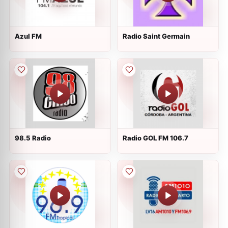
Azul FM
Radio Saint Germain
98.5 Radio
Radio GOL FM 106.7