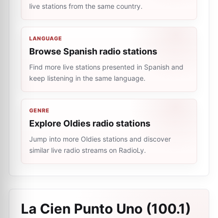
live stations from the same country.
LANGUAGE
Browse Spanish radio stations
Find more live stations presented in Spanish and
keep listening in the same language.
GENRE
Explore Oldies radio stations
Jump into more Oldies stations and discover
similar live radio streams on RadioLy.
La Cien Punto Uno (100.1)