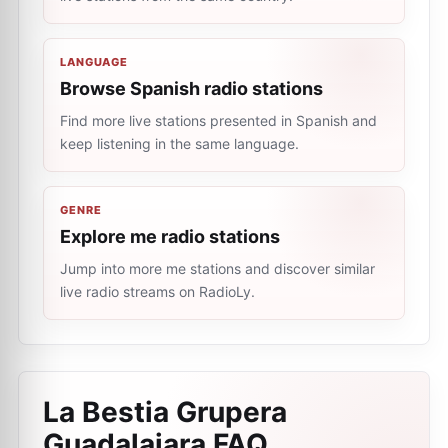
LANGUAGE
Browse Spanish radio stations
Find more live stations presented in Spanish and
keep listening in the same language.
GENRE
Explore me radio stations
Jump into more me stations and discover similar
live radio streams on RadioLy.
La Bestia Grupera
Guadalajara
FAQ