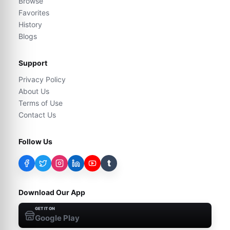
Browse
Favorites
History
Blogs
Support
Privacy Policy
About Us
Terms of Use
Contact Us
Follow Us
t
Download Our App
GET IT ON
Google Play