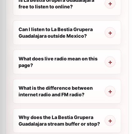
Is La Bestia Grupera Guadalajara
free to listen to online?
Can I listen to La Bestia Grupera
Guadalajara outside Mexico?
What does live radio mean on this
page?
What is the difference between
internet radio and FM radio?
Why does the La Bestia Grupera
Guadalajara stream buffer or stop?