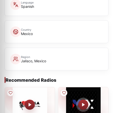
Language
Spanish
Country
Mexico
Region
Jalisco, Mexico
Recommended Radios