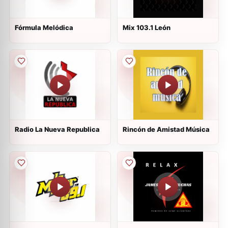
Fórmula Melódica
Mix 103.1 León
Radio La Nueva Republica
Rincón de Amistad Música