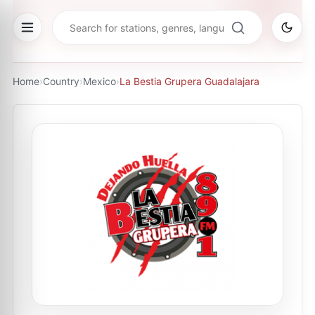
Home
›
Country
›
Mexico
›
La Bestia Grupera Guadalajara