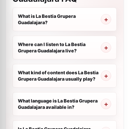
What is La Bestia Grupera
Guadalajara?
Where can I listen to La Bestia
Grupera Guadalajara live?
What kind of content does La Bestia
Grupera Guadalajara usually play?
What language is La Bestia Grupera
Guadalajara available in?