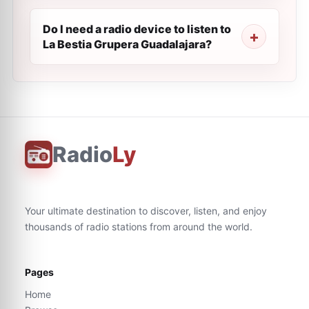
Do I need a radio device to listen to
La Bestia Grupera Guadalajara?
Radio
Ly
Your ultimate destination to discover, listen, and enjoy
thousands of radio stations from around the world.
Pages
Home