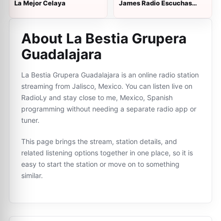
La Mejor Celaya
James Radio Escuchas
Relax
About La Bestia Grupera
Guadalajara
La Bestia Grupera Guadalajara is an online radio station
streaming from Jalisco, Mexico. You can listen live on
RadioLy and stay close to me, Mexico, Spanish
programming without needing a separate radio app or
tuner.
This page brings the stream, station details, and
related listening options together in one place, so it is
easy to start the station or move on to something
similar.