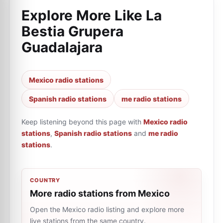
Explore More Like
La
Bestia Grupera
Guadalajara
Mexico radio stations
Spanish radio stations
me radio stations
Keep listening beyond this page with
Mexico radio
stations
,
Spanish radio stations
and
me radio
stations
.
COUNTRY
More radio stations from Mexico
Open the Mexico radio listing and explore more
live stations from the same country.