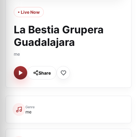
• Live Now
La Bestia Grupera
Guadalajara
me
Share
Genre
me