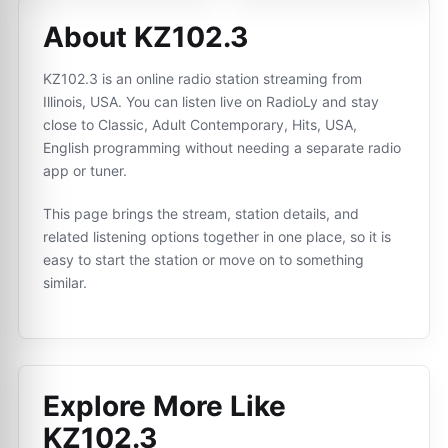
About KZ102.3
KZ102.3 is an online radio station streaming from
Illinois, USA. You can listen live on RadioLy and stay
close to Classic, Adult Contemporary, Hits, USA,
English programming without needing a separate radio
app or tuner.
This page brings the stream, station details, and
related listening options together in one place, so it is
easy to start the station or move on to something
similar.
Explore More Like
KZ102.3