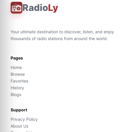
Radio
Ly
Your ultimate destination to discover, listen, and enjoy
thousands of radio stations from around the world.
Pages
Home
Browse
Favorites
History
Blogs
Support
Privacy Policy
About Us