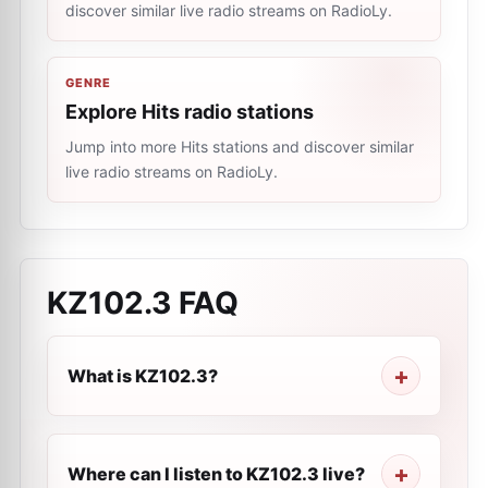
discover similar live radio streams on RadioLy.
GENRE
Explore Hits radio stations
Jump into more Hits stations and discover similar
live radio streams on RadioLy.
KZ102.3
FAQ
What is KZ102.3?
Where can I listen to KZ102.3 live?