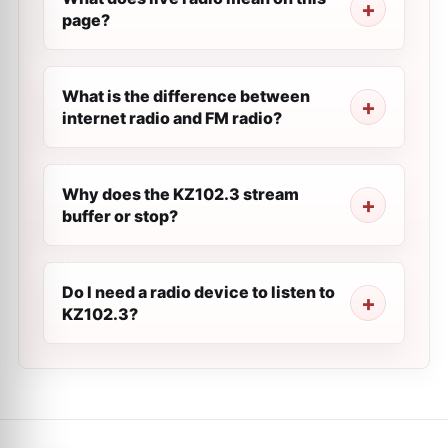
page?
What is the difference between
internet radio and FM radio?
Why does the KZ102.3 stream
buffer or stop?
Do I need a radio device to listen to
KZ102.3?