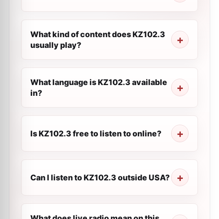
What kind of content does KZ102.3
usually play?
What language is KZ102.3 available
in?
Is KZ102.3 free to listen to online?
Can I listen to KZ102.3 outside USA?
What does live radio mean on this