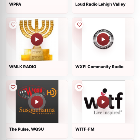
WPPA
Loud Radio Lehigh Valley
WMLK RADIO
WXPI Community Radio
The Pulse, WQSU
WITF-FM