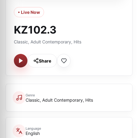
• Live Now
KZ102.3
Classic, Adult Contemporary, Hits
Share
Genre
Classic, Adult Contemporary, Hits
Language
English