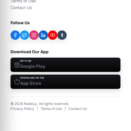
Terms of Use
Contact Us
Follow Us
t
Download Our App
GET IT ON
Google Play
DOWNLOAD ON THE
App Store
©
2026
RadioLy. All rights reserved.
Privacy Policy
|
Terms of Use
|
Contact Us