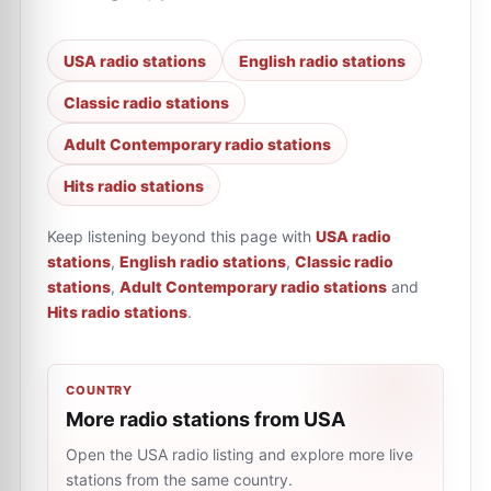
USA radio stations
English radio stations
Classic radio stations
Adult Contemporary radio stations
Hits radio stations
Keep listening beyond this page with
USA radio
stations
,
English radio stations
,
Classic radio
stations
,
Adult Contemporary radio stations
and
Hits radio stations
.
COUNTRY
More radio stations from USA
Open the USA radio listing and explore more live
stations from the same country.