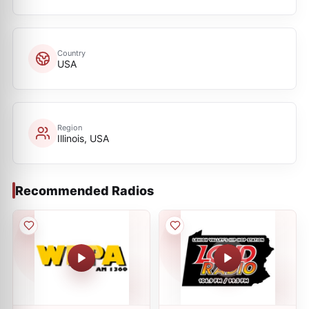
Country
USA
Region
Illinois, USA
Recommended Radios