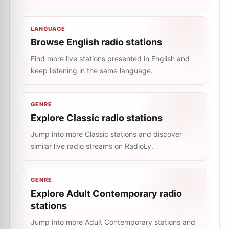
LANGUAGE
Browse English radio stations
Find more live stations presented in English and
keep listening in the same language.
GENRE
Explore Classic radio stations
Jump into more Classic stations and discover
similar live radio streams on RadioLy.
GENRE
Explore Adult Contemporary radio
stations
Jump into more Adult Contemporary stations and