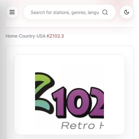
Home
›
Country
›
USA
›
KZ102.3