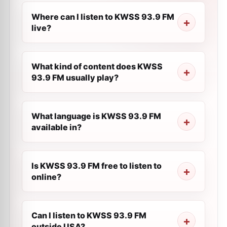
Where can I listen to KWSS 93.9 FM
live?
What kind of content does KWSS
93.9 FM usually play?
What language is KWSS 93.9 FM
available in?
Is KWSS 93.9 FM free to listen to
online?
Can I listen to KWSS 93.9 FM
outside USA?