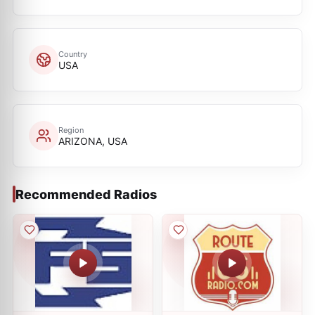
Country
USA
Region
ARIZONA, USA
Recommended Radios