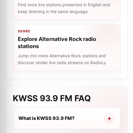
Find more live stations presented in English and
keep listening in the same language.
GENRE
Explore Alternative Rock radio
stations
Jump into more Alternative Rock stations and
discover similar live radio streams on RadioLy.
KWSS 93.9 FM
FAQ
What is KWSS 93.9 FM?