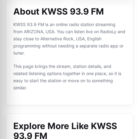
About KWSS 93.9 FM
KWSS 93.9 FM is an online radio station streaming
from ARIZONA, USA. You can listen live on RadioLy and
stay close to Alternative Rock, USA, English
programming without needing a separate radio app or
tuner.
This page brings the stream, station details, and
related listening options together in one place, so it is
easy to start the station or move on to something
similar.
Explore More Like
KWSS
93.9 FM