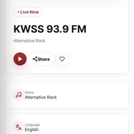
• Live Now
KWSS 93.9 FM
Alternative Rock
Share
Genre
Alternative Rock
Language
English