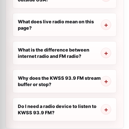
What does live radio mean on this
page?
What is the difference between
internet radio and FM radio?
Why does the KWSS 93.9 FM stream
buffer or stop?
Do I need a radio device to listen to
KWSS 93.9 FM?