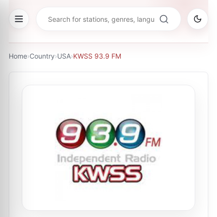
Home
›
Country
›
USA
›
KWSS 93.9 FM