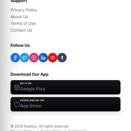
Support
Privacy Policy
About Us
Terms of Use
Contact Us
Follow Us
t
Download Our App
GET IT ON
Google Play
DOWNLOAD ON THE
App Store
©
2026
RadioLy. All rights reserved.