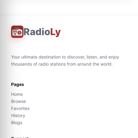
Radio
Ly
Your ultimate destination to discover, listen, and enjoy
thousands of radio stations from around the world.
Pages
Home
Browse
Favorites
History
Blogs