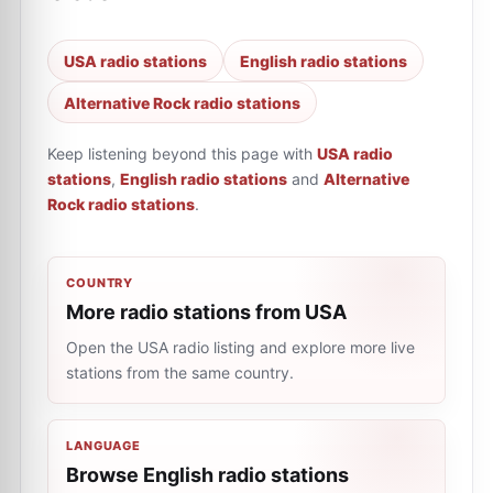
USA radio stations
English radio stations
Alternative Rock radio stations
Keep listening beyond this page with
USA radio
stations
,
English radio stations
and
Alternative
Rock radio stations
.
COUNTRY
More radio stations from USA
Open the USA radio listing and explore more live
stations from the same country.
LANGUAGE
Browse English radio stations