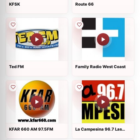
KFSK
Route 66
Ted FM
Family Radio West Coast
KFAR 660 AM 97.5FM
La Campesina 96.7 Las
Vegas