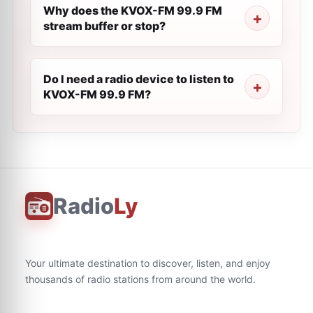
Why does the KVOX-FM 99.9 FM
stream buffer or stop?
Do I need a radio device to listen to
KVOX-FM 99.9 FM?
Radio
Ly
Your ultimate destination to discover, listen, and enjoy
thousands of radio stations from around the world.