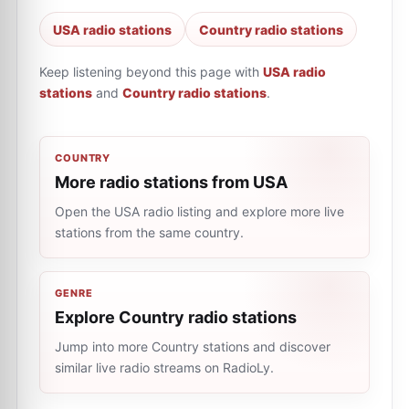
USA radio stations
Country radio stations
Keep listening beyond this page with
USA radio
stations
and
Country radio stations
.
COUNTRY
More radio stations from USA
Open the USA radio listing and explore more live
stations from the same country.
GENRE
Explore Country radio stations
Jump into more Country stations and discover
similar live radio streams on RadioLy.