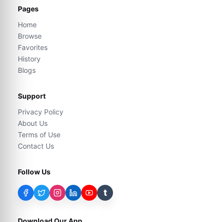
Pages
Home
Browse
Favorites
History
Blogs
Support
Privacy Policy
About Us
Terms of Use
Contact Us
Follow Us
t
Download Our App