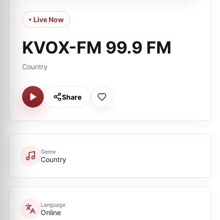
• Live Now
KVOX-FM 99.9 FM
Country
Share
Genre
Country
Language
Online