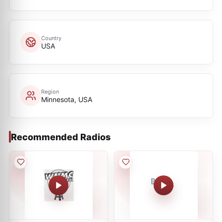
Country
USA
Region
Minnesota, USA
Recommended Radios