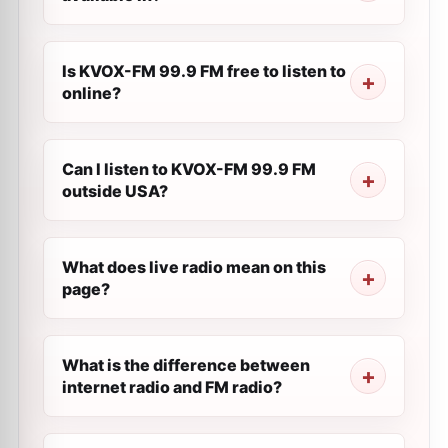
Is KVOX-FM 99.9 FM free to listen to
online?
Can I listen to KVOX-FM 99.9 FM
outside USA?
What does live radio mean on this
page?
What is the difference between
internet radio and FM radio?