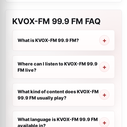
KVOX-FM 99.9 FM
FAQ
What is KVOX-FM 99.9 FM?
Where can I listen to KVOX-FM 99.9
FM live?
What kind of content does KVOX-FM
99.9 FM usually play?
What language is KVOX-FM 99.9 FM
available in?