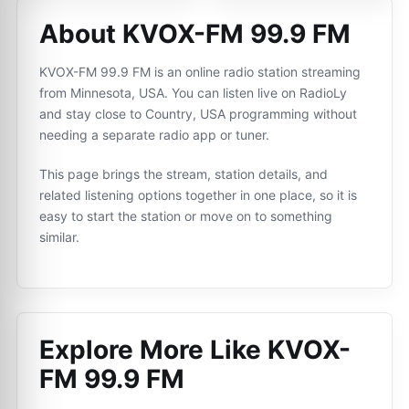
About KVOX-FM 99.9 FM
KVOX-FM 99.9 FM is an online radio station streaming
from Minnesota, USA. You can listen live on RadioLy
and stay close to Country, USA programming without
needing a separate radio app or tuner.
This page brings the stream, station details, and
related listening options together in one place, so it is
easy to start the station or move on to something
similar.
Explore More Like
KVOX-
FM 99.9 FM