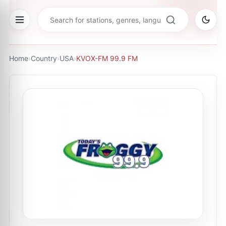
Home
›
Country
›
USA
›
KVOX-FM 99.9 FM