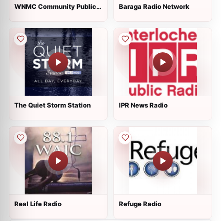
WNMC Community Public
Baraga Radio Network
Radio
The Quiet Storm Station
IPR News Radio
Real Life Radio
Refuge Radio