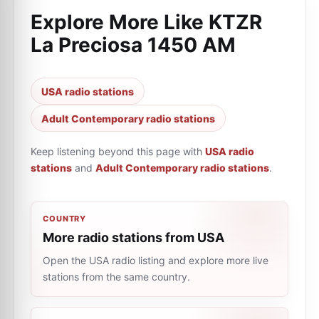
Explore More Like
KTZR
La Preciosa 1450 AM
USA radio stations
Adult Contemporary radio stations
Keep listening beyond this page with
USA radio
stations
and
Adult Contemporary radio stations
.
COUNTRY
More radio stations from USA
Open the USA radio listing and explore more live
stations from the same country.