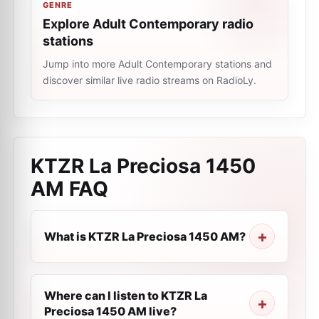
GENRE
Explore Adult Contemporary radio
stations
Jump into more Adult Contemporary stations and
discover similar live radio streams on RadioLy.
KTZR La Preciosa 1450
AM
FAQ
What is KTZR La Preciosa 1450 AM?
Where can I listen to KTZR La
Preciosa 1450 AM live?