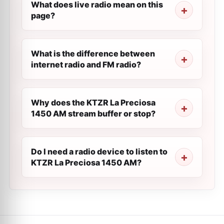
What does live radio mean on this
page?
What is the difference between
internet radio and FM radio?
Why does the KTZR La Preciosa
1450 AM stream buffer or stop?
Do I need a radio device to listen to
KTZR La Preciosa 1450 AM?