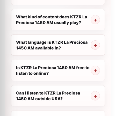
What kind of content does KTZR La
Preciosa 1450 AM usually play?
What language is KTZR La Preciosa
1450 AM available in?
Is KTZR La Preciosa 1450 AM free to
listen to online?
Can I listen to KTZR La Preciosa
1450 AM outside USA?