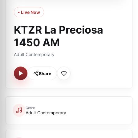
• Live Now
KTZR La Preciosa
1450 AM
Adult Contemporary
Share
Genre
Adult Contemporary