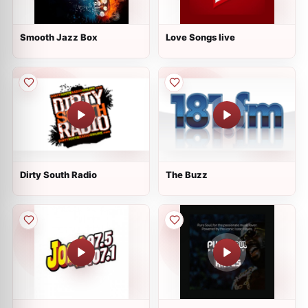
Smooth Jazz Box
Love Songs live
Dirty South Radio
The Buzz