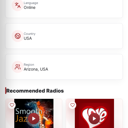
Language
Online
Country
USA
Region
Arizona, USA
Recommended Radios