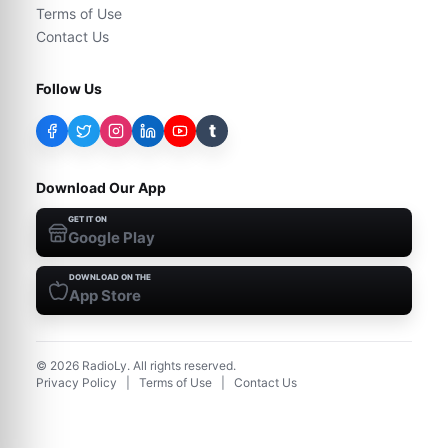
Terms of Use
Contact Us
Follow Us
t
Download Our App
GET IT ON
Google Play
DOWNLOAD ON THE
App Store
©
2026
RadioLy. All rights reserved.
Privacy Policy
|
Terms of Use
|
Contact Us