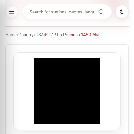
Home
›
Country
›
USA
›
KTZR La Preciosa 1450 AM