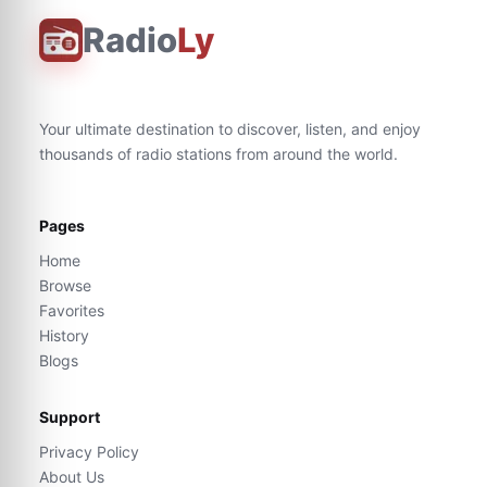
Radio
Ly
Your ultimate destination to discover, listen, and enjoy
thousands of radio stations from around the world.
Pages
Home
Browse
Favorites
History
Blogs
Support
Privacy Policy
About Us