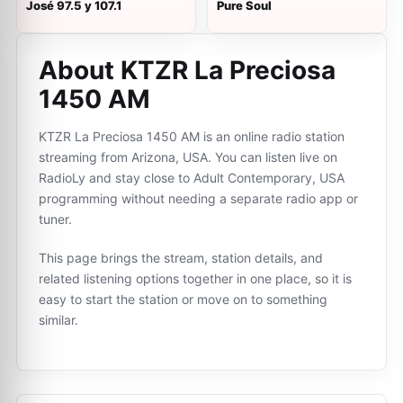
José 97.5 y 107.1
Pure Soul
About KTZR La Preciosa
1450 AM
KTZR La Preciosa 1450 AM is an online radio station
streaming from Arizona, USA. You can listen live on
RadioLy and stay close to Adult Contemporary, USA
programming without needing a separate radio app or
tuner.
This page brings the stream, station details, and
related listening options together in one place, so it is
easy to start the station or move on to something
similar.