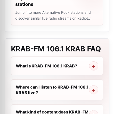
stations
Jump into more Alternative Rock stations and
discover similar live radio streams on RadioLy.
KRAB-FM 106.1 KRAB
FAQ
What is KRAB-FM 106.1 KRAB?
Where can I listen to KRAB-FM 106.1
KRAB live?
What kind of content does KRAB-FM