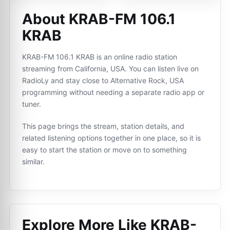
About KRAB-FM 106.1
KRAB
KRAB-FM 106.1 KRAB is an online radio station
streaming from California, USA. You can listen live on
RadioLy and stay close to Alternative Rock, USA
programming without needing a separate radio app or
tuner.
This page brings the stream, station details, and
related listening options together in one place, so it is
easy to start the station or move on to something
similar.
Explore More Like
KRAB-