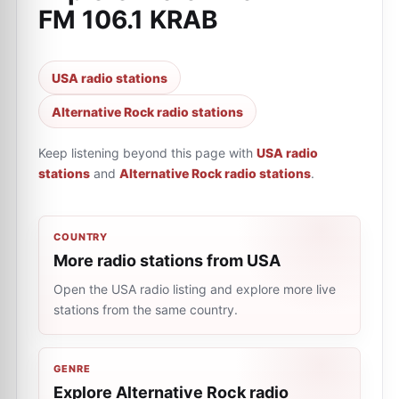
FM 106.1 KRAB
USA radio stations
Alternative Rock radio stations
Keep listening beyond this page with
USA radio
stations
and
Alternative Rock radio stations
.
COUNTRY
More radio stations from USA
Open the USA radio listing and explore more live
stations from the same country.
GENRE
Explore Alternative Rock radio