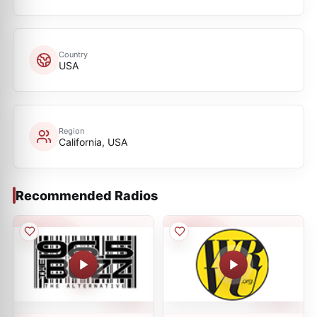
Country
USA
Region
California, USA
Recommended Radios