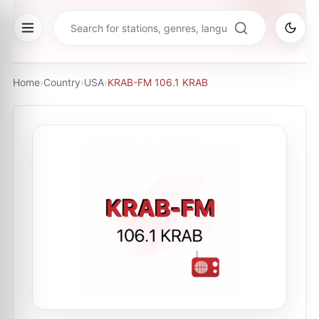
Home
›
Country
›
USA
›
KRAB-FM 106.1 KRAB