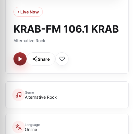
• Live Now
KRAB-FM 106.1 KRAB
Alternative Rock
Share
Genre
Alternative Rock
Language
Online