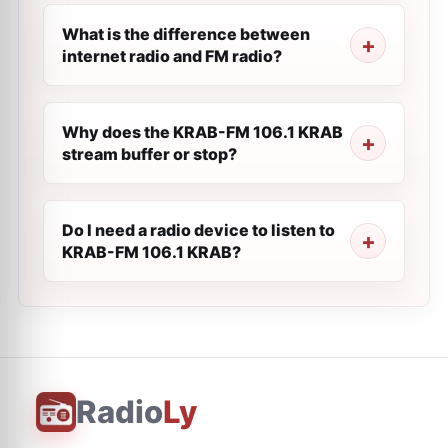
What is the difference between
internet radio and FM radio?
Why does the KRAB-FM 106.1 KRAB
stream buffer or stop?
Do I need a radio device to listen to
KRAB-FM 106.1 KRAB?
Radio
Ly