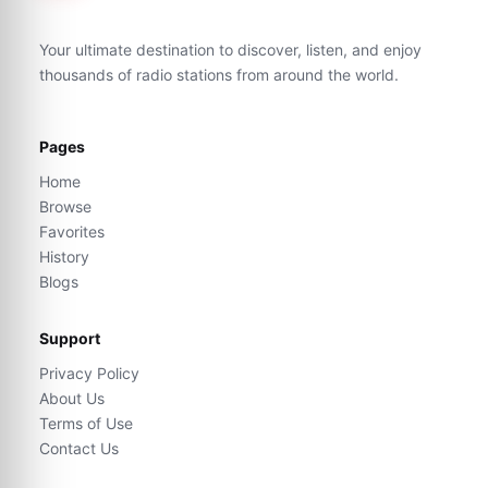
Your ultimate destination to discover, listen, and enjoy
thousands of radio stations from around the world.
Pages
Home
Browse
Favorites
History
Blogs
Support
Privacy Policy
About Us
Terms of Use
Contact Us