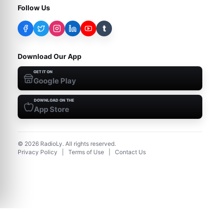
Follow Us
t
Download Our App
GET IT ON
Google Play
DOWNLOAD ON THE
App Store
©
2026
RadioLy. All rights reserved.
Privacy Policy
|
Terms of Use
|
Contact Us