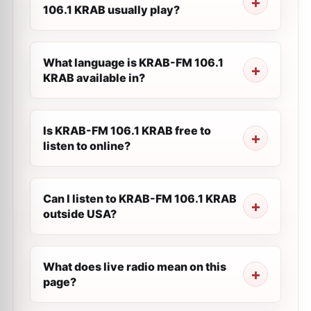
106.1 KRAB usually play?
What language is KRAB-FM 106.1
KRAB available in?
Is KRAB-FM 106.1 KRAB free to
listen to online?
Can I listen to KRAB-FM 106.1 KRAB
outside USA?
What does live radio mean on this
page?