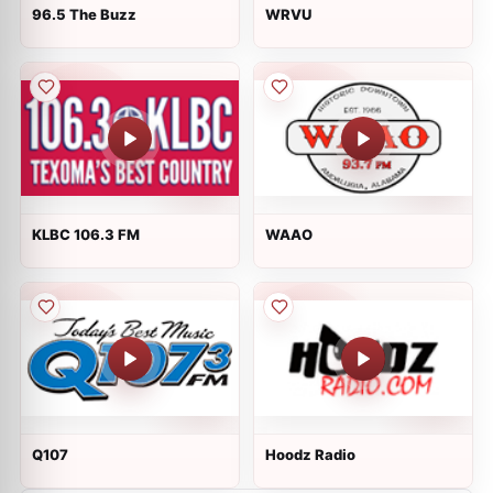
96.5 The Buzz
WRVU
KLBC 106.3 FM
WAAO
Q107
Hoodz Radio