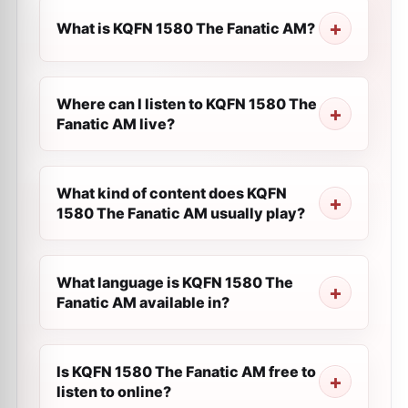
What is KQFN 1580 The Fanatic AM?
Where can I listen to KQFN 1580 The
Fanatic AM live?
What kind of content does KQFN
1580 The Fanatic AM usually play?
What language is KQFN 1580 The
Fanatic AM available in?
Is KQFN 1580 The Fanatic AM free to
listen to online?