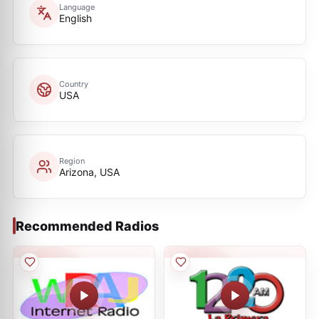
Language
English
Country
USA
Region
Arizona, USA
Recommended Radios