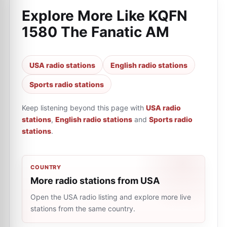
Explore More Like
KQFN
1580 The Fanatic AM
USA radio stations
English radio stations
Sports radio stations
Keep listening beyond this page with
USA radio
stations
,
English radio stations
and
Sports radio
stations
.
COUNTRY
More radio stations from USA
Open the USA radio listing and explore more live
stations from the same country.