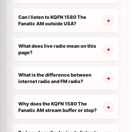
Can I listen to KQFN 1580 The
Fanatic AM outside USA?
What does live radio mean on this
page?
What is the difference between
internet radio and FM radio?
Why does the KQFN 1580 The
Fanatic AM stream buffer or stop?