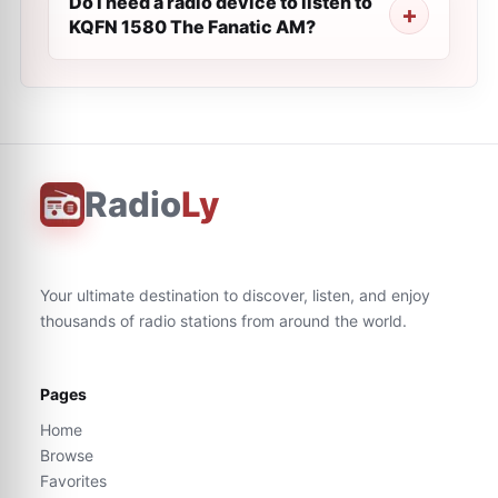
Do I need a radio device to listen to
KQFN 1580 The Fanatic AM?
Radio
Ly
Your ultimate destination to discover, listen, and enjoy
thousands of radio stations from around the world.
Pages
Home
Browse
Favorites