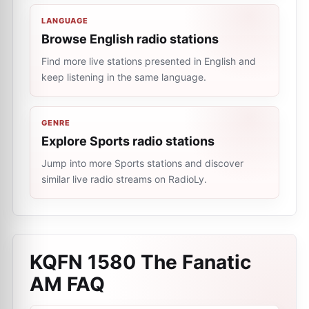
LANGUAGE
Browse English radio stations
Find more live stations presented in English and
keep listening in the same language.
GENRE
Explore Sports radio stations
Jump into more Sports stations and discover
similar live radio streams on RadioLy.
KQFN 1580 The Fanatic
AM
FAQ