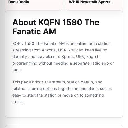
Danu Radio
WHIR Newstalk Sports
1230 AM
About KQFN 1580 The
Fanatic AM
KQFN 1580 The Fanatic AM is an online radio station
streaming from Arizona, USA. You can listen live on
RadioLy and stay close to Sports, USA, English
programming without needing a separate radio app or
tuner.
This page brings the stream, station details, and
related listening options together in one place, so it is
easy to start the station or move on to something
similar.