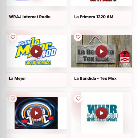
WRAJ Internet Radio
La Primera 1220 AM
La Mejor
La Bandida - Tex Mex