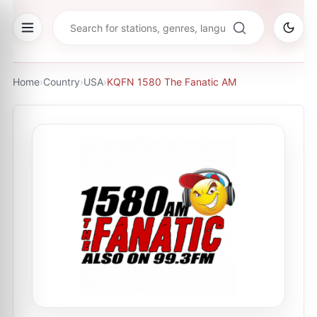
Home
›
Country
›
USA
›
KQFN 1580 The Fanatic AM