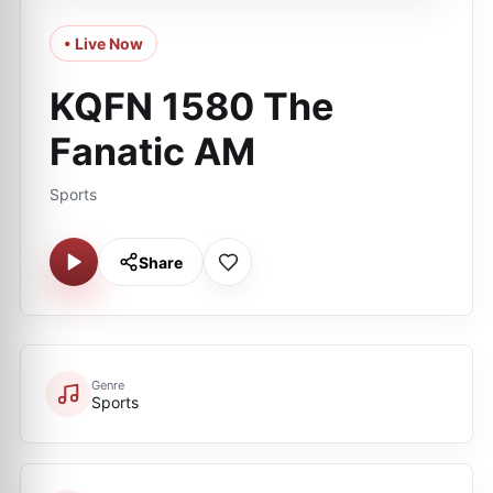
• Live Now
KQFN 1580 The
Fanatic AM
Sports
Share
Genre
Sports