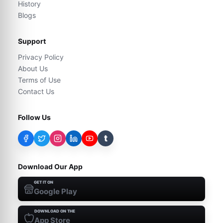
History
Blogs
Support
Privacy Policy
About Us
Terms of Use
Contact Us
Follow Us
t
Download Our App
GET IT ON
Google Play
DOWNLOAD ON THE
App Store